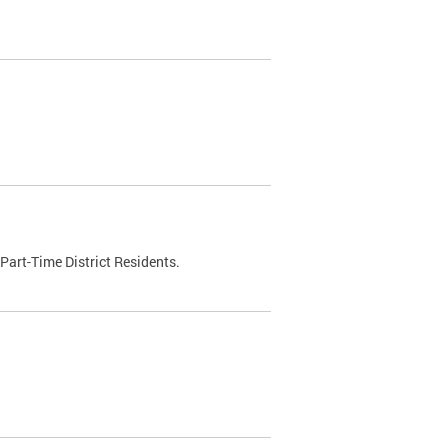
Part-Time District Residents.