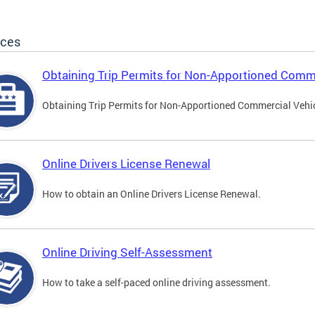
ices
Obtaining Trip Permits for Non-Apportioned Comme
Obtaining Trip Permits for Non-Apportioned Commercial Vehi
Online Drivers License Renewal
How to obtain an Online Drivers License Renewal.
Online Driving Self-Assessment
How to take a self-paced online driving assessment.