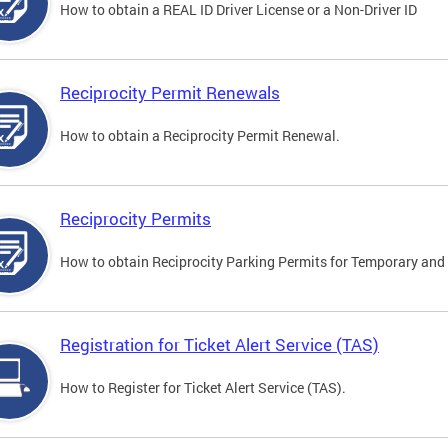
How to obtain a REAL ID Driver License or a Non-Driver ID
Reciprocity Permit Renewals
How to obtain a Reciprocity Permit Renewal.
Reciprocity Permits
How to obtain Reciprocity Parking Permits for Temporary and 
Registration for Ticket Alert Service (TAS)
How to Register for Ticket Alert Service (TAS).