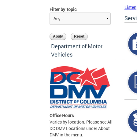
Listen
Filter by Topic
Serv
Department of Motor
Vehicles
Office Hours
Varies by location. Please see All
DC DMV Locations under About
DMV in the menu.