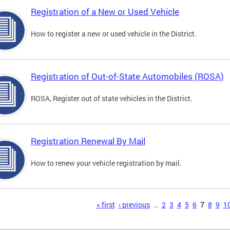
Registration of a New or Used Vehicle
How to register a new or used vehicle in the District.
Registration of Out-of-State Automobiles (ROSA)
ROSA, Register out of state vehicles in the District.
Registration Renewal By Mail
How to renew your vehicle registration by mail.
s
« first
‹ previous
…
2
3
4
5
6
7
8
9
1