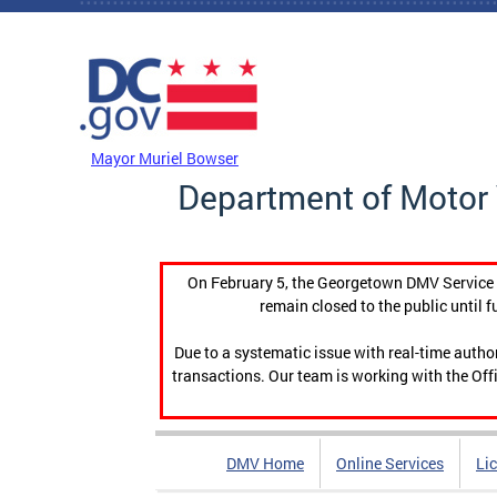
Skip to main content
DC Agency Top Menu
Mayor Muriel Bowser
Department of Motor 
On February 5, the Georgetown DMV Service C
remain closed to the public until f
Due to a systematic issue with real-time auth
transactions. Our team is working with the Offi
DMV Home
Online Services
Li