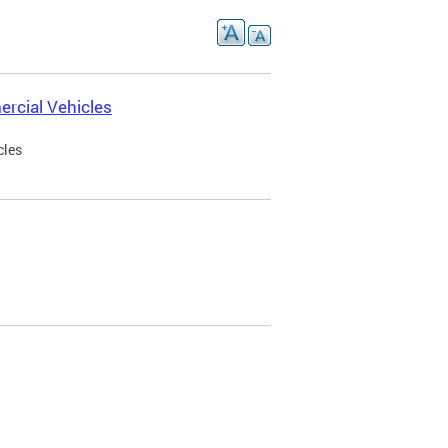
rcial Vehicles
cles