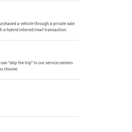
urchased a vehicle through a private sale
ugh a hybrid internet/mail transaction.
an “skip the trip” to our service centers
ou choose.