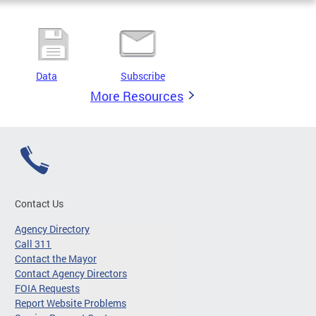
Data
Subscribe
More Resources
Contact Us
Agency Directory
Call 311
Contact the Mayor
Contact Agency Directors
FOIA Requests
Report Website Problems