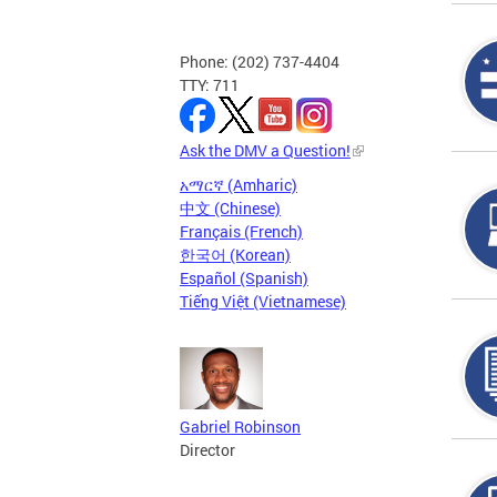
Phone: (202) 737-4404
TTY: 711
Ask the DMV a Question!
አማርኛ (Amharic)
中文 (Chinese)
Français (French)
한국어 (Korean)
Español (Spanish)
Tiếng Việt (Vietnamese)
Gabriel Robinson
Director