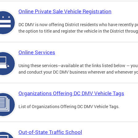
Online Private Sale Vehicle Registration
DC DMV is now offering District residents who have recently p
the option to title and register the vehicle in the District thro
Online Services
Using these services—available at the links listed below — you c
and conduct your DC DMV business wherever and whenever y
Organizations Offering DC DMV Vehicle Tags
List of Organizations Offering DC DMV Vehicle Tags.
Out-of-State Traffic School