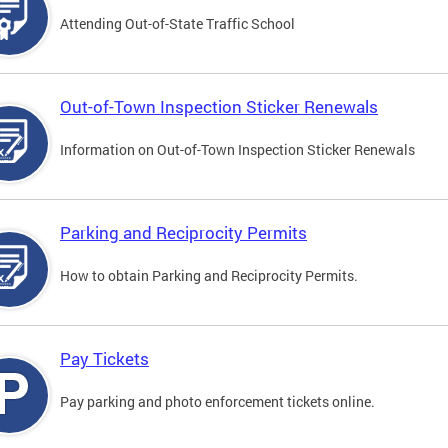
Attending Out-of-State Traffic School
Out-of-Town Inspection Sticker Renewals
Information on Out-of-Town Inspection Sticker Renewals
Parking and Reciprocity Permits
How to obtain Parking and Reciprocity Permits.
Pay Tickets
Pay parking and photo enforcement tickets online.