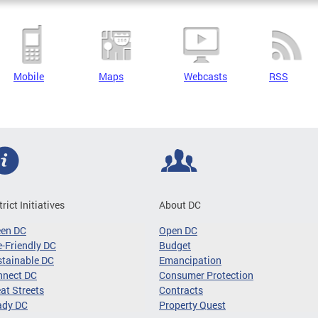
Mobile
Maps
Webcasts
RSS
trict Initiatives
About DC
een DC
Open DC
-Friendly DC
Budget
tainable DC
Emancipation
nnect DC
Consumer Protection
at Streets
Contracts
ady DC
Property Quest