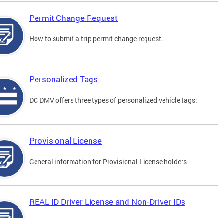
Permit Change Request
How to submit a trip permit change request.
Personalized Tags
DC DMV offers three types of personalized vehicle tags:
Provisional License
General information for Provisional License holders
REAL ID Driver License and Non-Driver IDs