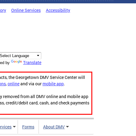
tory
Online Services
Accessibility
Translate
ed by
acts, the Georgetown DMV Service Center will
ons
,
online
and via our
mobile app
.
ily removed from all DMV online and mobile app
ess, credit/debit card, cash, and check payments
rvices
Forms
About DMV