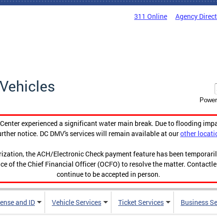
311 Online
Agency Direc
Vehicles
Power
enter experienced a significant water main break. Due to flooding imp
urther notice. DC DMV's services will remain available at our
other locati
orization, the ACH/Electronic Check payment feature has been temporar
ce of the Chief Financial Officer (OCFO) to resolve the matter. Contactl
continue to be accepted in person.
cense and ID
Vehicle Services
Ticket Services
Business Se