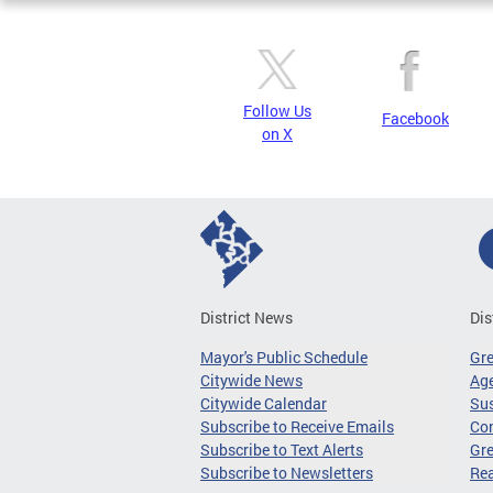
Follow Us
Facebook
on X
District News
Dis
Mayor's Public Schedule
Gr
Citywide News
Age
Citywide Calendar
Sus
Subscribe to Receive Emails
Co
Subscribe to Text Alerts
Gre
Subscribe to Newsletters
Re