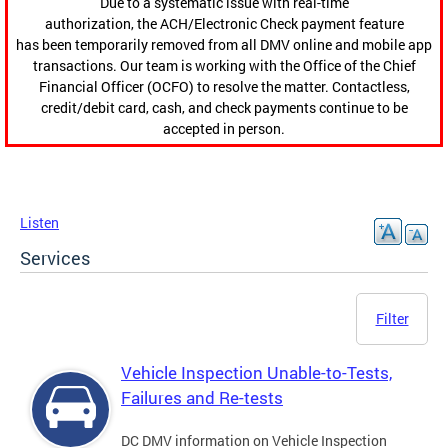
Due to a systematic issue with real-time
authorization, the ACH/Electronic Check payment feature
has been temporarily removed from all DMV online and mobile app
transactions. Our team is working with the Office of the Chief
Financial Officer (OCFO) to resolve the matter. Contactless,
credit/debit card, cash, and check payments continue to be
accepted in person.
Listen
Services
Filter
Vehicle Inspection Unable-to-Tests,
Failures and Re-tests
DC DMV information on Vehicle Inspection