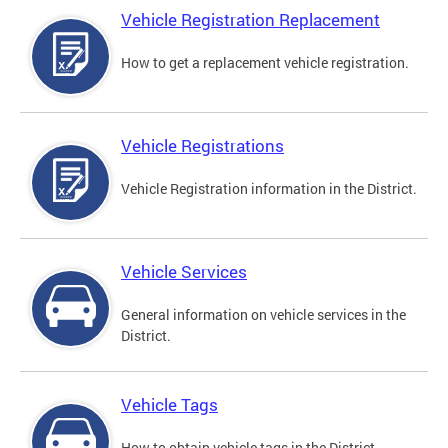
Vehicle Registration Replacement
How to get a replacement vehicle registration.
Vehicle Registrations
Vehicle Registration information in the District.
Vehicle Services
General information on vehicle services in the
District.
Vehicle Tags
How to obtain vehicle tags in the District.