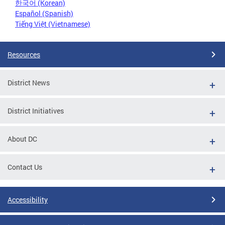
한국어 (Korean)
Español (Spanish)
Tiếng Việt (Vietnamese)
Resources
District News
District Initiatives
About DC
Contact Us
Accessibility