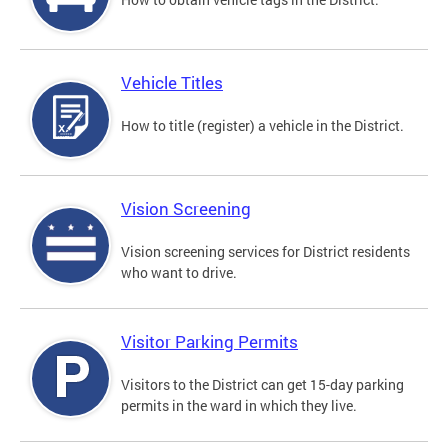
Vehicle Titles
How to title (register) a vehicle in the District.
Vision Screening
Vision screening services for District residents
who want to drive.
Visitor Parking Permits
Visitors to the District can get 15-day parking
permits in the ward in which they live.