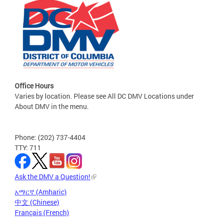
Office Hours
Varies by location. Please see All DC DMV Locations under
About DMV in the menu.
Phone: (202) 737-4404
TTY: 711
Ask the DMV a Question!
አማርኛ (Amharic)
中文 (Chinese)
Français (French)