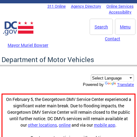
Skip to main content
311 Online
Agency Directory
Online Services
DC Agency Top Menu
Accessibility
Search
Menu
Contact
Mayor Muriel Bowser
Department of Motor Vehicles
Translate
Powered by
On February 5, the Georgetown DMV Service Center experienced a
significant water main break. Due to flooding impacts, the
Georgetown DMV Service Center will remain closed to the public
until further notice. DC DMV's services will remain available at
our
other locations
,
online
and via our
mobile app
.