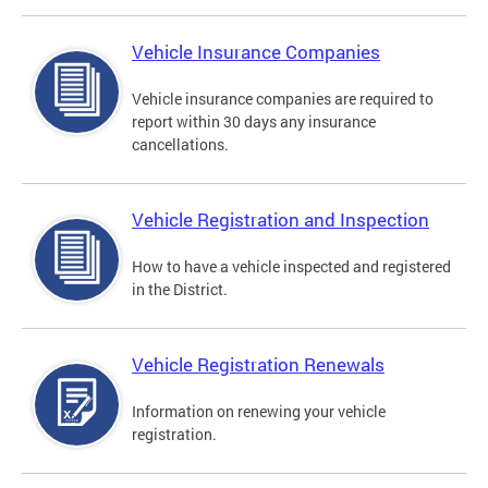
Vehicle Insurance Companies
Vehicle insurance companies are required to
report within 30 days any insurance
cancellations.
Vehicle Registration and Inspection
How to have a vehicle inspected and registered
in the District.
Vehicle Registration Renewals
Information on renewing your vehicle
registration.