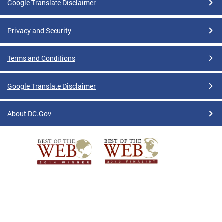
Google Translate Disclaimer
Privacy and Security
Terms and Conditions
Google Translate Disclaimer
About DC.Gov