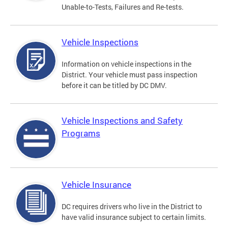
Unable-to-Tests, Failures and Re-tests.
Vehicle Inspections
Information on vehicle inspections in the
District. Your vehicle must pass inspection
before it can be titled by DC DMV.
Vehicle Inspections and Safety
Programs
Vehicle Insurance
DC requires drivers who live in the District to
have valid insurance subject to certain limits.