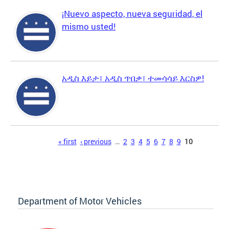
¡Nuevo aspecto, nueva seguridad, el
mismo usted!
አዲስ እይታ፣ አዲስ ጥበቃ፣ ተመሳሳይ እርስዎ!
Pages
« first
‹ previous
…
2
3
4
5
6
7
8
9
10
Department of Motor Vehicles