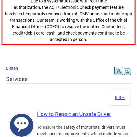
Due to a systematic issue with real-time
authorization, the ACH/Electronic Check payment feature
has been temporarily removed from all DMV online and mobile app
transactions. Our team is working with the Office of the Chief
Financial Officer (OCFO) to resolve the matter. Contactless,
credit/debit card, cash, and check payments continue to be
accepted in person.
Listen
Services
Filter
How to Report an Unsafe Driver
To ensure the safety of motorists, drivers must
meet specific requirements, which include vision