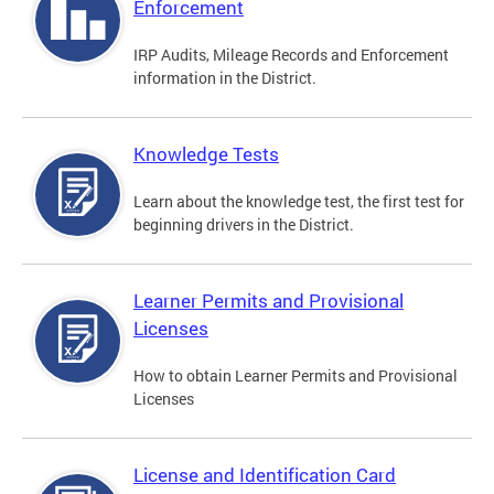
Enforcement
IRP Audits, Mileage Records and Enforcement
information in the District.
Knowledge Tests
Learn about the knowledge test, the first test for
beginning drivers in the District.
Learner Permits and Provisional
Licenses
How to obtain Learner Permits and Provisional
Licenses
License and Identification Card