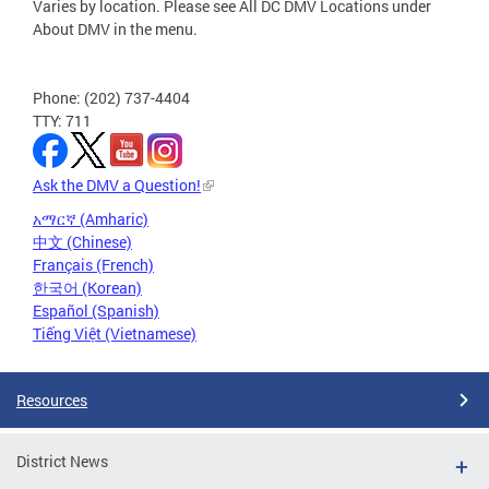
Varies by location. Please see All DC DMV Locations under
About DMV in the menu.
Phone: (202) 737-4404
TTY: 711
Ask the DMV a Question!
አማርኛ (Amharic)
中文 (Chinese)
Français (French)
한국어 (Korean)
Español (Spanish)
Tiếng Việt (Vietnamese)
Resources
District News