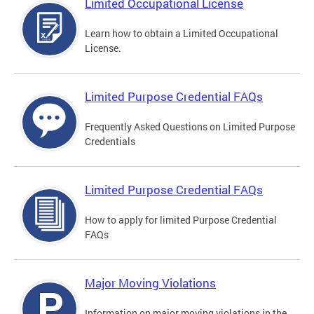
Limited Occupational License
Learn how to obtain a Limited Occupational
License.
Limited Purpose Credential FAQs
Frequently Asked Questions on Limited Purpose
Credentials
Limited Purpose Credential FAQs
How to apply for limited Purpose Credential
FAQs
Major Moving Violations
Information on major moving violations in the