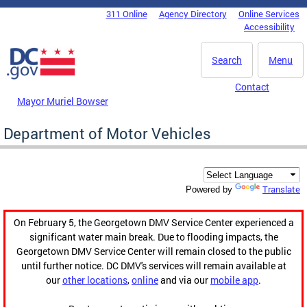
Skip to main content
311 Online
Agency Directory
Online Services
DC Agency Top Menu
Accessibility
Search
Menu
Contact
Mayor Muriel Bowser
Department of Motor Vehicles
Translate
Powered by
On February 5, the Georgetown DMV Service Center experienced a
significant water main break. Due to flooding impacts, the
Georgetown DMV Service Center will remain closed to the public
until further notice. DC DMV's services will remain available at
our
other locations
,
online
and via our
mobile app
.