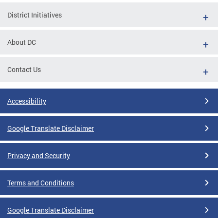
District Initiatives
About DC
Contact Us
Accessibility
Google Translate Disclaimer
Privacy and Security
Terms and Conditions
Google Translate Disclaimer