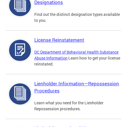
Designations
Find out the distinct designation types available
to you.
License Reinstatement
DC Department of Behavioral Health Substance
Abuse Information
Learn how to get your license
reinstated.
Lienholder Information—Repossession
Procedures
Learn what you need for the Lienholder
Repossession procedures.