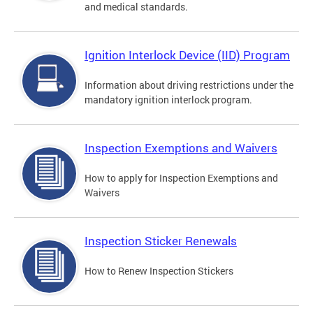
and medical standards.
Ignition Interlock Device (IID) Program
Information about driving restrictions under the
mandatory ignition interlock program.
Inspection Exemptions and Waivers
How to apply for Inspection Exemptions and
Waivers
Inspection Sticker Renewals
How to Renew Inspection Stickers