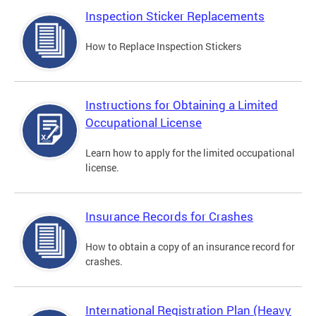
Inspection Sticker Replacements
How to Replace Inspection Stickers
Instructions for Obtaining a Limited
Occupational License
Learn how to apply for the limited occupational
license.
Insurance Records for Crashes
How to obtain a copy of an insurance record for
crashes.
International Registration Plan (Heavy