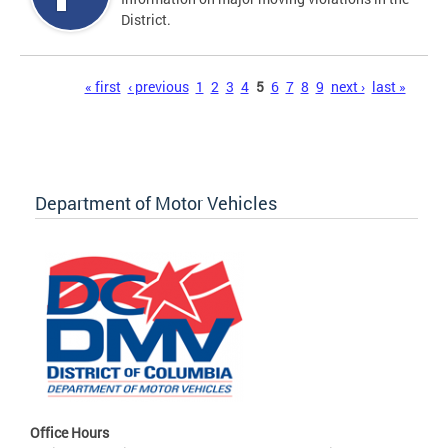
District.
Pages
« first
‹ previous
1
2
3
4
5
6
7
8
9
next ›
last »
Department of Motor Vehicles
Office Hours