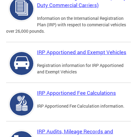
Duty Commercial Carriers)
Information on the International Registration
Plan (IRP) with respect to commercial vehicles
over 26,000 pounds.
IRP Apportioned and Exempt Vehicles
Registration information for IRP Apportioned
and Exempt Vehicles
IRP Apportioned Fee Calculations
IRP Apportioned Fee Calculation information.
IRP Audits, Mileage Records and