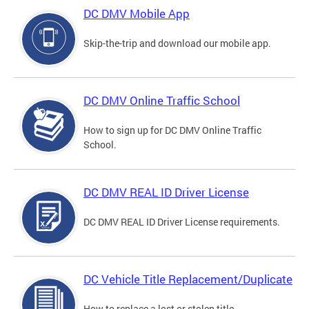
DC DMV Mobile App
Skip-the-trip and download our mobile app.
DC DMV Online Traffic School
How to sign up for DC DMV Online Traffic
School.
DC DMV REAL ID Driver License
DC DMV REAL ID Driver License requirements.
DC Vehicle Title Replacement/Duplicate
How to replace a lost or stolen title.