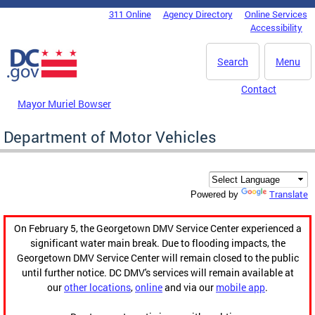
Skip to main content
311 Online
Agency Directory
Online Services
DC Agency Top Menu
Accessibility
Search
Menu
Contact
Mayor Muriel Bowser
Department of Motor Vehicles
Translate
Powered by
On February 5, the Georgetown DMV Service Center experienced a
significant water main break. Due to flooding impacts, the
Georgetown DMV Service Center will remain closed to the public
until further notice. DC DMV's services will remain available at
our
other locations
,
online
and via our
mobile app
.