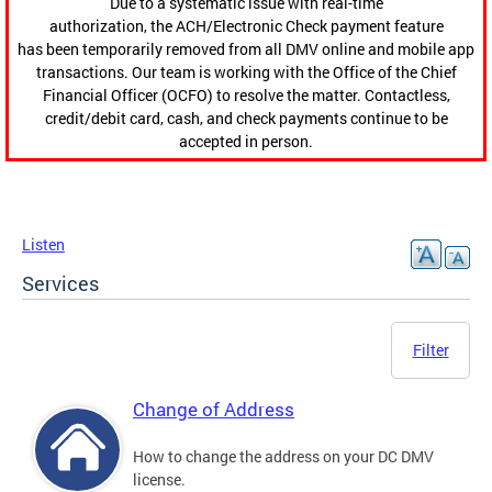
Due to a systematic issue with real-time
authorization, the ACH/Electronic Check payment feature
has been temporarily removed from all DMV online and mobile app
transactions. Our team is working with the Office of the Chief
Financial Officer (OCFO) to resolve the matter. Contactless,
credit/debit card, cash, and check payments continue to be
accepted in person.
Listen
Services
Filter
Change of Address
How to change the address on your DC DMV
license.