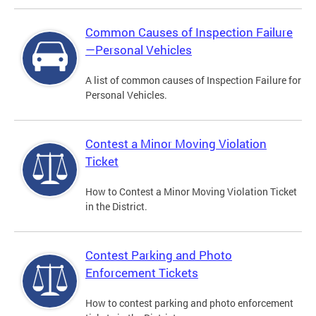
Common Causes of Inspection Failure
—Personal Vehicles
A list of common causes of Inspection Failure for
Personal Vehicles.
Contest a Minor Moving Violation
Ticket
How to Contest a Minor Moving Violation Ticket
in the District.
Contest Parking and Photo
Enforcement Tickets
How to contest parking and photo enforcement