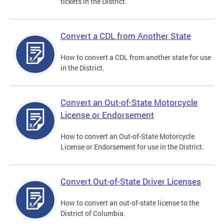
tickets in the District.
Convert a CDL from Another State
How to convert a CDL from another state for use
in the District.
Convert an Out-of-State Motorcycle
License or Endorsement
How to convert an Out-of-State Motorcycle
License or Endorsement for use in the District.
Convert Out-of-State Driver Licenses
How to convert an out-of-state license to the
District of Columbia.