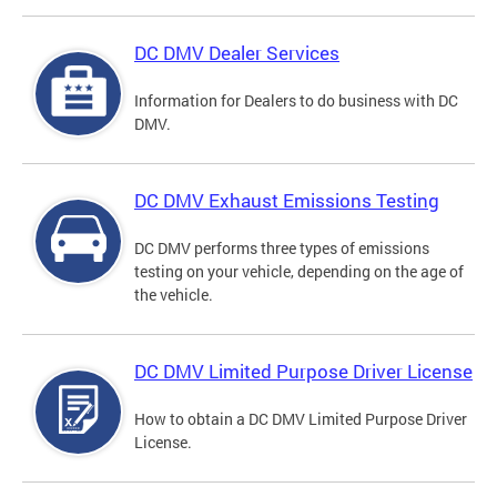
DC DMV Dealer Services
Information for Dealers to do business with DC
DMV.
DC DMV Exhaust Emissions Testing
DC DMV performs three types of emissions
testing on your vehicle, depending on the age of
the vehicle.
DC DMV Limited Purpose Driver License
How to obtain a DC DMV Limited Purpose Driver
License.