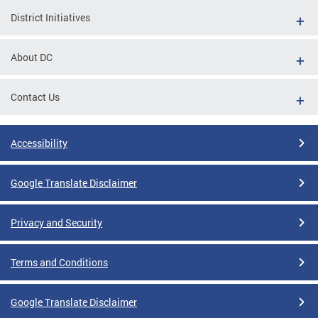
District Initiatives
About DC
Contact Us
Accessibility
Google Translate Disclaimer
Privacy and Security
Terms and Conditions
Google Translate Disclaimer