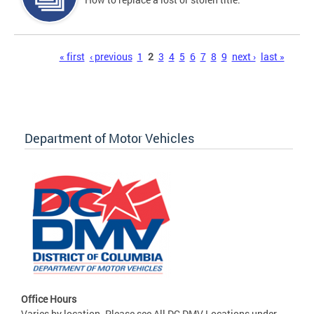
Pages
« first
‹ previous
1
2
3
4
5
6
7
8
9
next ›
last »
Department of Motor Vehicles
Office Hours
Varies by location. Please see All DC DMV Locations under