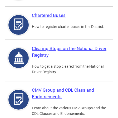
Chartered Buses
How to register charter buses in the District.
Clearing Stops on the National Driver
Registry
How to get a stop cleared from the National
Driver Registry.
CMV Group and CDL Class and
Endorsements
Learn about the various CMV Groups and the
CDL Classes and Endorsements.