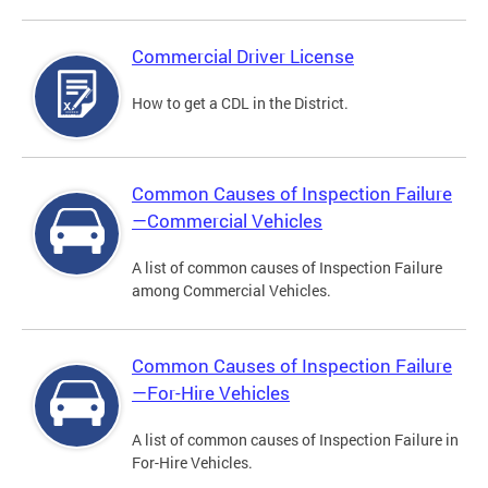
Commercial Driver License
How to get a CDL in the District.
Common Causes of Inspection Failure
—Commercial Vehicles
A list of common causes of Inspection Failure
among Commercial Vehicles.
Common Causes of Inspection Failure
—For-Hire Vehicles
A list of common causes of Inspection Failure in
For-Hire Vehicles.