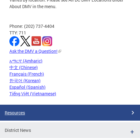
About DMV in the menu.
Phone: (202) 737-4404
TTY: 711
Ask the DMV a Question!
አማርኛ (Amharic)
中文 (Chinese)
Français (French)
한국어 (Korean)
Español (Spanish)
Tiếng Việt (Vietnamese)
Resources
District News