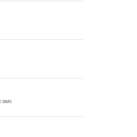
.
DC DMV.