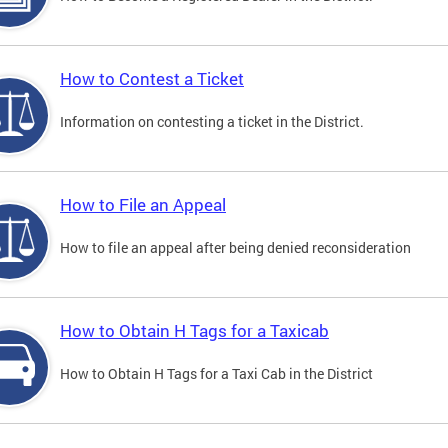
How to Contest a Ticket
Information on contesting a ticket in the District.
How to File an Appeal
How to file an appeal after being denied reconsideration
How to Obtain H Tags for a Taxicab
How to Obtain H Tags for a Taxi Cab in the District