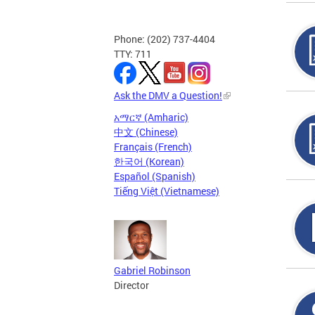
Phone: (202) 737-4404
TTY: 711
Ask the DMV a Question!
አማርኛ (Amharic)
中文 (Chinese)
Français (French)
한국어 (Korean)
Español (Spanish)
Tiếng Việt (Vietnamese)
Gabriel Robinson
Director