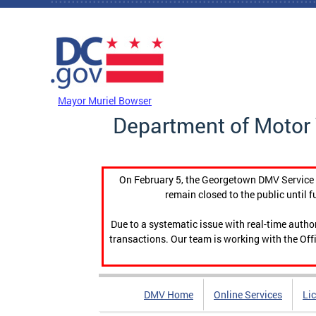
Skip to main content
DC Agency Top Menu
Mayor Muriel Bowser
Department of Motor 
On February 5, the Georgetown DMV Service C
remain closed to the public until f
Due to a systematic issue with real-time auth
transactions. Our team is working with the Offi
DMV Home
Online Services
Li