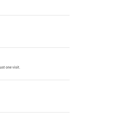
st one visit.