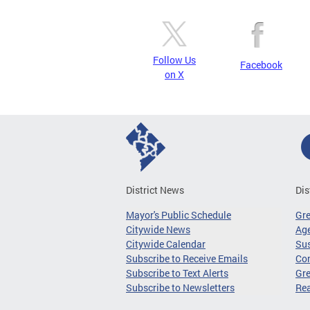
Follow Us
Facebook
on X
District News
Dis
Mayor's Public Schedule
Gr
Citywide News
Age
Citywide Calendar
Sus
Subscribe to Receive Emails
Co
Subscribe to Text Alerts
Gre
Subscribe to Newsletters
Re