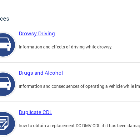
ices
Drowsy Driving
Information and effects of driving while drowsy.
Drugs and Alcohol
Information and consequences of operating a vehicle while im
Duplicate CDL
how to obtain a replacement DC DMV CDL if it has been damaged