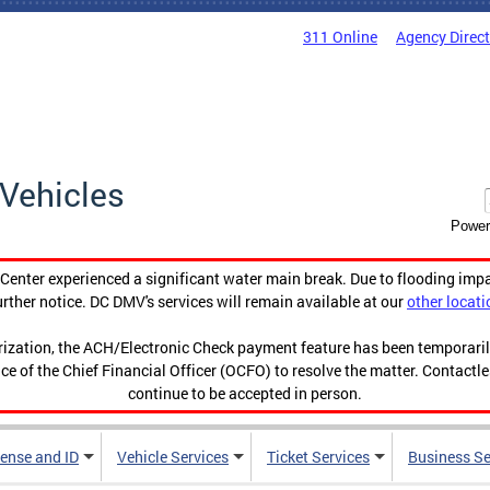
311 Online
Agency Direc
Vehicles
Power
enter experienced a significant water main break. Due to flooding imp
urther notice. DC DMV's services will remain available at our
other locati
orization, the ACH/Electronic Check payment feature has been temporar
ce of the Chief Financial Officer (OCFO) to resolve the matter. Contactl
continue to be accepted in person.
cense and ID
Vehicle Services
Ticket Services
Business Se