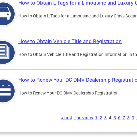
How to Obtain L Tags for a Limousine and Luxury 
How to Obtain L Tags for a Limousine and Luxury Class Sedan i
How to Obtain Vehicle Title and Registration
How to Obtain Vehicle Title and Registration information in th
How to Renew Your DC DMV Dealership Registrati
How to Renew Your DC DMV Dealership Registration.
s
« first
‹ previous
1
2
3
4
5
6
7
8
9