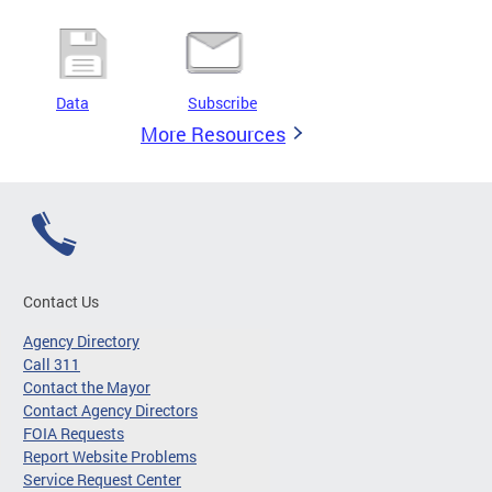
Data
Subscribe
More Resources
Contact Us
Agency Directory
Call 311
Contact the Mayor
Contact Agency Directors
FOIA Requests
Report Website Problems
Service Request Center