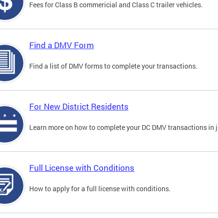
Fees for Class B commericial and Class C trailer vehicles.
Find a DMV Form
Find a list of DMV forms to complete your transactions.
For New District Residents
Learn more on how to complete your DC DMV transactions in ju
Full License with Conditions
How to apply for a full license with conditions.