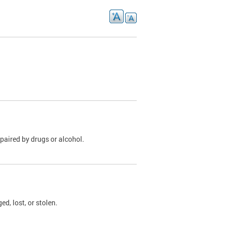
paired by drugs or alcohol.
, lost, or stolen.