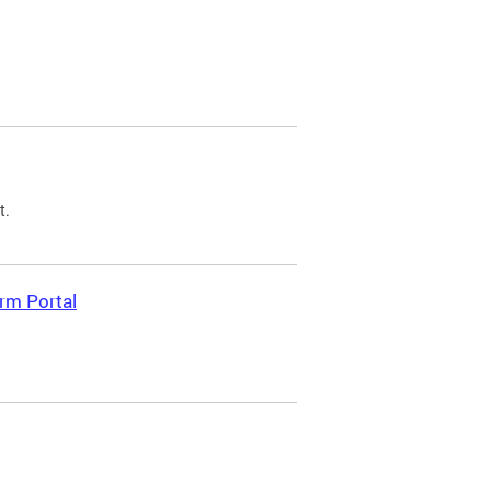
t.
rm Portal