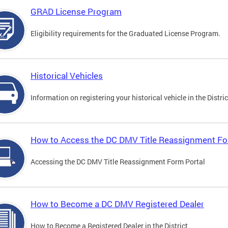
GRAD License Program
Eligibility requirements for the Graduated License Program.
Historical Vehicles
Information on registering your historical vehicle in the Distric
How to Access the DC DMV Title Reassignment Fo
Accessing the DC DMV Title Reassignment Form Portal
How to Become a DC DMV Registered Dealer
How to Become a Registered Dealer in the District.