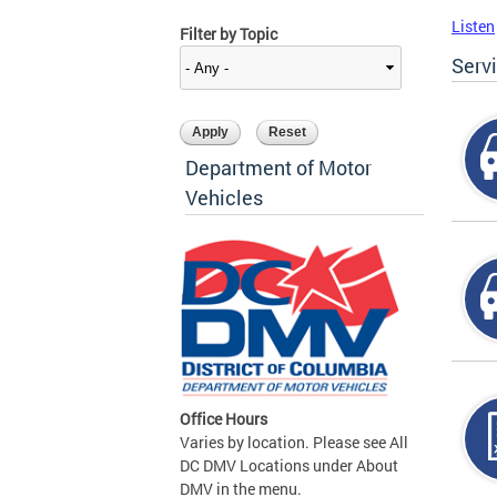
Listen
Filter by Topic
Serv
Department of Motor
Vehicles
Office Hours
Varies by location. Please see All
DC DMV Locations under About
DMV in the menu.