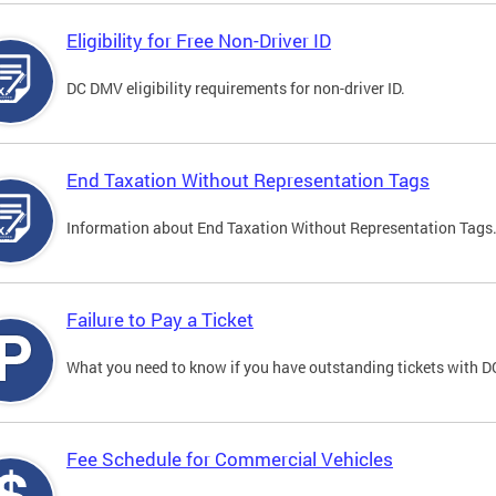
Eligibility for Free Non-Driver ID
DC DMV eligibility requirements for non-driver ID.
End Taxation Without Representation Tags
Information about End Taxation Without Representation Tags
Failure to Pay a Ticket
What you need to know if you have outstanding tickets with 
Fee Schedule for Commercial Vehicles