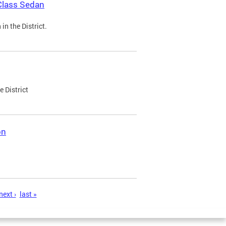
Class Sedan
n the District.
e District
on
next ›
last »