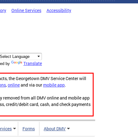
tory
Online Services
Accessibility
Translate
ed by
acts, the Georgetown DMV Service Center will
ons
,
online
and via our
mobile app
.
ily removed from all DMV online and mobile app
ess, credit/debit card, cash, and check payments
rvices
Forms
About DMV