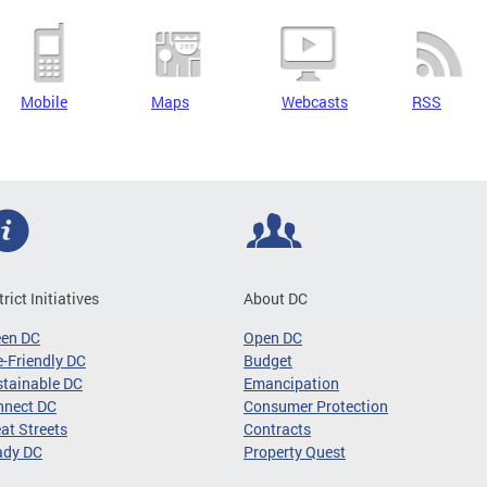
Mobile
Maps
Webcasts
RSS
trict Initiatives
About DC
een DC
Open DC
-Friendly DC
Budget
tainable DC
Emancipation
nnect DC
Consumer Protection
at Streets
Contracts
ady DC
Property Quest