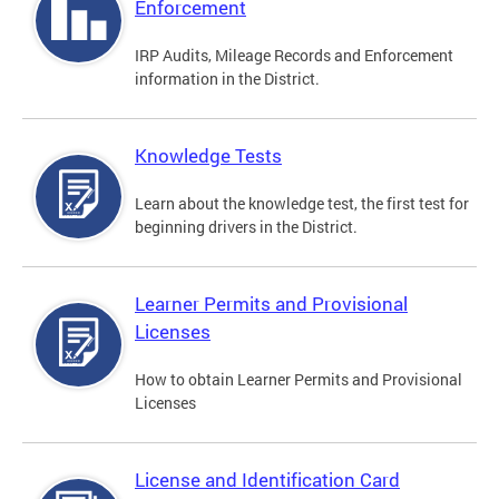
Enforcement
IRP Audits, Mileage Records and Enforcement
information in the District.
Knowledge Tests
Learn about the knowledge test, the first test for
beginning drivers in the District.
Learner Permits and Provisional
Licenses
How to obtain Learner Permits and Provisional
Licenses
License and Identification Card