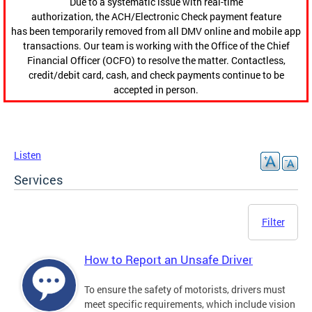
Due to a systematic issue with real-time
authorization, the ACH/Electronic Check payment feature
has been temporarily removed from all DMV online and mobile app
transactions. Our team is working with the Office of the Chief
Financial Officer (OCFO) to resolve the matter. Contactless,
credit/debit card, cash, and check payments continue to be
accepted in person.
Listen
Services
Filter
How to Report an Unsafe Driver
To ensure the safety of motorists, drivers must
meet specific requirements, which include vision