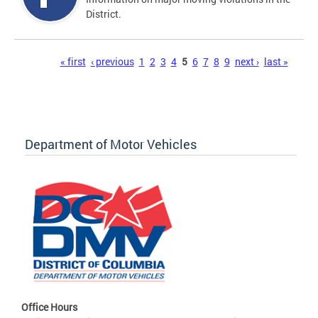
District.
Pages
« first
‹ previous
1
2
3
4
5
6
7
8
9
next ›
last »
Department of Motor Vehicles
Office Hours