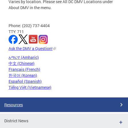
Varies by location. Please see All DC DMV Locations under
About DMV in the menu.
Phone: (202) 737-4404
TTY: 711
Ask the DMV a Question!
አማርኛ (Amharic)
中文 (Chinese)
Français (French)
한국어 (Korean)
Español (Spanish)
Tiếng Việt (Vietnamese)
Resources
District News