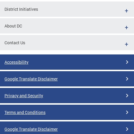
District Initiatives
About DC
Contact Us
Accessibility
Google Translate Disclaimer
Privacy and Security
Terms and Conditions
Google Translate Disclaimer