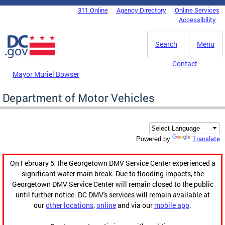
Skip to main content
311 Online
Agency Directory
Online Services
DC Agency Top Menu
Accessibility
Search
Menu
Contact
Mayor Muriel Bowser
Department of Motor Vehicles
Translate
Powered by
On February 5, the Georgetown DMV Service Center experienced a
significant water main break. Due to flooding impacts, the
Georgetown DMV Service Center will remain closed to the public
until further notice. DC DMV's services will remain available at
our
other locations
,
online
and via our
mobile app
.