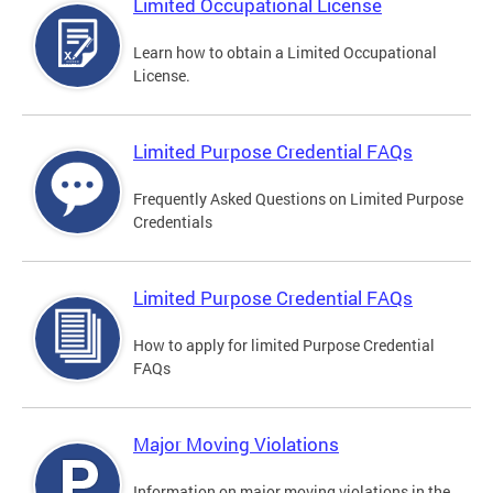
Limited Occupational License
Learn how to obtain a Limited Occupational
License.
Limited Purpose Credential FAQs
Frequently Asked Questions on Limited Purpose
Credentials
Limited Purpose Credential FAQs
How to apply for limited Purpose Credential
FAQs
Major Moving Violations
Information on major moving violations in the