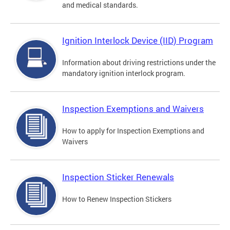
and medical standards.
Ignition Interlock Device (IID) Program
Information about driving restrictions under the
mandatory ignition interlock program.
Inspection Exemptions and Waivers
How to apply for Inspection Exemptions and
Waivers
Inspection Sticker Renewals
How to Renew Inspection Stickers