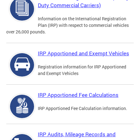
Duty Commercial Carriers)
Information on the International Registration
Plan (IRP) with respect to commercial vehicles
over 26,000 pounds.
IRP Apportioned and Exempt Vehicles
Registration information for IRP Apportioned
and Exempt Vehicles
IRP Apportioned Fee Calculations
IRP Apportioned Fee Calculation information.
IRP Audits, Mileage Records and