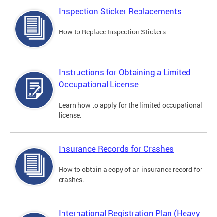
Inspection Sticker Replacements
How to Replace Inspection Stickers
Instructions for Obtaining a Limited
Occupational License
Learn how to apply for the limited occupational
license.
Insurance Records for Crashes
How to obtain a copy of an insurance record for
crashes.
International Registration Plan (Heavy