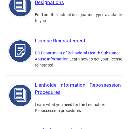
Designations
Find out the distinct designation types available
to you.
License Reinstatement
DC Department of Behavioral Health Substance
Abuse Information
Learn how to get your license
reinstated.
Lienholder Information—Repossession
Procedures
Learn what you need for the Lienholder
Repossession procedures.