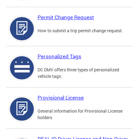
Permit Change Request
How to submit a trip permit change request.
Personalized Tags
DC DMV offers three types of personalized
vehicle tags:
Provisional License
General information for Provisional License
holders
REAL ID Driver License and Non-Driver