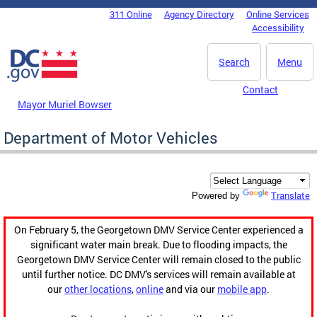
Skip to main content
311 Online
Agency Directory
Online Services
DC Agency Top Menu
Accessibility
Search
Menu
Contact
Mayor Muriel Bowser
Department of Motor Vehicles
Translate
Powered by
On February 5, the Georgetown DMV Service Center experienced a
significant water main break. Due to flooding impacts, the
Georgetown DMV Service Center will remain closed to the public
until further notice. DC DMV's services will remain available at
our
other locations
,
online
and via our
mobile app
.