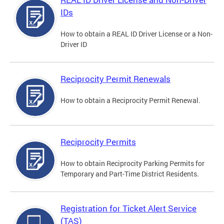
IDs
How to obtain a REAL ID Driver License or a Non-
Driver ID
Reciprocity Permit Renewals
How to obtain a Reciprocity Permit Renewal.
Reciprocity Permits
How to obtain Reciprocity Parking Permits for
Temporary and Part-Time District Residents.
Registration for Ticket Alert Service
(TAS)