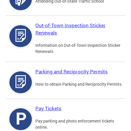
Attending Out-of-State Traffic School
Out-of-Town Inspection Sticker
Renewals
Information on Out-of-Town Inspection Sticker
Renewals
Parking and Reciprocity Permits
How to obtain Parking and Reciprocity Permits.
Pay Tickets
Pay parking and photo enforcement tickets
online.