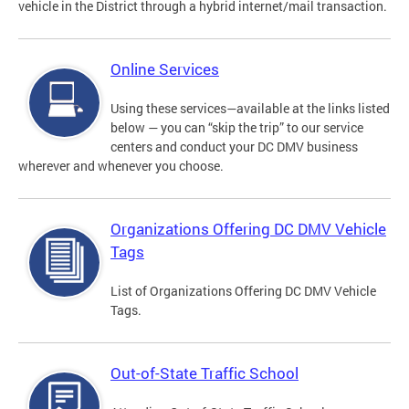
vehicle in the District through a hybrid internet/mail transaction.
Online Services
Using these services—available at the links listed
below — you can “skip the trip” to our service
centers and conduct your DC DMV business
wherever and whenever you choose.
Organizations Offering DC DMV Vehicle
Tags
List of Organizations Offering DC DMV Vehicle
Tags.
Out-of-State Traffic School