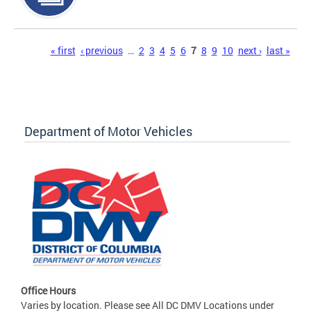
Pages
« first
‹ previous
…
2
3
4
5
6
7
8
9
10
next ›
last »
Department of Motor Vehicles
Office Hours
Varies by location. Please see All DC DMV Locations under