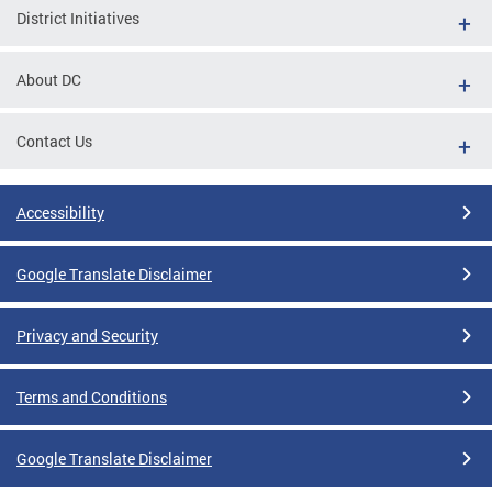
District Initiatives
About DC
Contact Us
Accessibility
Google Translate Disclaimer
Privacy and Security
Terms and Conditions
Google Translate Disclaimer