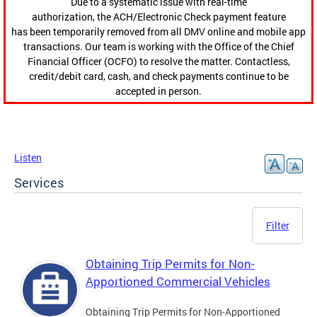
Due to a systematic issue with real-time
authorization, the ACH/Electronic Check payment feature
has been temporarily removed from all DMV online and mobile app
transactions. Our team is working with the Office of the Chief
Financial Officer (OCFO) to resolve the matter. Contactless,
credit/debit card, cash, and check payments continue to be
accepted in person.
Listen
Services
Filter
Obtaining Trip Permits for Non-
Apportioned Commercial Vehicles
Obtaining Trip Permits for Non-Apportioned