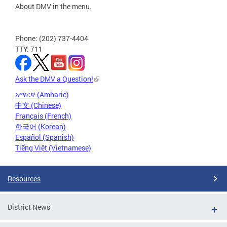
About DMV in the menu.
Phone: (202) 737-4404
TTY: 711
Ask the DMV a Question!
አማርኛ (Amharic)
中文 (Chinese)
Français (French)
한국어 (Korean)
Español (Spanish)
Tiếng Việt (Vietnamese)
Resources
District News