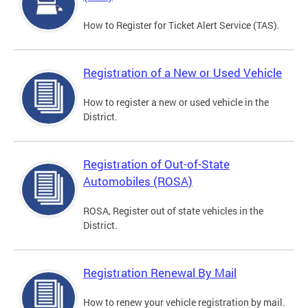
How to Register for Ticket Alert Service (TAS).
Registration of a New or Used Vehicle
How to register a new or used vehicle in the
District.
Registration of Out-of-State
Automobiles (ROSA)
ROSA, Register out of state vehicles in the
District.
Registration Renewal By Mail
How to renew your vehicle registration by mail.