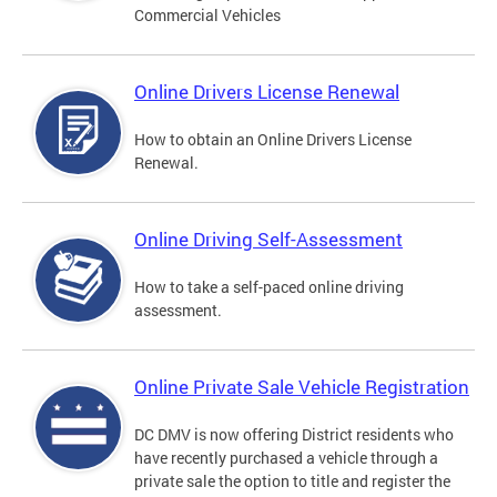
Commercial Vehicles
Online Drivers License Renewal
How to obtain an Online Drivers License
Renewal.
Online Driving Self-Assessment
How to take a self-paced online driving
assessment.
Online Private Sale Vehicle Registration
DC DMV is now offering District residents who
have recently purchased a vehicle through a
private sale the option to title and register the