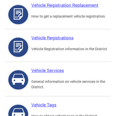
Vehicle Registration Replacement
How to get a replacement vehicle registration.
Vehicle Registrations
Vehicle Registration information in the District.
Vehicle Services
General information on vehicle services in the
District.
Vehicle Tags
How to obtain vehicle tags in the District.