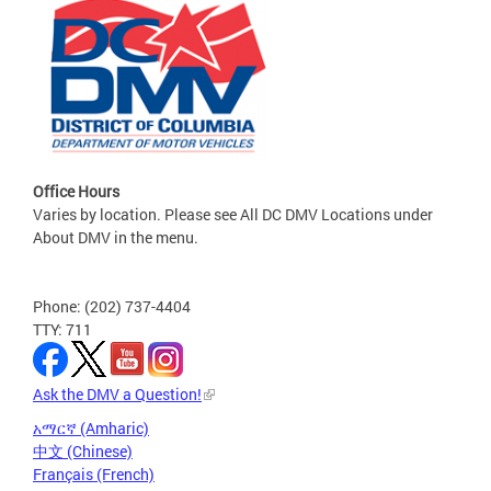
Office Hours
Varies by location. Please see All DC DMV Locations under
About DMV in the menu.
Phone: (202) 737-4404
TTY: 711
Ask the DMV a Question!
አማርኛ (Amharic)
中文 (Chinese)
Français (French)