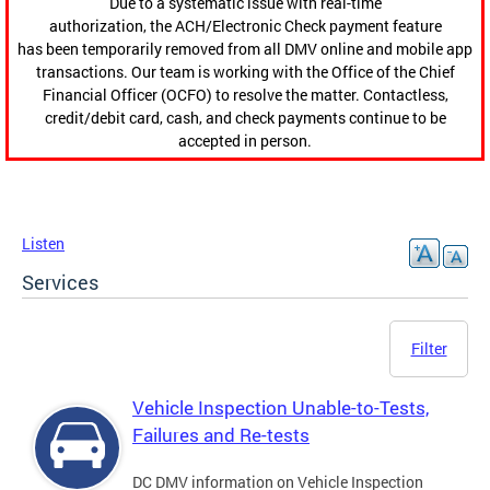
Due to a systematic issue with real-time
authorization, the ACH/Electronic Check payment feature
has been temporarily removed from all DMV online and mobile app
transactions. Our team is working with the Office of the Chief
Financial Officer (OCFO) to resolve the matter. Contactless,
credit/debit card, cash, and check payments continue to be
accepted in person.
Listen
Services
Filter
Vehicle Inspection Unable-to-Tests,
Failures and Re-tests
DC DMV information on Vehicle Inspection