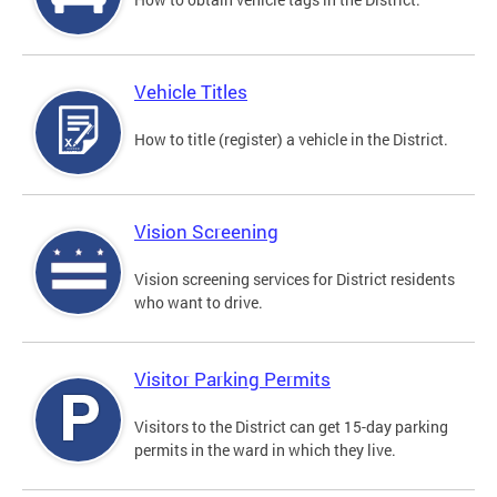
Vehicle Titles
How to title (register) a vehicle in the District.
Vision Screening
Vision screening services for District residents
who want to drive.
Visitor Parking Permits
Visitors to the District can get 15-day parking
permits in the ward in which they live.