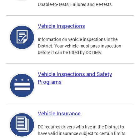
Unable-to-Tests, Failures and Re-tests.
Vehicle Inspections
Information on vehicle inspections in the
District. Your vehicle must pass inspection
before it can be titled by DC DMV.
Vehicle Inspections and Safety
Programs
Vehicle Insurance
DC requires drivers who live in the District to
have valid insurance subject to certain limits.