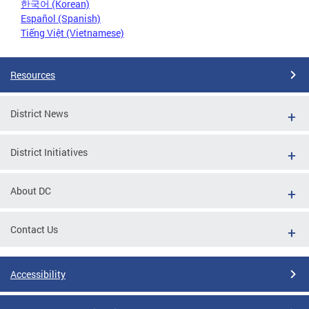
한국어 (Korean)
Español (Spanish)
Tiếng Việt (Vietnamese)
Resources
District News
District Initiatives
About DC
Contact Us
Accessibility