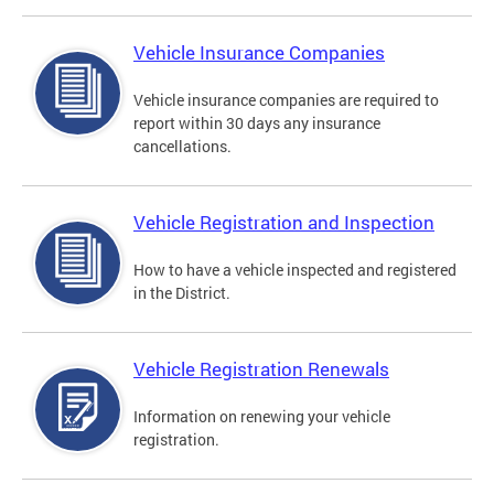
Vehicle Insurance Companies
Vehicle insurance companies are required to
report within 30 days any insurance
cancellations.
Vehicle Registration and Inspection
How to have a vehicle inspected and registered
in the District.
Vehicle Registration Renewals
Information on renewing your vehicle
registration.