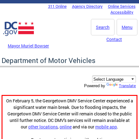
Skip to main content
311 Online
Agency Directory
Online Services
DC Agency Top Menu
Accessibility
Search
Menu
Contact
Mayor Muriel Bowser
Department of Motor Vehicles
Translate
Powered by
On February 5, the Georgetown DMV Service Center experienced a
significant water main break. Due to flooding impacts, the
Georgetown DMV Service Center will remain closed to the public
until further notice. DC DMV's services will remain available at
our
other locations
,
online
and via our
mobile app
.