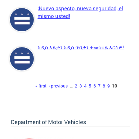
¡Nuevo aspecto, nueva seguridad, el
mismo usted!
አዲስ እይታ፣ አዲስ ጥበቃ፣ ተመሳሳይ እርስዎ!
Pages
« first
‹ previous
…
2
3
4
5
6
7
8
9
10
Department of Motor Vehicles