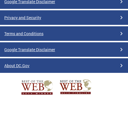
Google Translate Disclaimer
Privacy and Security
Terms and Conditions
Google Translate Disclaimer
About DC.Gov