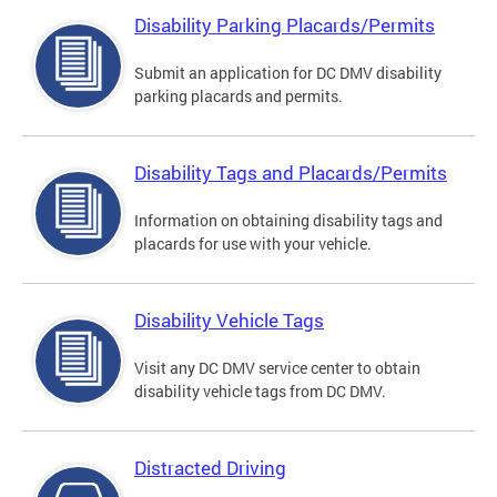
Disability Parking Placards/Permits
Submit an application for DC DMV disability
parking placards and permits.
Disability Tags and Placards/Permits
Information on obtaining disability tags and
placards for use with your vehicle.
Disability Vehicle Tags
Visit any DC DMV service center to obtain
disability vehicle tags from DC DMV.
Distracted Driving