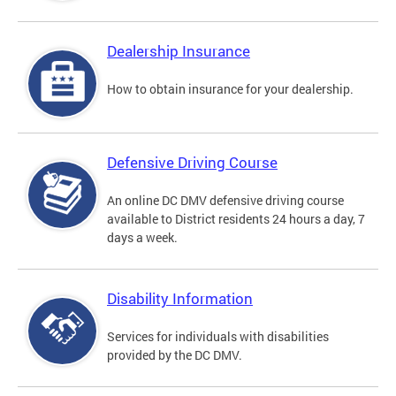
Dealership Insurance
How to obtain insurance for your dealership.
Defensive Driving Course
An online DC DMV defensive driving course
available to District residents 24 hours a day, 7
days a week.
Disability Information
Services for individuals with disabilities
provided by the DC DMV.