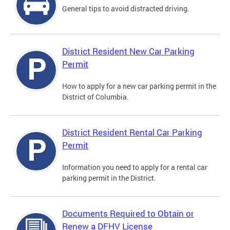
General tips to avoid distracted driving.
District Resident New Car Parking
Permit
How to apply for a new car parking permit in the
District of Columbia.
District Resident Rental Car Parking
Permit
Information you need to apply for a rental car
parking permit in the District.
Documents Required to Obtain or
Renew a DFHV License