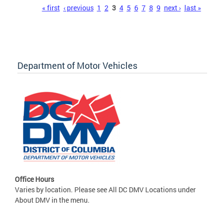
Pages
« first
‹ previous
1
2
3
4
5
6
7
8
9
next ›
last »
Department of Motor Vehicles
Office Hours
Varies by location. Please see All DC DMV Locations under
About DMV in the menu.