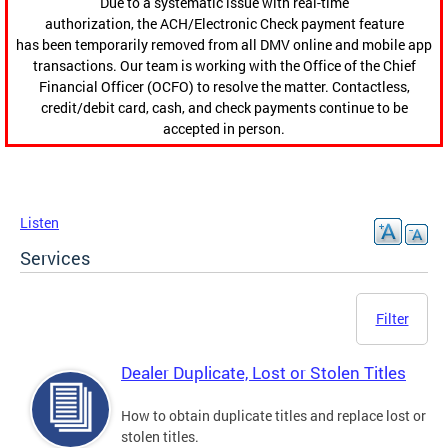
Due to a systematic issue with real-time
authorization, the ACH/Electronic Check payment feature
has been temporarily removed from all DMV online and mobile app
transactions. Our team is working with the Office of the Chief
Financial Officer (OCFO) to resolve the matter. Contactless,
credit/debit card, cash, and check payments continue to be
accepted in person.
Listen
Services
Filter
Dealer Duplicate, Lost or Stolen Titles
How to obtain duplicate titles and replace lost or
stolen titles.