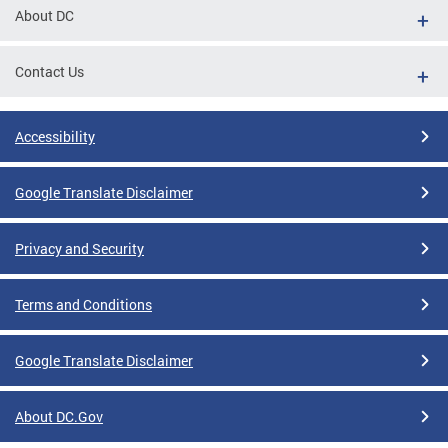
About DC
Contact Us
Accessibility
Google Translate Disclaimer
Privacy and Security
Terms and Conditions
Google Translate Disclaimer
About DC.Gov