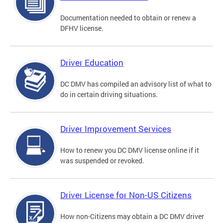
Documentation needed to obtain or renew a
DFHV license.
Driver Education
DC DMV has compiled an advisory list of what to
do in certain driving situations.
Driver Improvement Services
How to renew you DC DMV license online if it
was suspended or revoked.
Driver License for Non-US Citizens
How non-Citizens may obtain a DC DMV driver