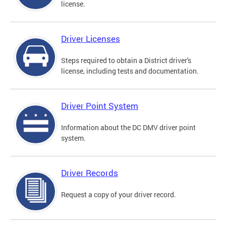
license.
Driver Licenses
Steps required to obtain a District driver's
license, including tests and documentation.
Driver Point System
Information about the DC DMV driver point
system.
Driver Records
Request a copy of your driver record.