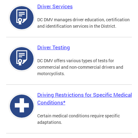
Driver Services
DC DMV manages driver education, certification
and identification services in the District.
Driver Testing
DC DMV offers various types of tests for
commercial and non-commercial drivers and
motorcyclists.
Driving Restrictions for Specific Medical
Conditions*
Certain medical conditions require specific
adaptations.