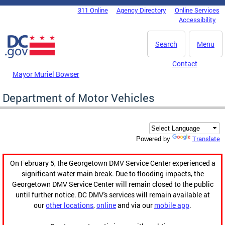
Skip to main content
311 Online
Agency Directory
Online Services
DC Agency Top Menu
Accessibility
Search
Menu
Contact
Mayor Muriel Bowser
Department of Motor Vehicles
Translate
Powered by
On February 5, the Georgetown DMV Service Center experienced a
significant water main break. Due to flooding impacts, the
Georgetown DMV Service Center will remain closed to the public
until further notice. DC DMV's services will remain available at
our
other locations
,
online
and via our
mobile app
.