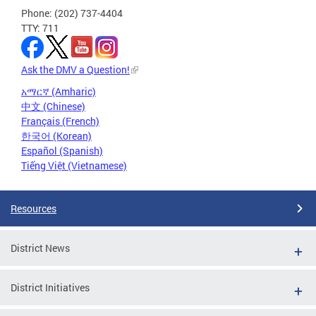
Phone: (202) 737-4404
TTY: 711
Ask the DMV a Question!
አማርኛ (Amharic)
中文 (Chinese)
Français (French)
한국어 (Korean)
Español (Spanish)
Tiếng Việt (Vietnamese)
Resources
District News
District Initiatives