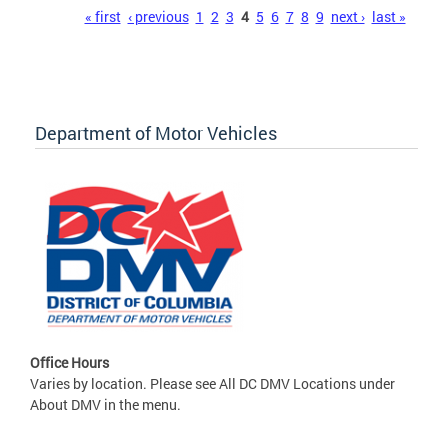
Pages
« first
‹ previous
1
2
3
4
5
6
7
8
9
next ›
last »
Department of Motor Vehicles
Office Hours
Varies by location. Please see All DC DMV Locations under
About DMV in the menu.