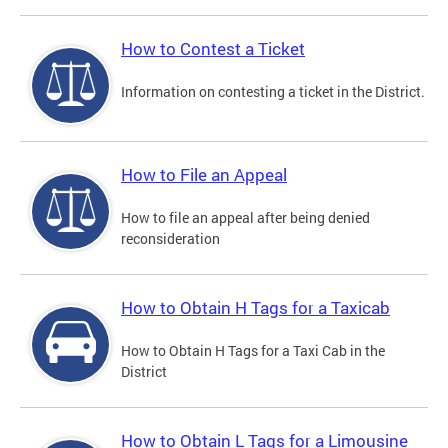
How to Contest a Ticket
Information on contesting a ticket in the District.
How to File an Appeal
How to file an appeal after being denied
reconsideration
How to Obtain H Tags for a Taxicab
How to Obtain H Tags for a Taxi Cab in the
District
How to Obtain L Tags for a Limousine