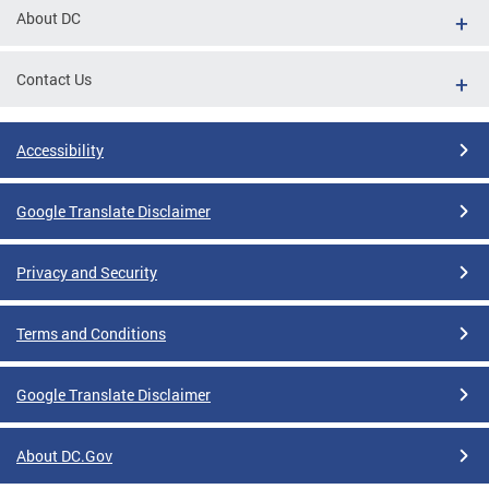
About DC
Contact Us
Accessibility
Google Translate Disclaimer
Privacy and Security
Terms and Conditions
Google Translate Disclaimer
About DC.Gov