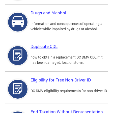
Drugs and Alcohol
Information and consequences of operating a
vehicle while impaired by drugs or alcohol.
Duplicate CDL
how to obtain a replacement DC DMV CDL if it
has been damaged, lost, or stolen.
Eligibility for Free Non-Driver ID
DC DMV eligibility requirements for non-driver ID.
End Taxation Without Representation