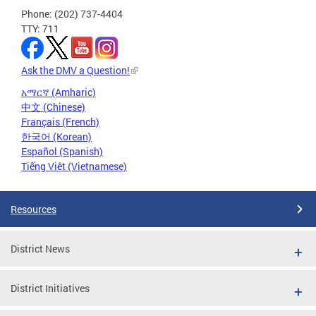
Phone: (202) 737-4404
TTY: 711
Ask the DMV a Question!
አማርኛ (Amharic)
中文 (Chinese)
Français (French)
한국어 (Korean)
Español (Spanish)
Tiếng Việt (Vietnamese)
Resources
District News
District Initiatives