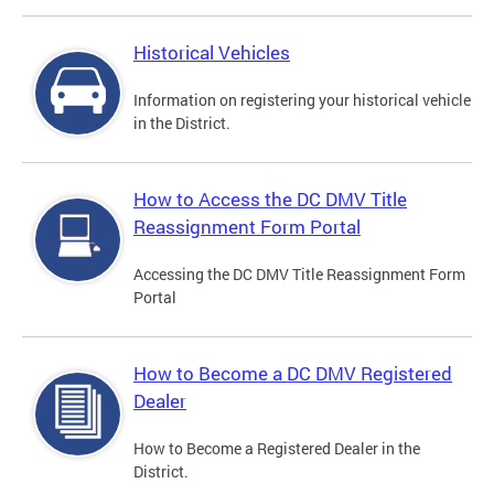
Historical Vehicles
Information on registering your historical vehicle
in the District.
How to Access the DC DMV Title
Reassignment Form Portal
Accessing the DC DMV Title Reassignment Form
Portal
How to Become a DC DMV Registered
Dealer
How to Become a Registered Dealer in the
District.