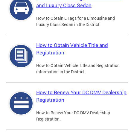
and Luxury Class Sedan
How to Obtain L Tags for a Limousine and
Luxury Class Sedan in the District.
How to Obtain Vehicle Title and
Registration
How to Obtain Vehicle Title and Registration
information in the District
How to Renew Your DC DMV Dealership
Registration
How to Renew Your DC DMV Dealership
Registration.