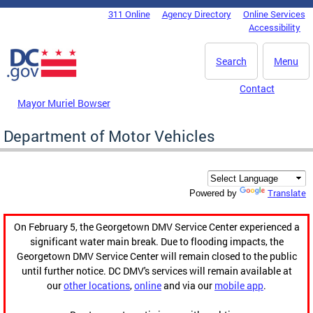
Skip to main content
311 Online
Agency Directory
Online Services
DC Agency Top Menu
Accessibility
Search
Menu
Contact
Mayor Muriel Bowser
Department of Motor Vehicles
Translate
Powered by
On February 5, the Georgetown DMV Service Center experienced a
significant water main break. Due to flooding impacts, the
Georgetown DMV Service Center will remain closed to the public
until further notice. DC DMV's services will remain available at
our
other locations
,
online
and via our
mobile app
.