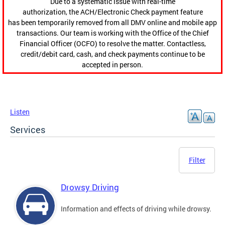
Due to a systematic issue with real-time
authorization, the ACH/Electronic Check payment feature
has been temporarily removed from all DMV online and mobile app
transactions. Our team is working with the Office of the Chief
Financial Officer (OCFO) to resolve the matter. Contactless,
credit/debit card, cash, and check payments continue to be
accepted in person.
Listen
Services
Filter
Drowsy Driving
Information and effects of driving while drowsy.