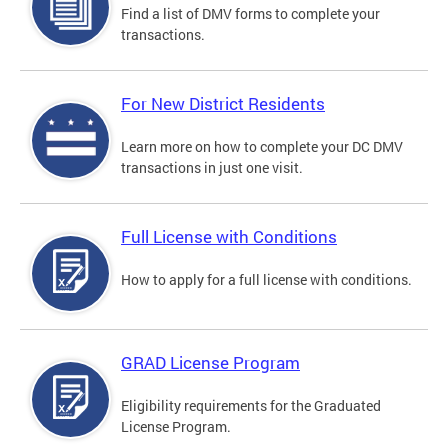
Find a list of DMV forms to complete your
transactions.
For New District Residents
Learn more on how to complete your DC DMV
transactions in just one visit.
Full License with Conditions
How to apply for a full license with conditions.
GRAD License Program
Eligibility requirements for the Graduated
License Program.