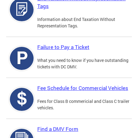
Tags
Information about End Taxation Without
Representation Tags.
Failure to Pay a Ticket
What you need to know if you have outstanding
tickets with DC DMV.
Fee Schedule for Commercial Vehicles
Fees for Class B commericial and Class C trailer
vehicles.
Find a DMV Form