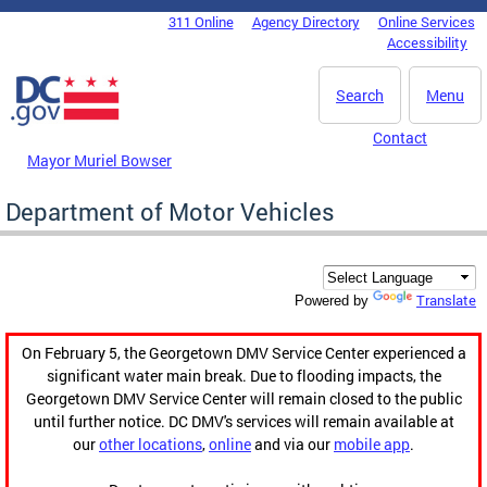
Skip to main content
311 Online
Agency Directory
Online Services
DC Agency Top Menu
Accessibility
Search
Menu
Contact
Mayor Muriel Bowser
Department of Motor Vehicles
Translate
Powered by
On February 5, the Georgetown DMV Service Center experienced a
significant water main break. Due to flooding impacts, the
Georgetown DMV Service Center will remain closed to the public
until further notice. DC DMV's services will remain available at
our
other locations
,
online
and via our
mobile app
.