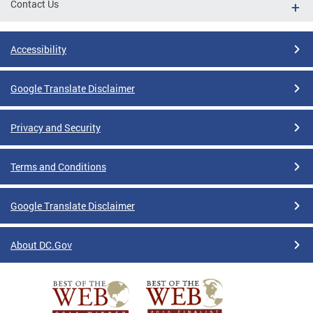
Contact Us
Accessibility
Google Translate Disclaimer
Privacy and Security
Terms and Conditions
Google Translate Disclaimer
About DC.Gov