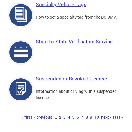
Specialty Vehicle Tags
How to get a specialty tag from the DC DMV.
State-to-State Verification Service
Suspended or Revoked License
Information about driving with a suspended
license.
Pages
« first
‹ previous
…
2
3
4
5
6
7
8
9
10
next ›
last »