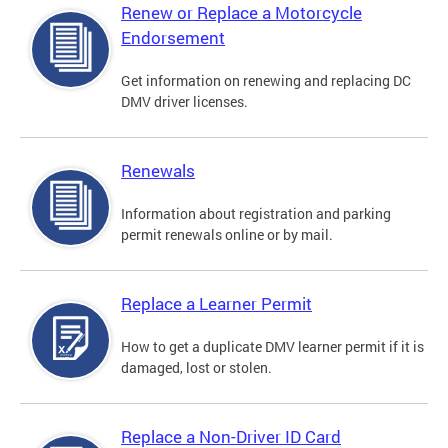
Renew or Replace a Motorcycle
Endorsement
Get information on renewing and replacing DC
DMV driver licenses.
Renewals
Information about registration and parking
permit renewals online or by mail.
Replace a Learner Permit
How to get a duplicate DMV learner permit if it is
damaged, lost or stolen.
Replace a Non-Driver ID Card