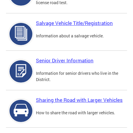
license road test.
Salvage Vehicle Title/Registration
Information about a salvage vehicle.
Senior Driver Information
Information for senior drivers who live in the
District.
Sharing the Road with Larger Vehicles
How to share the road with larger vehicles.