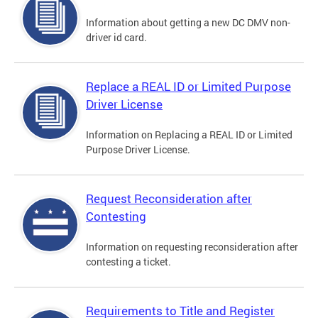
Information about getting a new DC DMV non-
driver id card.
Replace a REAL ID or Limited Purpose
Driver License
Information on Replacing a REAL ID or Limited
Purpose Driver License.
Request Reconsideration after
Contesting
Information on requesting reconsideration after
contesting a ticket.
Requirements to Title and Register