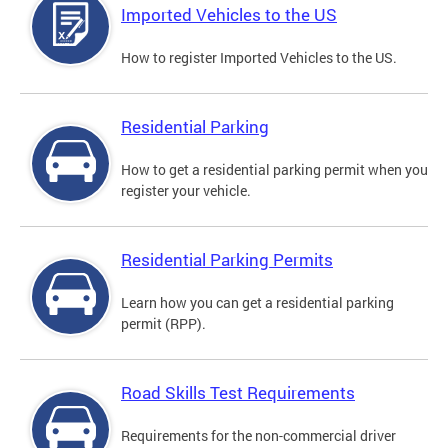
Imported Vehicles to the US
How to register Imported Vehicles to the US.
Residential Parking
How to get a residential parking permit when you
register your vehicle.
Residential Parking Permits
Learn how you can get a residential parking
permit (RPP).
Road Skills Test Requirements
Requirements for the non-commercial driver