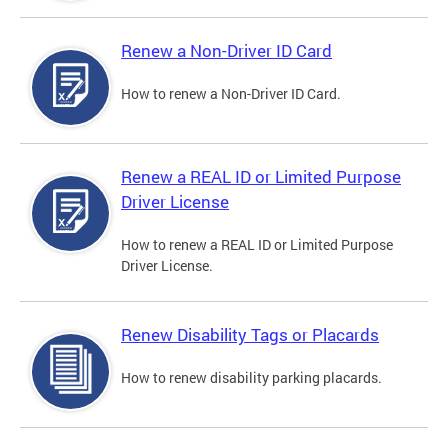
Renew a Non-Driver ID Card
How to renew a Non-Driver ID Card.
Renew a REAL ID or Limited Purpose
Driver License
How to renew a REAL ID or Limited Purpose
Driver License.
Renew Disability Tags or Placards
How to renew disability parking placards.