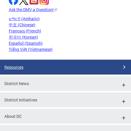
Ask the DMV a Question!
አማርኛ (Amharic)
中文 (Chinese)
Français (French)
한국어 (Korean)
Español (Spanish)
Tiếng Việt (Vietnamese)
Resources
District News
District Initiatives
About DC