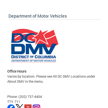
Department of Motor Vehicles
Office Hours
Varies by location. Please see All DC DMV Locations under
About DMV in the menu.
Phone: (202) 737-4404
TTY: 711