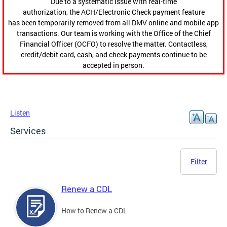
Due to a systematic issue with real-time
authorization, the ACH/Electronic Check payment feature
has been temporarily removed from all DMV online and mobile app
transactions. Our team is working with the Office of the Chief
Financial Officer (OCFO) to resolve the matter. Contactless,
credit/debit card, cash, and check payments continue to be
accepted in person.
Listen
Services
Filter
Renew a CDL
How to Renew a CDL