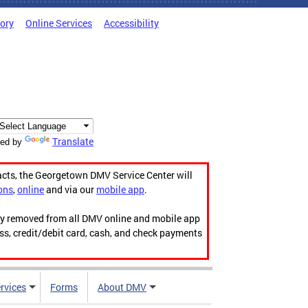
tory
Online Services
Accessibility
Translate
ed by
acts, the Georgetown DMV Service Center will
ons
,
online
and via our
mobile app
.
ily removed from all DMV online and mobile app
ess, credit/debit card, cash, and check payments
rvices
Forms
About DMV