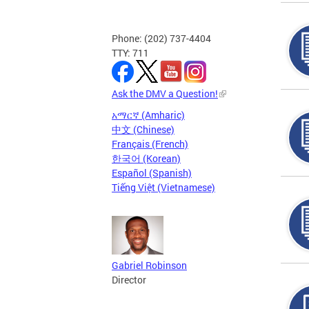
Phone: (202) 737-4404
TTY: 711
Ask the DMV a Question!
አማርኛ (Amharic)
中文 (Chinese)
Français (French)
한국어 (Korean)
Español (Spanish)
Tiếng Việt (Vietnamese)
Gabriel Robinson
Director