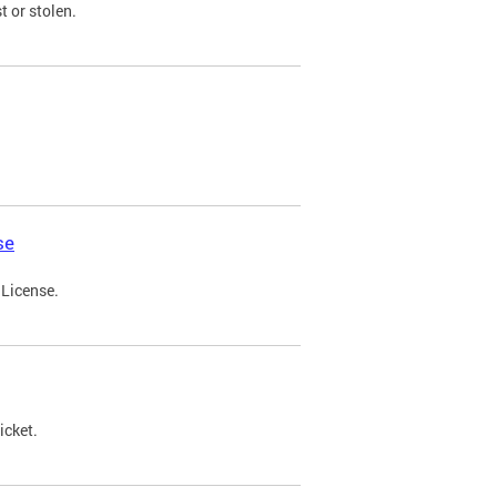
t or stolen.
se
 License.
icket.