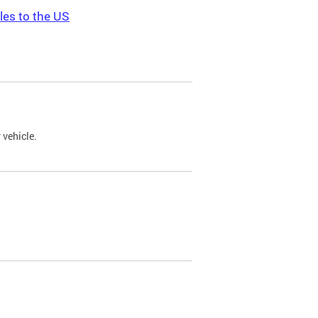
les to the US
 vehicle.