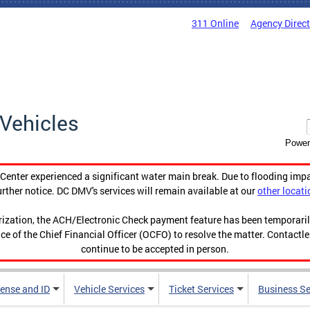
311 Online
Agency Direc
Vehicles
Power
enter experienced a significant water main break. Due to flooding imp
urther notice. DC DMV's services will remain available at our
other locati
orization, the ACH/Electronic Check payment feature has been temporar
ce of the Chief Financial Officer (OCFO) to resolve the matter. Contactl
continue to be accepted in person.
cense and ID
Vehicle Services
Ticket Services
Business Se