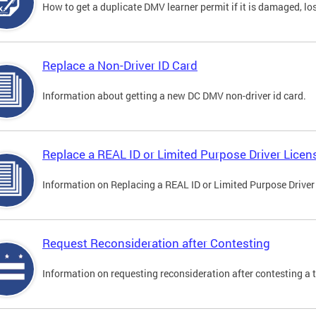
How to get a duplicate DMV learner permit if it is damaged, los
Replace a Non-Driver ID Card
Information about getting a new DC DMV non-driver id card.
Replace a REAL ID or Limited Purpose Driver Licen
Information on Replacing a REAL ID or Limited Purpose Driver
Request Reconsideration after Contesting
Information on requesting reconsideration after contesting a t