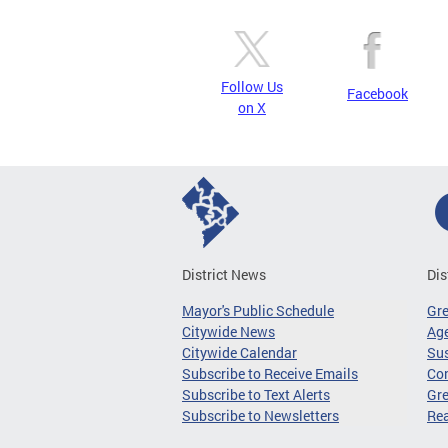
Follow Us
Facebook
on X
District News
Dis
Mayor's Public Schedule
Gr
Citywide News
Age
Citywide Calendar
Sus
Subscribe to Receive Emails
Co
Subscribe to Text Alerts
Gre
Subscribe to Newsletters
Re