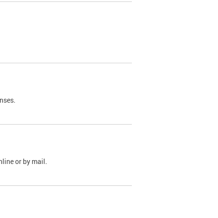
nses.
line or by mail.