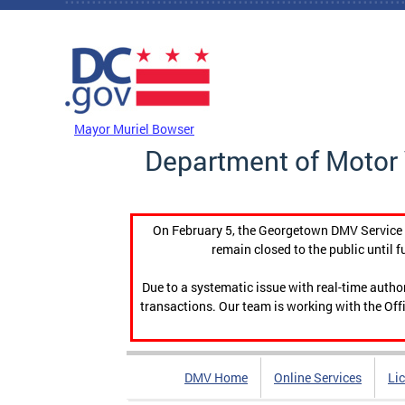
Skip to main content
DC Agency Top Menu
Mayor Muriel Bowser
Department of Motor 
On February 5, the Georgetown DMV Service C
remain closed to the public until f
Due to a systematic issue with real-time auth
transactions. Our team is working with the Offi
DMV Home
Online Services
Li