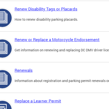
Renew Disability Tags or Placards
How to renew disability parking placards.
Renew or Replace a Motorcycle Endorsement
Get information on renewing and replacing DC DMV driver lice
Renewals
Information about registration and parking permit renewals on
Replace a Learner Permit