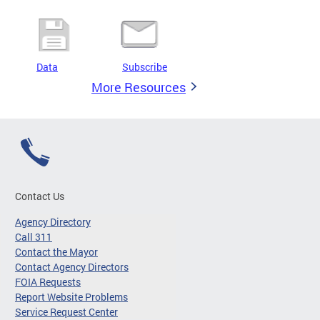
Data
Subscribe
More Resources
Contact Us
Agency Directory
Call 311
Contact the Mayor
Contact Agency Directors
FOIA Requests
Report Website Problems
Service Request Center