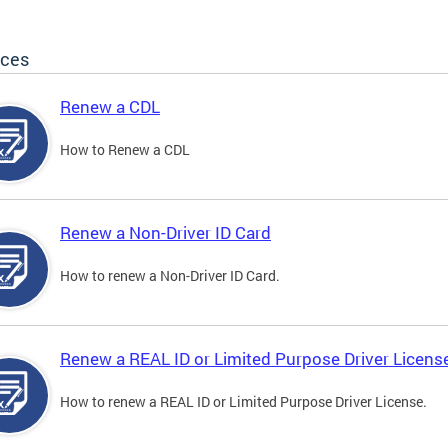
ices
Renew a CDL
How to Renew a CDL
Renew a Non-Driver ID Card
How to renew a Non-Driver ID Card.
Renew a REAL ID or Limited Purpose Driver Licens
How to renew a REAL ID or Limited Purpose Driver License.