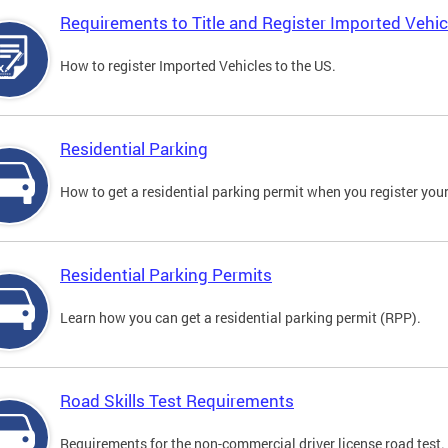
Requirements to Title and Register Imported Vehic
How to register Imported Vehicles to the US.
Residential Parking
How to get a residential parking permit when you register your
Residential Parking Permits
Learn how you can get a residential parking permit (RPP).
Road Skills Test Requirements
Requirements for the non-commercial driver license road test.