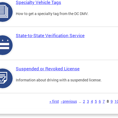
Specialty Vehicle Tags
How to get a specialty tag from the DC DMV.
State-to-State Verification Service
Suspended or Revoked License
Information about driving with a suspended license.
s
« first
‹ previous
…
2
3
4
5
6
7
8
9
1