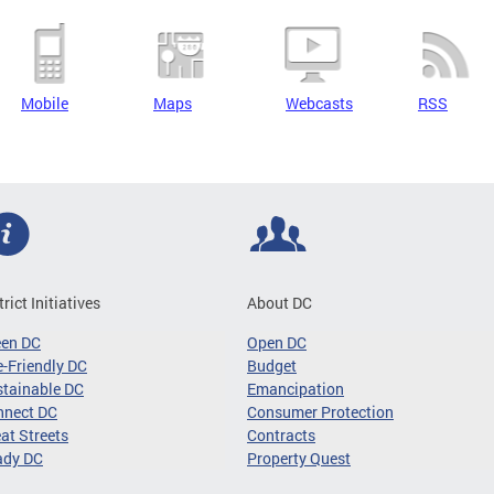
Mobile
Maps
Webcasts
RSS
trict Initiatives
About DC
een DC
Open DC
-Friendly DC
Budget
tainable DC
Emancipation
nnect DC
Consumer Protection
at Streets
Contracts
ady DC
Property Quest