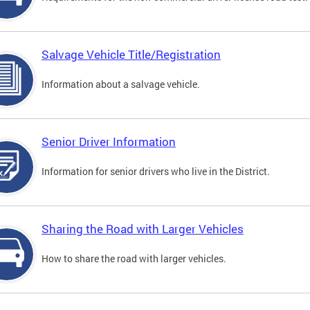
Salvage Vehicle Title/Registration
Information about a salvage vehicle.
Senior Driver Information
Information for senior drivers who live in the District.
Sharing the Road with Larger Vehicles
How to share the road with larger vehicles.