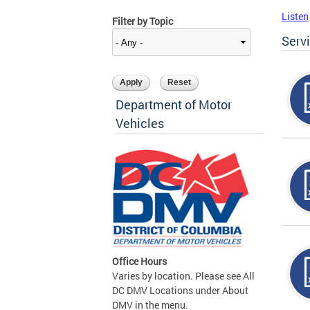
Listen
Filter by Topic
Serv
Department of Motor
Vehicles
Office Hours
Varies by location. Please see All
DC DMV Locations under About
DMV in the menu.