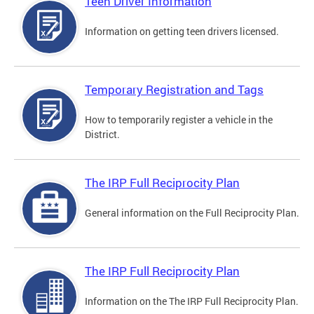
Teen Driver Information
Information on getting teen drivers licensed.
Temporary Registration and Tags
How to temporarily register a vehicle in the
District.
The IRP Full Reciprocity Plan
General information on the Full Reciprocity Plan.
The IRP Full Reciprocity Plan
Information on the The IRP Full Reciprocity Plan.