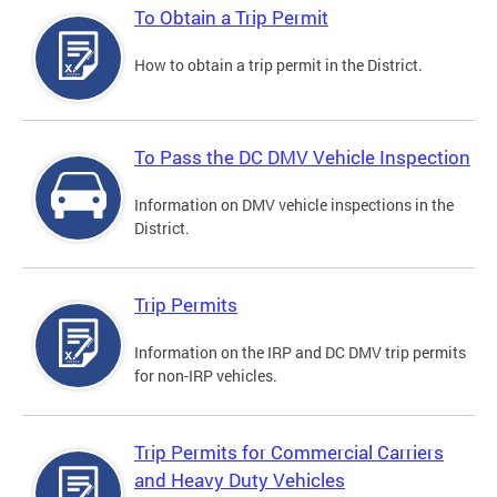
To Obtain a Trip Permit
How to obtain a trip permit in the District.
To Pass the DC DMV Vehicle Inspection
Information on DMV vehicle inspections in the
District.
Trip Permits
Information on the IRP and DC DMV trip permits
for non-IRP vehicles.
Trip Permits for Commercial Carriers
and Heavy Duty Vehicles