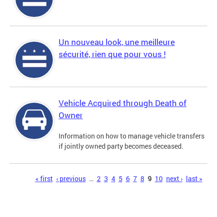
Un nouveau look, une meilleure
sécurité, rien que pour vous !
Vehicle Acquired through Death of
Owner
Information on how to manage vehicle transfers
if jointly owned party becomes deceased.
Pages
« first
‹ previous
…
2
3
4
5
6
7
8
9
10
next ›
last »