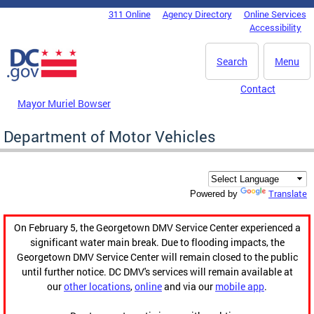
Skip to main content
311 Online
Agency Directory
Online Services
DC Agency Top Menu
Accessibility
Search
Menu
Contact
Mayor Muriel Bowser
Department of Motor Vehicles
Translate
Powered by
On February 5, the Georgetown DMV Service Center experienced a
significant water main break. Due to flooding impacts, the
Georgetown DMV Service Center will remain closed to the public
until further notice. DC DMV's services will remain available at
our
other locations
,
online
and via our
mobile app
.