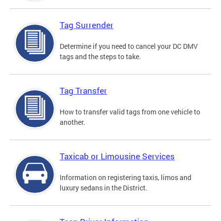
Tag Surrender
Determine if you need to cancel your DC DMV
tags and the steps to take.
Tag Transfer
How to transfer valid tags from one vehicle to
another.
Taxicab or Limousine Services
Information on registering taxis, limos and
luxury sedans in the District.