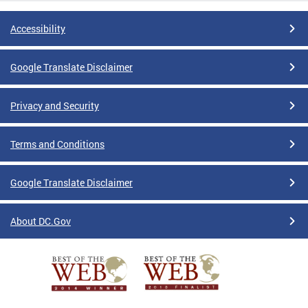
Accessibility
Google Translate Disclaimer
Privacy and Security
Terms and Conditions
Google Translate Disclaimer
About DC.Gov