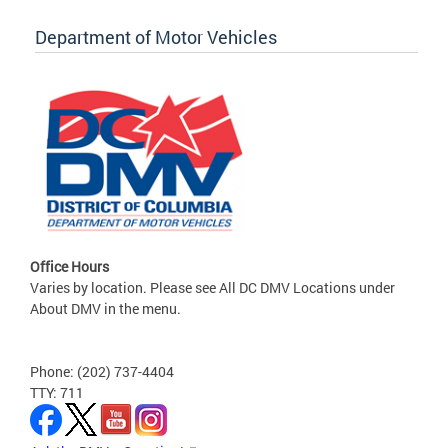
Department of Motor Vehicles
Office Hours
Varies by location. Please see All DC DMV Locations under
About DMV in the menu.
Phone: (202) 737-4404
TTY: 711