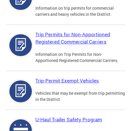
Information on trip permits for commercial
carriers and heavy vehicles in the District.
Trip Permits for Non-Apportioned
Registered Commercial Carriers
Information on Trip Permits for Non-
Apportioned Registered Commercial Carriers.
Trip-Permit Exempt Vehicles
Vehicles that may be exempt from trip permitting
in the District.
U-Haul Trailer Safety Program