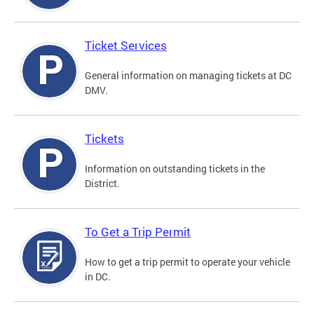
Ticket Services
General information on managing tickets at DC
DMV.
Tickets
Information on outstanding tickets in the
District.
To Get a Trip Permit
How to get a trip permit to operate your vehicle
in DC.