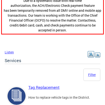
Due to a systematic issue with real-time
authorization, the ACH/Electronic Check payment feature
has been temporarily removed from all DMV online and mobile app
transactions. Our team is working with the Office of the Chief
Financial Officer (OCFO) to resolve the matter. Contactless,
credit/debit card, cash, and check payments continue to be
accepted in person.
Listen
Services
Filter
Tag Replacement
How to replace vehicle tags in the District.