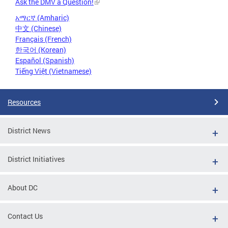
Ask the DMV a Question!
አማርኛ (Amharic)
中文 (Chinese)
Français (French)
한국어 (Korean)
Español (Spanish)
Tiếng Việt (Vietnamese)
Resources
District News
District Initiatives
About DC
Contact Us