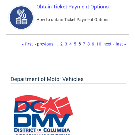
Obtain Ticket Payment Options
How to obtain Ticket Payment Options.
Pages
« first
‹ previous
…
2
3
4
5
6
7
8
9
10
next ›
last »
Department of Motor Vehicles