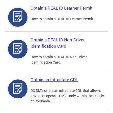
Obtain a REAL ID Learner Permit
How to obtain a REAL ID Learner Permit.
Obtain a REAL ID Non-Driver
Identification Card
How to obtain a REAL ID Non-Driver
Identification Card.
Obtain an Intrastate CDL
DC DMV offers an intrastate CDL that allows
drivers to operate CMVs only within the District
of Columbia.