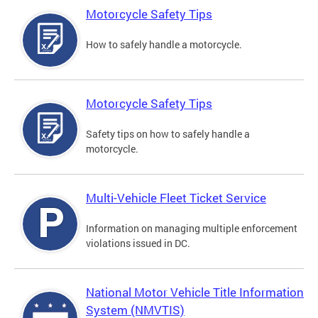
Motorcycle Safety Tips
How to safely handle a motorcycle.
Motorcycle Safety Tips
Safety tips on how to safely handle a
motorcycle.
Multi-Vehicle Fleet Ticket Service
Information on managing multiple enforcement
violations issued in DC.
National Motor Vehicle Title Information
System (NMVTIS)