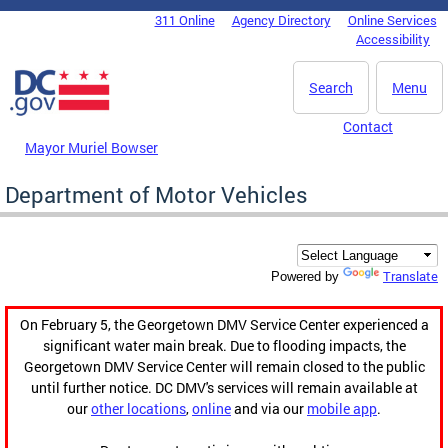
Skip to main content
311 Online
Agency Directory
Online Services
DC Agency Top Menu
Accessibility
Search
Menu
Contact
Mayor Muriel Bowser
Department of Motor Vehicles
Translate
Powered by
On February 5, the Georgetown DMV Service Center experienced a
significant water main break. Due to flooding impacts, the
Georgetown DMV Service Center will remain closed to the public
until further notice. DC DMV's services will remain available at
our
other locations
,
online
and via our
mobile app
.