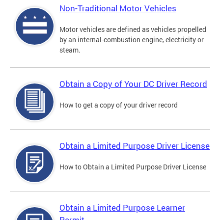
Non-Traditional Motor Vehicles
Motor vehicles are defined as vehicles propelled
by an internal-combustion engine, electricity or
steam.
Obtain a Copy of Your DC Driver Record
How to get a copy of your driver record
Obtain a Limited Purpose Driver License
How to Obtain a Limited Purpose Driver License
Obtain a Limited Purpose Learner
Permit