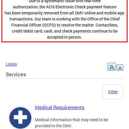
Due to a systematic issue with real-time
authorization, the ACH/Electronic Check payment feature
has been temporarily removed from all DMV online and mobile app
transactions. Our team is working with the Office of the Chief
Financial Officer (OCFO) to resolve the matter. Contactless,
credit/debit card, cash, and check payments continue to be
accepted in person.
Listen
Services
Filter
Medical Requirements
Medical Information that may need to be
provided to the DMV.