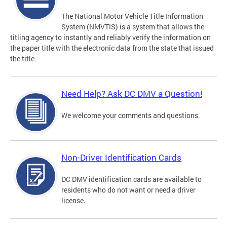
The National Motor Vehicle Title Information
System (NMVTIS) is a system that allows the
titling agency to instantly and reliably verify the information on
the paper title with the electronic data from the state that issued
the title.
Need Help? Ask DC DMV a Question!
We welcome your comments and questions.
Non-Driver Identification Cards
DC DMV identification cards are available to
residents who do not want or need a driver
license.