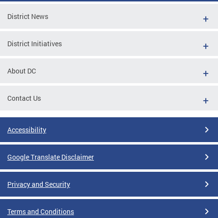
District News
District Initiatives
About DC
Contact Us
Accessibility
Google Translate Disclaimer
Privacy and Security
Terms and Conditions