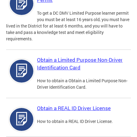
To get a DC DMV Limited Purpose learner permit
you must be at least 16 years old, you must have
lived in the District for at least 6 months, and you will have to
take and pass a knowledge test and meet eligibility
requirements.
Obtain a Limited Purpose Non-Driver
Identification Card
How to obtain a Obtain a Limited Purpose Non-
Driver Identification Card.
Obtain a REAL ID Driver License
How to obtain a REAL ID Driver License.