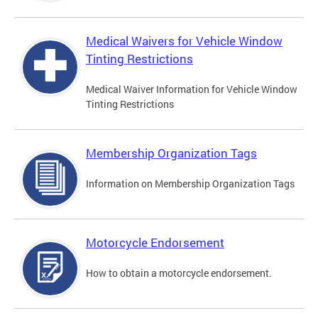
Medical Waivers for Vehicle Window
Tinting Restrictions
Medical Waiver Information for Vehicle Window
Tinting Restrictions
Membership Organization Tags
Information on Membership Organization Tags
Motorcycle Endorsement
How to obtain a motorcycle endorsement.