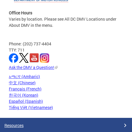
Office Hours
Varies by location. Please see All DC DMV Locations under
About DMV in the menu.
Phone: (202) 737-4404
TTY: 711
Ask the DMV a Question!
አማርኛ (Amharic)
中文 (Chinese)
Français (French)
한국어 (Korean)
Español (Spanish)
Tiếng Việt (Vietnamese)
Resources