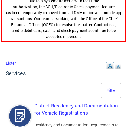
Due to a systematic issue with real-time
authorization, the ACH/Electronic Check payment feature
has been temporarily removed from all DMV online and mobile app
transactions. Our team is working with the Office of the Chief
Financial Officer (OCFO) to resolve the matter. Contactless,
credit/debit card, cash, and check payments continue to be
accepted in person.
Listen
Services
Filter
District Residency and Documentation
for Vehicle Registrations
Residency and Documentation Requirements to