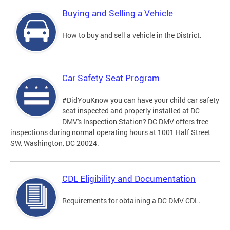
Buying and Selling a Vehicle
How to buy and sell a vehicle in the District.
Car Safety Seat Program
#DidYouKnow you can have your child car safety
seat inspected and properly installed at DC
DMV's Inspection Station? DC DMV offers free
inspections during normal operating hours at 1001 Half Street
SW, Washington, DC 20024.
CDL Eligibility and Documentation
Requirements for obtaining a DC DMV CDL.