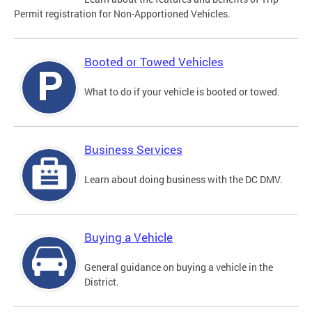
Permit registration for Non-Apportioned Vehicles.
Booted or Towed Vehicles
What to do if your vehicle is booted or towed.
Business Services
Learn about doing business with the DC DMV.
Buying a Vehicle
General guidance on buying a vehicle in the
District.