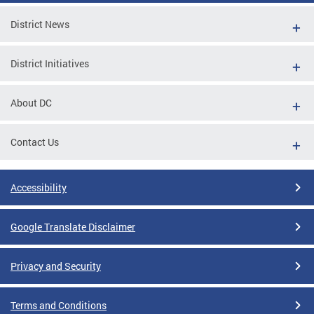
District News
District Initiatives
About DC
Contact Us
Accessibility
Google Translate Disclaimer
Privacy and Security
Terms and Conditions