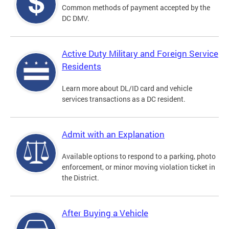
Common methods of payment accepted by the
DC DMV.
Active Duty Military and Foreign Service
Residents
Learn more about DL/ID card and vehicle
services transactions as a DC resident.
Admit with an Explanation
Available options to respond to a parking, photo
enforcement, or minor moving violation ticket in
the District.
After Buying a Vehicle