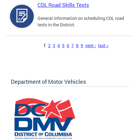
CDL Road Skills Tests
General information on scheduling CDL road
tests in the District.
Pages
1
2
3
4
5
6
7
8
9
next ›
last »
Department of Motor Vehicles