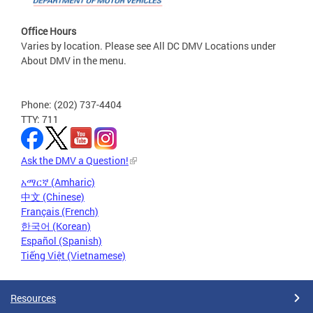
Office Hours
Varies by location. Please see All DC DMV Locations under
About DMV in the menu.
Phone: (202) 737-4404
TTY: 711
Ask the DMV a Question!
አማርኛ (Amharic)
中文 (Chinese)
Français (French)
한국어 (Korean)
Español (Spanish)
Tiếng Việt (Vietnamese)
Resources