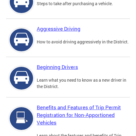
Steps to take after purchasing a vehicle.
Aggressive Driving
How to avoid driving aggressively in the District.
Beginning Drivers
Learn what you need to know as a new driver in
the District.
Benefits and Features of Trip Permit
Registration for Non-Apportioned
Vehicles
Learn about the features and benefits of Trip