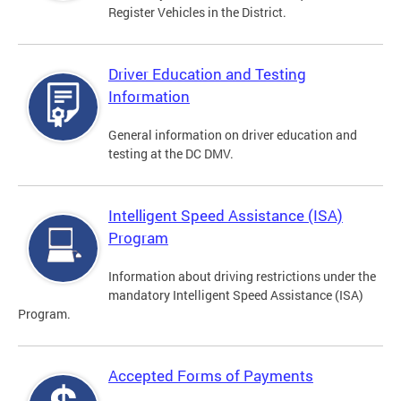
Register Vehicles in the District.
Driver Education and Testing
Information
General information on driver education and
testing at the DC DMV.
Intelligent Speed Assistance (ISA)
Program
Information about driving restrictions under the
mandatory Intelligent Speed Assistance (ISA)
Program.
Accepted Forms of Payments