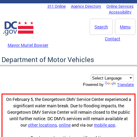
Skip to main content
311 Online
Agency Directory
Online Services
DC Agency Top Menu
Accessibility
Search
Menu
Contact
Mayor Muriel Bowser
Department of Motor Vehicles
Translate
Powered by
On February 5, the Georgetown DMV Service Center experienced a
significant water main break. Due to flooding impacts, the
Georgetown DMV Service Center will remain closed to the public
until further notice. DC DMV's services will remain available at
our
other locations
,
online
and via our
mobile app
.