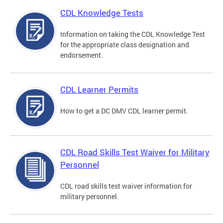
CDL Knowledge Tests
Information on taking the CDL Knowledge Test
for the appropriate class designation and
endorsement.
CDL Learner Permits
How to get a DC DMV CDL learner permit.
CDL Road Skills Test Waiver for Military
Personnel
CDL road skills test waiver information for
military personnel.