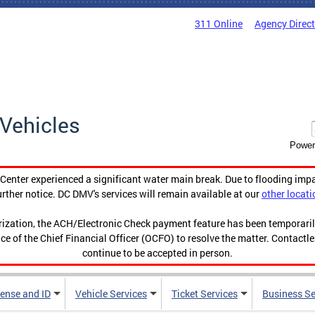
311 Online
Agency Direc
Vehicles
Power
enter experienced a significant water main break. Due to flooding imp
urther notice. DC DMV's services will remain available at our
other locati
orization, the ACH/Electronic Check payment feature has been temporar
ce of the Chief Financial Officer (OCFO) to resolve the matter. Contactl
continue to be accepted in person.
cense and ID
Vehicle Services
Ticket Services
Business Se