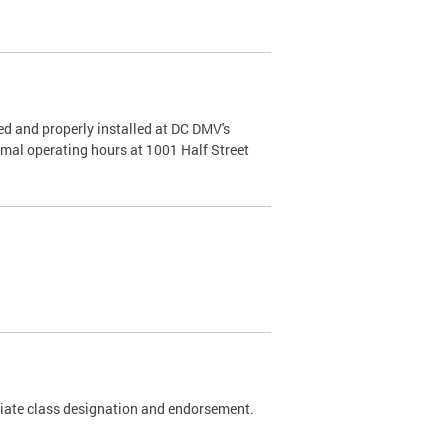
d and properly installed at DC DMV's
rmal operating hours at 1001 Half Street
riate class designation and endorsement.