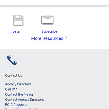
Data
Subscribe
More Resources
Contact Us
Agency Directory
Call 311
Contact the Mayor
Contact Agency Directors
FOIA Requests