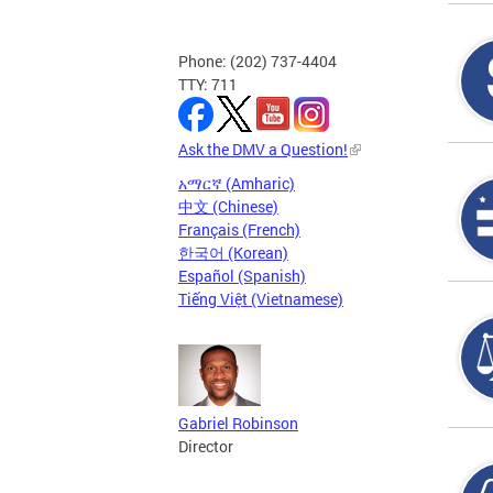
Phone: (202) 737-4404
TTY: 711
Ask the DMV a Question!
አማርኛ (Amharic)
中文 (Chinese)
Français (French)
한국어 (Korean)
Español (Spanish)
Tiếng Việt (Vietnamese)
Gabriel Robinson
Director