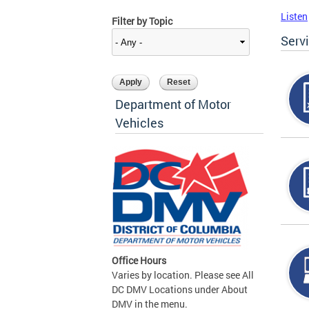
Listen
Filter by Topic
Serv
Department of Motor
Vehicles
Office Hours
Varies by location. Please see All
DC DMV Locations under About
DMV in the menu.