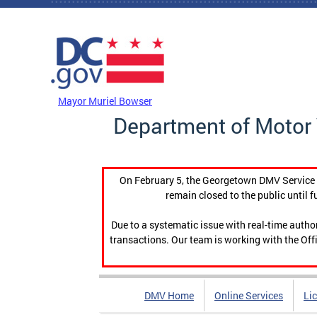
Skip to main content
DC Agency Top Menu
Mayor Muriel Bowser
Department of Motor 
On February 5, the Georgetown DMV Service C
remain closed to the public until f
Due to a systematic issue with real-time auth
transactions. Our team is working with the Offi
DMV Home
Online Services
Li