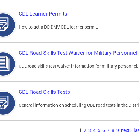
CDL Learner Permits
How to get a DC DMV CDL learner permit.
CDL Road Skills Test Waiver for Military Personnel
CDL road skills test waiver information for military personnel.
CDL Road Skills Tests
General information on scheduling CDL road tests in the Distri
s
1
2
3
4
5
6
7
8
9
next ›
las