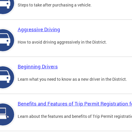
Steps to take after purchasing a vehicle.
Aggressive Driving
How to avoid driving aggressively in the District.
Beginning Drivers
Learn what you need to know as a new driver in the District.
Benefits and Features of Trip Permit Registration
Learn about the features and benefits of Trip Permit registrat