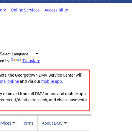
tory
Online Services
Accessibility
Translate
ed by
acts, the Georgetown DMV Service Center will
ons
,
online
and via our
mobile app
.
ily removed from all DMV online and mobile app
ess, credit/debit card, cash, and check payments
rvices
Forms
About DMV