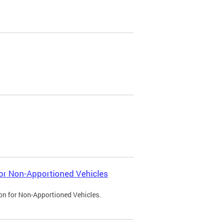
 for Non-Apportioned Vehicles
ion for Non-Apportioned Vehicles.