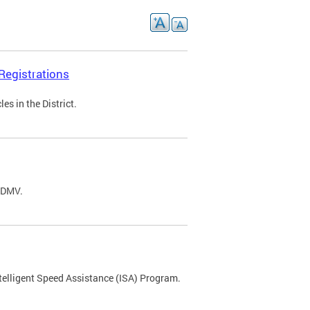
Registrations
s in the District.
C DMV.
ntelligent Speed Assistance (ISA) Program.