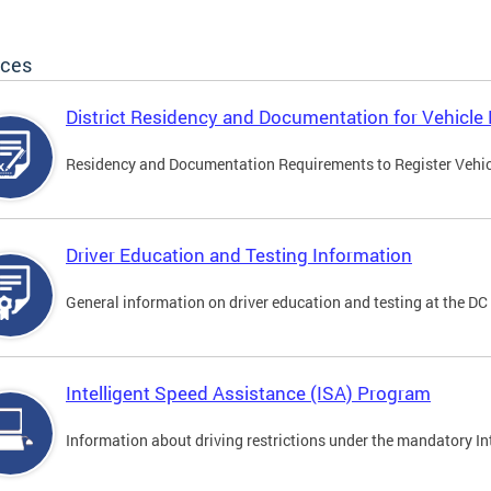
ices
District Residency and Documentation for Vehicle 
Residency and Documentation Requirements to Register Vehicle
Driver Education and Testing Information
General information on driver education and testing at the D
Intelligent Speed Assistance (ISA) Program
Information about driving restrictions under the mandatory I