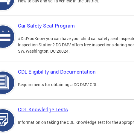
How to buy and sell a vehicle in the District.
Car Safety Seat Program
#DidYouKnow you can have your child car safety seat inspecte
Inspection Station? DC DMV offers free inspections during no
SW, Washington, DC 20024.
CDL Eligibility and Documentation
Requirements for obtaining a DC DMV CDL.
CDL Knowledge Tests
Information on taking the CDL Knowledge Test for the approp