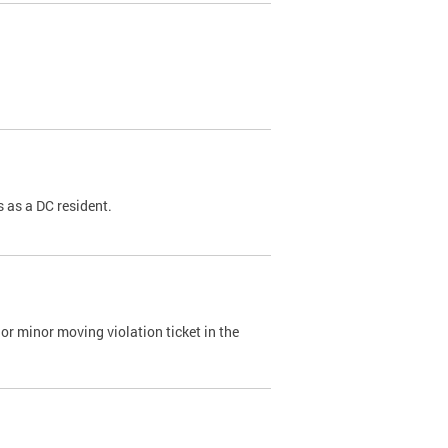
 as a DC resident.
or minor moving violation ticket in the