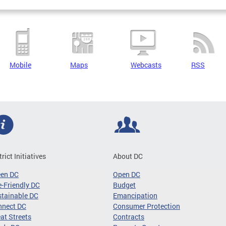
Mobile
Maps
Webcasts
RSS
trict Initiatives
About DC
een DC
Open DC
-Friendly DC
Budget
tainable DC
Emancipation
nnect DC
Consumer Protection
at Streets
Contracts