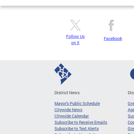
Follow Us
Facebook
on X
District News
Dis
Mayor's Public Schedule
Gr
Citywide News
Age
Citywide Calendar
Sus
Subscribe to Receive Emails
Co
Subscribe to Text Alerts
Gre