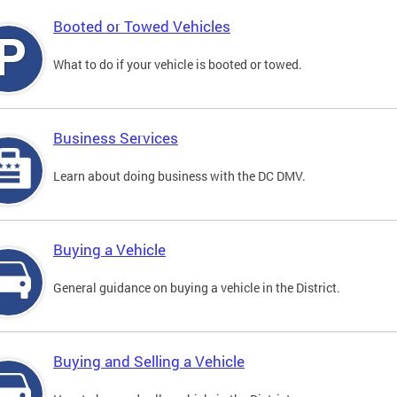
Booted or Towed Vehicles
What to do if your vehicle is booted or towed.
Business Services
Learn about doing business with the DC DMV.
Buying a Vehicle
General guidance on buying a vehicle in the District.
Buying and Selling a Vehicle