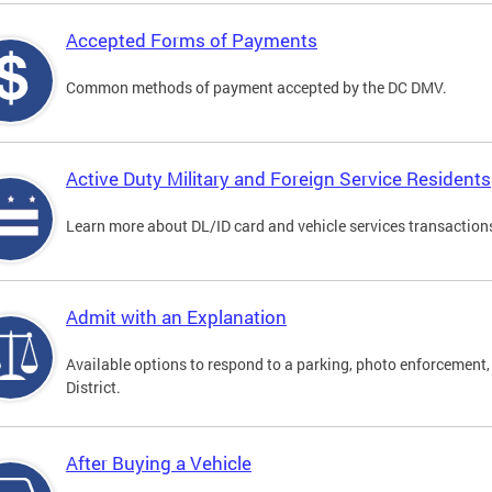
Accepted Forms of Payments
Common methods of payment accepted by the DC DMV.
Active Duty Military and Foreign Service Residents
Learn more about DL/ID card and vehicle services transactions
Admit with an Explanation
Available options to respond to a parking, photo enforcement, 
District.
After Buying a Vehicle