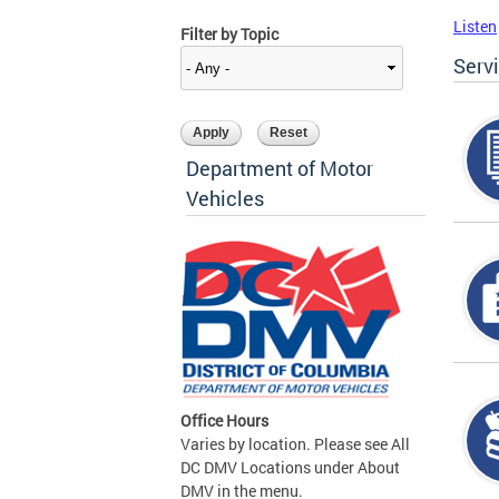
Listen
Filter by Topic
Serv
Department of Motor
Vehicles
Office Hours
Varies by location. Please see All
DC DMV Locations under About
DMV in the menu.