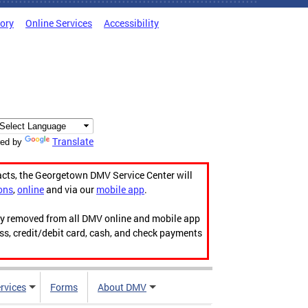
tory
Online Services
Accessibility
Translate
ed by
acts, the Georgetown DMV Service Center will
ons
,
online
and via our
mobile app
.
ily removed from all DMV online and mobile app
ess, credit/debit card, cash, and check payments
rvices
Forms
About DMV