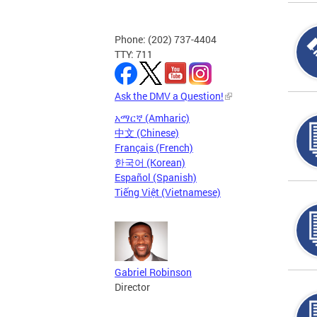
Phone: (202) 737-4404
TTY: 711
Ask the DMV a Question!
አማርኛ (Amharic)
中文 (Chinese)
Français (French)
한국어 (Korean)
Español (Spanish)
Tiếng Việt (Vietnamese)
Gabriel Robinson
Director