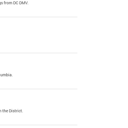
ags from DC DMV.
olumbia.
 the District.