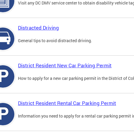
Visit any DC DMV service center to obtain disability vehicle t
Distracted Driving
General tips to avoid distracted driving.
District Resident New Car Parking Permit
How to apply for a new car parking permit in the District of C
District Resident Rental Car Parking Permit
Information you need to apply for a rental car parking permit in