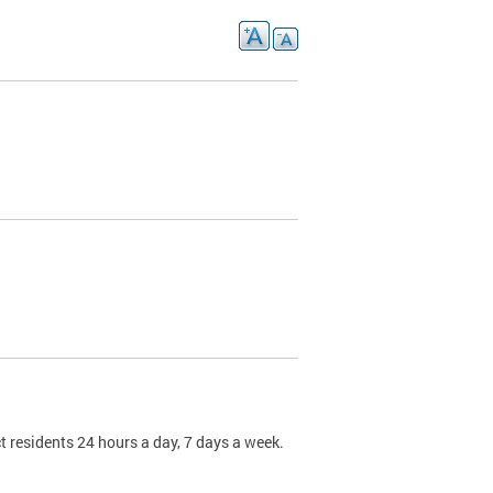
t residents 24 hours a day, 7 days a week.