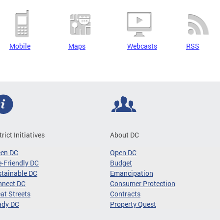
Mobile
Maps
Webcasts
RSS
trict Initiatives
About DC
een DC
Open DC
-Friendly DC
Budget
tainable DC
Emancipation
nnect DC
Consumer Protection
at Streets
Contracts
ady DC
Property Quest