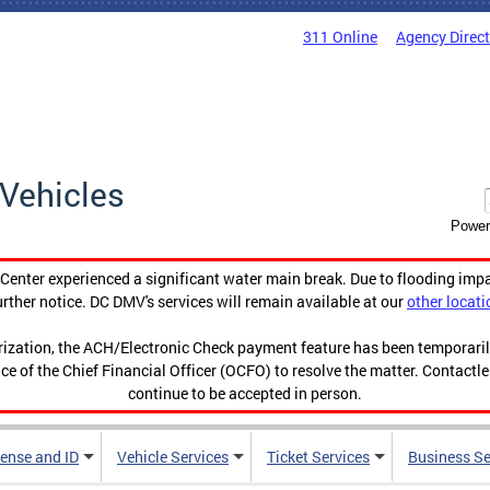
311 Online
Agency Direc
Vehicles
Power
enter experienced a significant water main break. Due to flooding imp
urther notice. DC DMV's services will remain available at our
other locati
orization, the ACH/Electronic Check payment feature has been temporar
ce of the Chief Financial Officer (OCFO) to resolve the matter. Contactl
continue to be accepted in person.
cense and ID
Vehicle Services
Ticket Services
Business Se