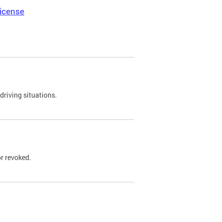
icense
driving situations.
r revoked.