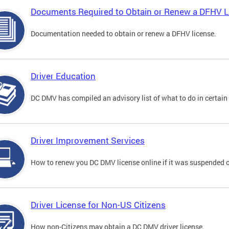
Documents Required to Obtain or Renew a DFHV L
Documentation needed to obtain or renew a DFHV license.
Driver Education
DC DMV has compiled an advisory list of what to do in certain 
Driver Improvement Services
How to renew you DC DMV license online if it was suspended o
Driver License for Non-US Citizens
How non-Citizens may obtain a DC DMV driver license.