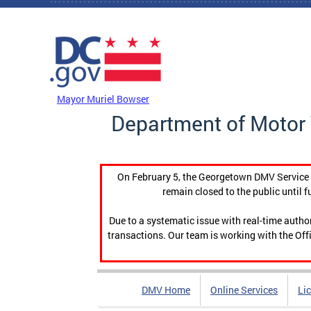
Skip to main content
DC Agency Top Menu
Mayor Muriel Bowser
Department of Motor 
On February 5, the Georgetown DMV Service C
remain closed to the public until f
Due to a systematic issue with real-time auth
transactions. Our team is working with the Offi
DMV Home
Online Services
Li