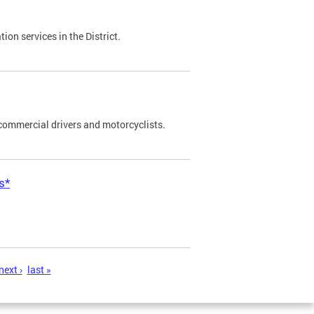
on services in the District.
commercial drivers and motorcyclists.
s*
next ›
last »