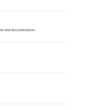
 tests and documentation.