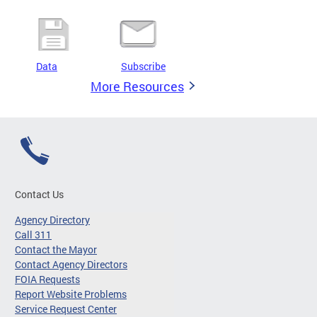
Data
Subscribe
More Resources
Contact Us
Agency Directory
Call 311
Contact the Mayor
Contact Agency Directors
FOIA Requests
Report Website Problems
Service Request Center