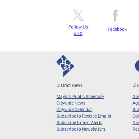
Follow Us
Facebook
on X
District News
Dis
Mayor's Public Schedule
Gr
Citywide News
Age
Citywide Calendar
Sus
Subscribe to Receive Emails
Co
Subscribe to Text Alerts
Gre
Subscribe to Newsletters
Re