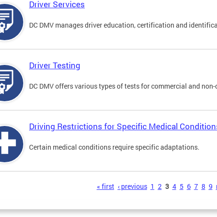
Driver Services
DC DMV manages driver education, certification and identificati
Driver Testing
DC DMV offers various types of tests for commercial and non-
Driving Restrictions for Specific Medical Condition
Certain medical conditions require specific adaptations.
s
« first
‹ previous
1
2
3
4
5
6
7
8
9