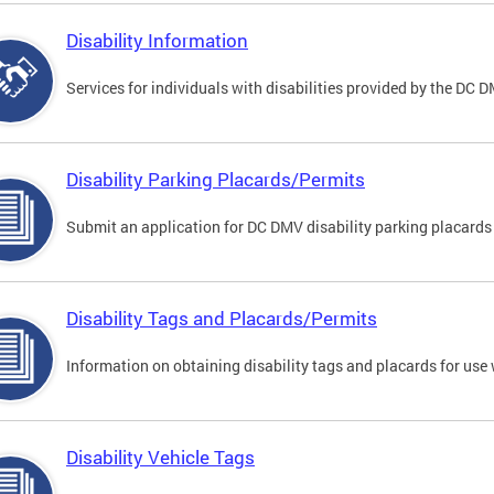
Disability Information
Services for individuals with disabilities provided by the DC 
Disability Parking Placards/Permits
Submit an application for DC DMV disability parking placards
Disability Tags and Placards/Permits
Information on obtaining disability tags and placards for use 
Disability Vehicle Tags