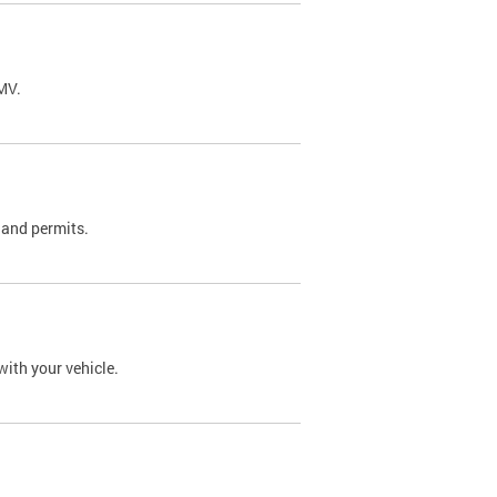
DMV.
 and permits.
with your vehicle.