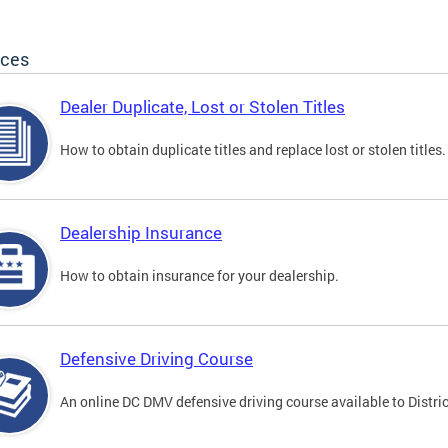
ices
Dealer Duplicate, Lost or Stolen Titles
How to obtain duplicate titles and replace lost or stolen titles.
Dealership Insurance
How to obtain insurance for your dealership.
Defensive Driving Course
An online DC DMV defensive driving course available to Distric