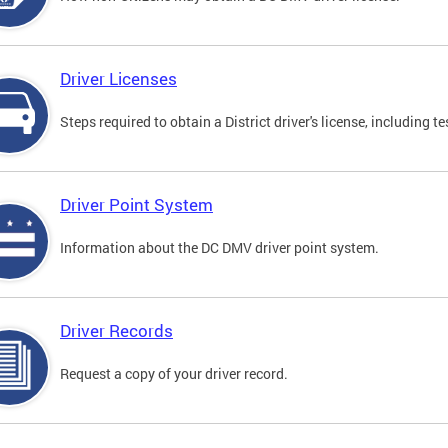
Driver Licenses
Steps required to obtain a District driver's license, including
Driver Point System
Information about the DC DMV driver point system.
Driver Records
Request a copy of your driver record.