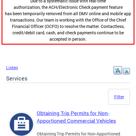
Due to a systematic issue with real-time
authorization, the ACH/Electronic Check payment feature
has been temporarily removed from all DMV online and mobile app
transactions. Our team is working with the Office of the Chief
Financial Officer (OCFO) to resolve the matter. Contactless,
credit/debit card, cash, and check payments continue to be
accepted in person.
Listen
Services
Filter
Obtaining Trip Permits for Non-
Apportioned Commercial Vehicles
Obtaining Trip Permits for Non-Apportioned