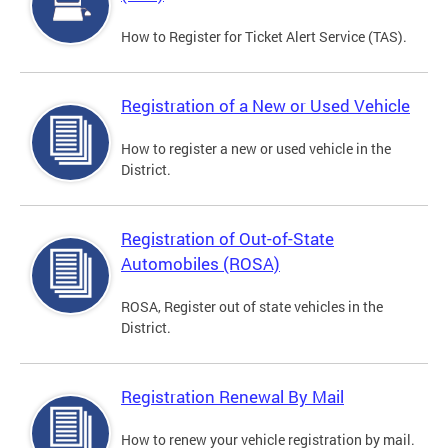
How to Register for Ticket Alert Service (TAS).
Registration of a New or Used Vehicle
How to register a new or used vehicle in the
District.
Registration of Out-of-State
Automobiles (ROSA)
ROSA, Register out of state vehicles in the
District.
Registration Renewal By Mail
How to renew your vehicle registration by mail.