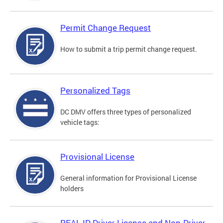
Permit Change Request
How to submit a trip permit change request.
Personalized Tags
DC DMV offers three types of personalized
vehicle tags:
Provisional License
General information for Provisional License
holders
REAL ID Driver License and Non-Driver