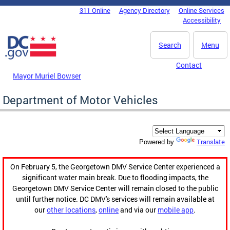
Skip to main content
311 Online
Agency Directory
Online Services
DC Agency Top Menu
Accessibility
Search
Menu
Contact
Mayor Muriel Bowser
Department of Motor Vehicles
Translate
Powered by
On February 5, the Georgetown DMV Service Center experienced a
significant water main break. Due to flooding impacts, the
Georgetown DMV Service Center will remain closed to the public
until further notice. DC DMV's services will remain available at
our
other locations
,
online
and via our
mobile app
.