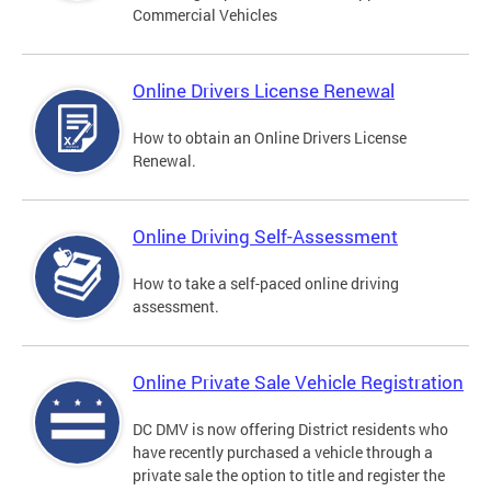
Commercial Vehicles
Online Drivers License Renewal
How to obtain an Online Drivers License
Renewal.
Online Driving Self-Assessment
How to take a self-paced online driving
assessment.
Online Private Sale Vehicle Registration
DC DMV is now offering District residents who
have recently purchased a vehicle through a
private sale the option to title and register the