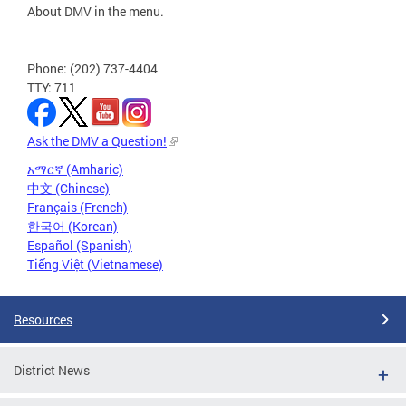
About DMV in the menu.
Phone: (202) 737-4404
TTY: 711
Ask the DMV a Question!
አማርኛ (Amharic)
中文 (Chinese)
Français (French)
한국어 (Korean)
Español (Spanish)
Tiếng Việt (Vietnamese)
Resources
District News