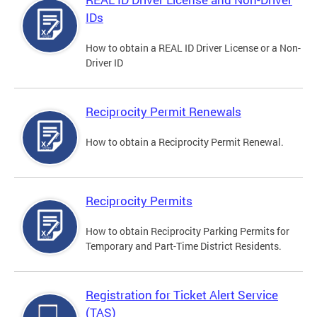
IDs
How to obtain a REAL ID Driver License or a Non-
Driver ID
Reciprocity Permit Renewals
How to obtain a Reciprocity Permit Renewal.
Reciprocity Permits
How to obtain Reciprocity Parking Permits for
Temporary and Part-Time District Residents.
Registration for Ticket Alert Service
(TAS)