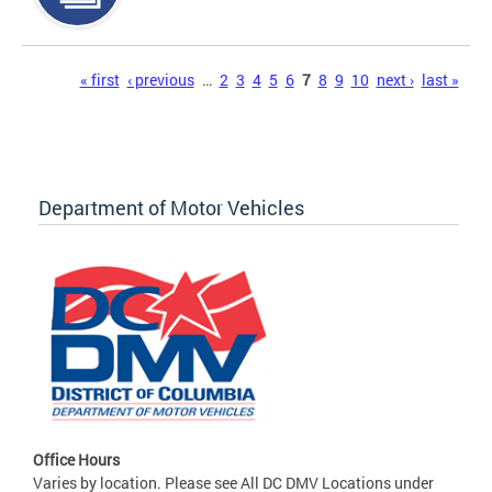
Pages
« first
‹ previous
…
2
3
4
5
6
7
8
9
10
next ›
last »
Department of Motor Vehicles
Office Hours
Varies by location. Please see All DC DMV Locations under