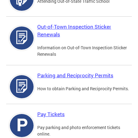
Attending Out-of-State Traffic School
Out-of-Town Inspection Sticker
Renewals
Information on Out-of-Town Inspection Sticker
Renewals
Parking and Reciprocity Permits
How to obtain Parking and Reciprocity Permits.
Pay Tickets
Pay parking and photo enforcement tickets
online.