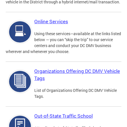
vehicle in the District through a hybrid internet/mail transaction.
Online Services
Using these services—available at the links listed
below — you can “skip the trip” to our service
centers and conduct your DC DMV business
wherever and whenever you choose.
Organizations Offering DC DMV Vehicle
Tags
List of Organizations Offering DC DMV Vehicle
Tags.
Out-of-State Traffic School