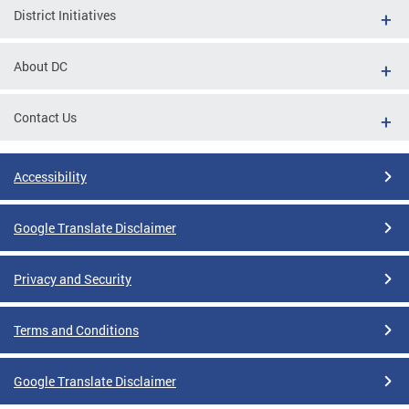
District Initiatives
About DC
Contact Us
Accessibility
Google Translate Disclaimer
Privacy and Security
Terms and Conditions
Google Translate Disclaimer