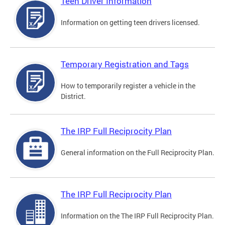
Teen Driver Information
Information on getting teen drivers licensed.
Temporary Registration and Tags
How to temporarily register a vehicle in the
District.
The IRP Full Reciprocity Plan
General information on the Full Reciprocity Plan.
The IRP Full Reciprocity Plan
Information on the The IRP Full Reciprocity Plan.