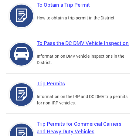
To Obtain a Trip Permit
How to obtain a trip permit in the District.
To Pass the DC DMV Vehicle Inspection
Information on DMV vehicle inspections in the
District.
Trip Permits
Information on the IRP and DC DMV trip permits
for non-IRP vehicles.
Trip Permits for Commercial Carriers
and Heavy Duty Vehicles