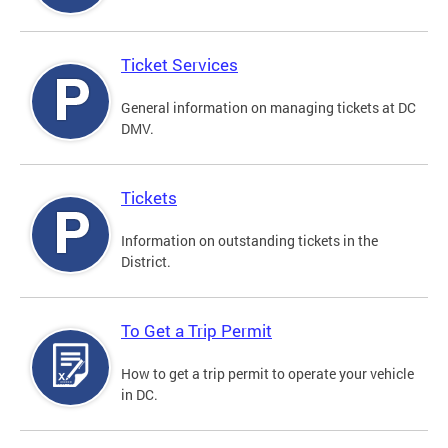
Ticket Services
General information on managing tickets at DC
DMV.
Tickets
Information on outstanding tickets in the
District.
To Get a Trip Permit
How to get a trip permit to operate your vehicle
in DC.