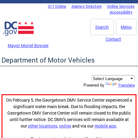
Skip to main content
311 Online
Agency Directory
Online Services
DC Agency Top Menu
Accessibility
Search
Menu
Contact
Mayor Muriel Bowser
Department of Motor Vehicles
Translate
Powered by
On February 5, the Georgetown DMV Service Center experienced a
significant water main break. Due to flooding impacts, the
Georgetown DMV Service Center will remain closed to the public
until further notice. DC DMV's services will remain available at
our
other locations
,
online
and via our
mobile app
.