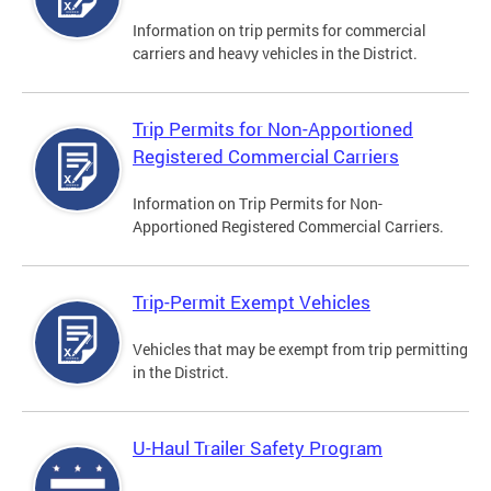
Information on trip permits for commercial
carriers and heavy vehicles in the District.
Trip Permits for Non-Apportioned
Registered Commercial Carriers
Information on Trip Permits for Non-
Apportioned Registered Commercial Carriers.
Trip-Permit Exempt Vehicles
Vehicles that may be exempt from trip permitting
in the District.
U-Haul Trailer Safety Program