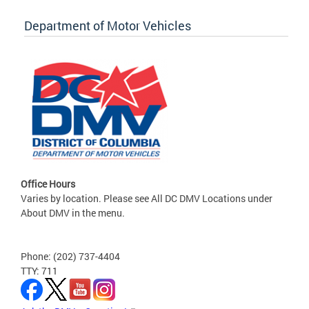
Department of Motor Vehicles
Office Hours
Varies by location. Please see All DC DMV Locations under
About DMV in the menu.
Phone: (202) 737-4404
TTY: 711