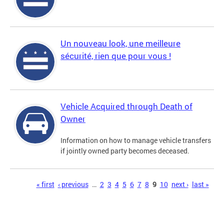
Un nouveau look, une meilleure
sécurité, rien que pour vous !
Vehicle Acquired through Death of
Owner
Information on how to manage vehicle transfers
if jointly owned party becomes deceased.
Pages
« first
‹ previous
…
2
3
4
5
6
7
8
9
10
next ›
last »