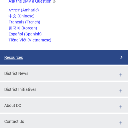
Ask the DMV a Question!
አማርኛ (Amharic)
中文 (Chinese)
Français (French)
한국어 (Korean)
Español (Spanish)
Tiếng Việt (Vietnamese)
Resources
District News
District Initiatives
About DC
Contact Us