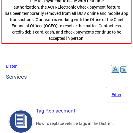
Due to a systematic issue with real-time
authorization, the ACH/Electronic Check payment feature
has been temporarily removed from all DMV online and mobile app
transactions. Our team is working with the Office of the Chief
Financial Officer (OCFO) to resolve the matter. Contactless,
credit/debit card, cash, and check payments continue to be
accepted in person.
Listen
Services
Filter
Tag Replacement
How to replace vehicle tags in the District.