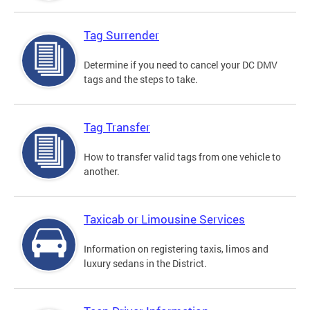
Tag Surrender
Determine if you need to cancel your DC DMV
tags and the steps to take.
Tag Transfer
How to transfer valid tags from one vehicle to
another.
Taxicab or Limousine Services
Information on registering taxis, limos and
luxury sedans in the District.