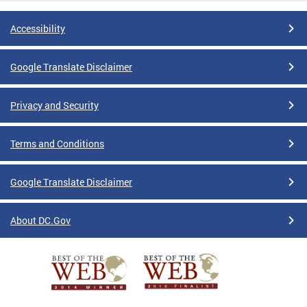
Accessibility
Google Translate Disclaimer
Privacy and Security
Terms and Conditions
Google Translate Disclaimer
About DC.Gov