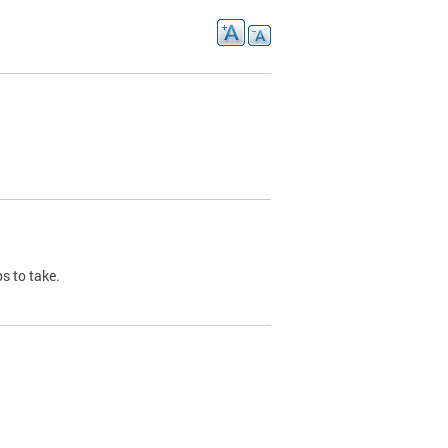
s to take.