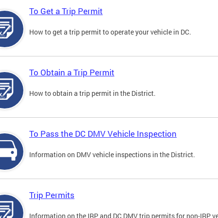
To Get a Trip Permit
How to get a trip permit to operate your vehicle in DC.
To Obtain a Trip Permit
How to obtain a trip permit in the District.
To Pass the DC DMV Vehicle Inspection
Information on DMV vehicle inspections in the District.
Trip Permits
Information on the IRP and DC DMV trip permits for non-IRP ve