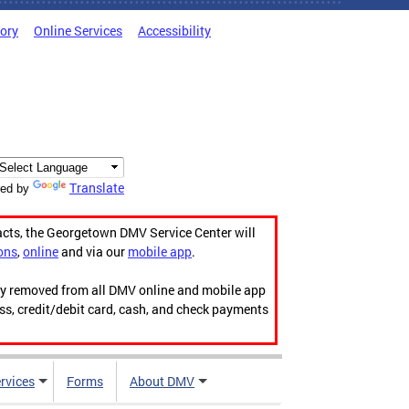
tory
Online Services
Accessibility
Translate
ed by
acts, the Georgetown DMV Service Center will
ons
,
online
and via our
mobile app
.
ily removed from all DMV online and mobile app
ess, credit/debit card, cash, and check payments
rvices
Forms
About DMV