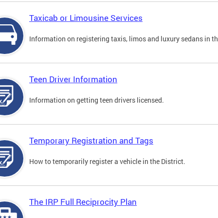
Taxicab or Limousine Services
Information on registering taxis, limos and luxury sedans in the
Teen Driver Information
Information on getting teen drivers licensed.
Temporary Registration and Tags
How to temporarily register a vehicle in the District.
The IRP Full Reciprocity Plan