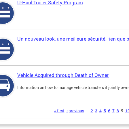
U-Haul Trailer Safety Program
Un nouveau look, une meilleure sécurité, rien que 
Vehicle Acquired through Death of Owner
Information on how to manage vehicle transfers if jointly ow
s
« first
‹ previous
…
2
3
4
5
6
7
8
9
1