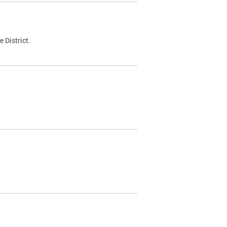
 District.