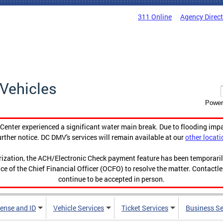
311 Online
Agency Direc
Vehicles
Power
enter experienced a significant water main break. Due to flooding imp
urther notice. DC DMV's services will remain available at our
other locati
orization, the ACH/Electronic Check payment feature has been temporar
ce of the Chief Financial Officer (OCFO) to resolve the matter. Contactl
continue to be accepted in person.
cense and ID
Vehicle Services
Ticket Services
Business Se