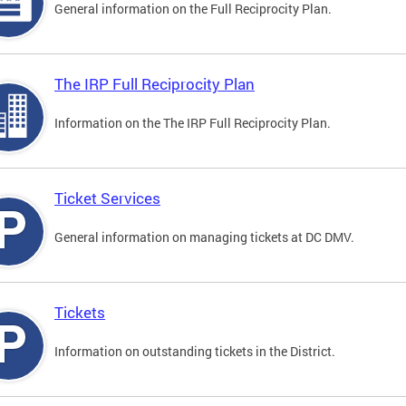
General information on the Full Reciprocity Plan.
The IRP Full Reciprocity Plan
Information on the The IRP Full Reciprocity Plan.
Ticket Services
General information on managing tickets at DC DMV.
Tickets
Information on outstanding tickets in the District.