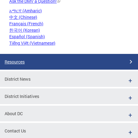
Ask the DMV a Question!
አማርኛ (Amharic)
中文 (Chinese)
Français (French)
한국어 (Korean)
Español (Spanish)
Tiếng Việt (Vietnamese)
Resources
District News
District Initiatives
About DC
Contact Us