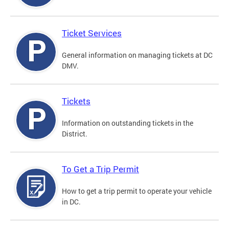
Ticket Services
General information on managing tickets at DC
DMV.
Tickets
Information on outstanding tickets in the
District.
To Get a Trip Permit
How to get a trip permit to operate your vehicle
in DC.