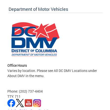
Department of Motor Vehicles
Office Hours
Varies by location. Please see All DC DMV Locations under
About DMV in the menu.
Phone: (202) 737-4404
TTY: 711