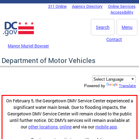
Skip to main content
311 Online
Agency Directory
Online Services
DC Agency Top Menu
Accessibility
Search
Menu
Contact
Mayor Muriel Bowser
Department of Motor Vehicles
Translate
Powered by
On February 5, the Georgetown DMV Service Center experienced a
significant water main break. Due to flooding impacts, the
Georgetown DMV Service Center will remain closed to the public
until further notice. DC DMV's services will remain available at
our
other locations
,
online
and via our
mobile app
.