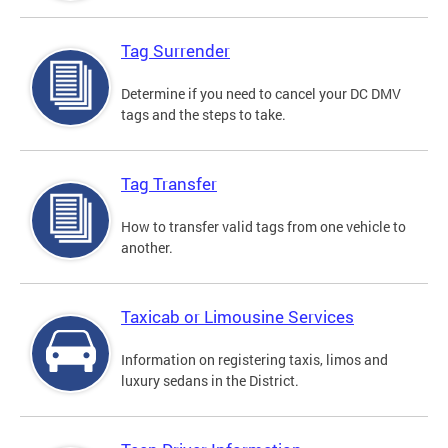
Tag Surrender
Determine if you need to cancel your DC DMV
tags and the steps to take.
Tag Transfer
How to transfer valid tags from one vehicle to
another.
Taxicab or Limousine Services
Information on registering taxis, limos and
luxury sedans in the District.