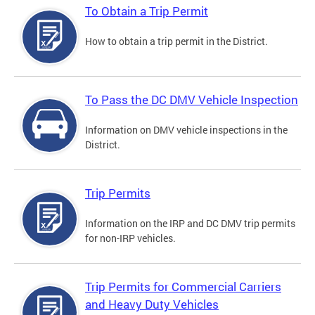
To Obtain a Trip Permit
How to obtain a trip permit in the District.
To Pass the DC DMV Vehicle Inspection
Information on DMV vehicle inspections in the
District.
Trip Permits
Information on the IRP and DC DMV trip permits
for non-IRP vehicles.
Trip Permits for Commercial Carriers
and Heavy Duty Vehicles