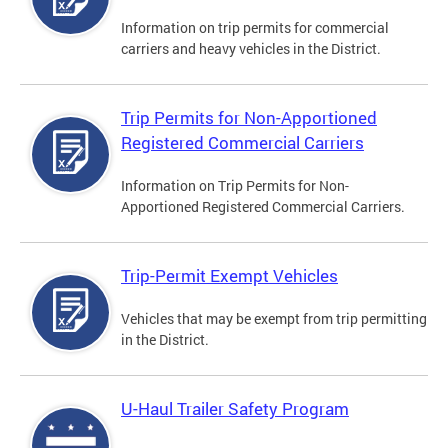
Information on trip permits for commercial
carriers and heavy vehicles in the District.
Trip Permits for Non-Apportioned
Registered Commercial Carriers
Information on Trip Permits for Non-
Apportioned Registered Commercial Carriers.
Trip-Permit Exempt Vehicles
Vehicles that may be exempt from trip permitting
in the District.
U-Haul Trailer Safety Program