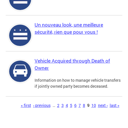
Un nouveau look, une meilleure
sécurité, rien que pour vous !
Vehicle Acquired through Death of
Owner
Information on how to manage vehicle transfers
if jointly owned party becomes deceased.
Pages
« first
‹ previous
…
2
3
4
5
6
7
8
9
10
next ›
last »