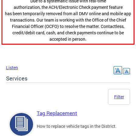
Due to a systematic issue with real-time
authorization, the ACH/Electronic Check payment feature
has been temporarily removed from all DMV online and mobile app
transactions. Our team is working with the Office of the Chief
Financial Officer (OCFO) to resolve the matter. Contactless,
credit/debit card, cash, and check payments continue to be
accepted in person.
Listen
Services
Filter
Tag Replacement
How to replace vehicle tags in the District.