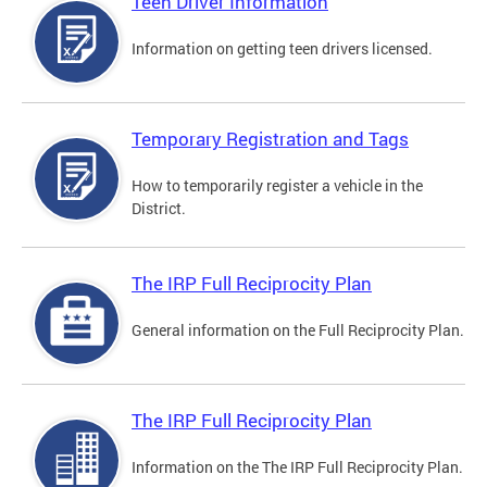
Teen Driver Information
Information on getting teen drivers licensed.
Temporary Registration and Tags
How to temporarily register a vehicle in the
District.
The IRP Full Reciprocity Plan
General information on the Full Reciprocity Plan.
The IRP Full Reciprocity Plan
Information on the The IRP Full Reciprocity Plan.