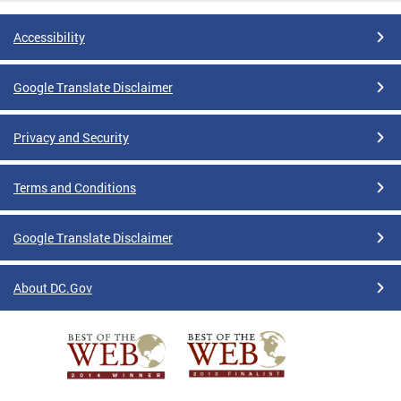
Accessibility
Google Translate Disclaimer
Privacy and Security
Terms and Conditions
Google Translate Disclaimer
About DC.Gov