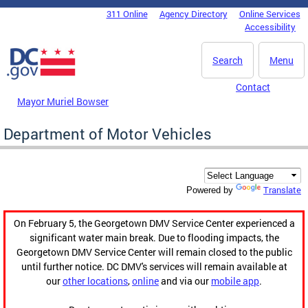
Skip to main content
311 Online
Agency Directory
Online Services
DC Agency Top Menu
Accessibility
Search
Menu
Contact
Mayor Muriel Bowser
Department of Motor Vehicles
Translate
Powered by
On February 5, the Georgetown DMV Service Center experienced a
significant water main break. Due to flooding impacts, the
Georgetown DMV Service Center will remain closed to the public
until further notice. DC DMV's services will remain available at
our
other locations
,
online
and via our
mobile app
.