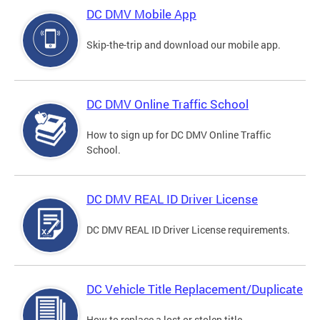
DC DMV Mobile App
Skip-the-trip and download our mobile app.
DC DMV Online Traffic School
How to sign up for DC DMV Online Traffic
School.
DC DMV REAL ID Driver License
DC DMV REAL ID Driver License requirements.
DC Vehicle Title Replacement/Duplicate
How to replace a lost or stolen title.