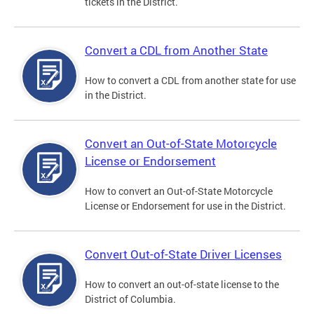
tickets in the District.
Convert a CDL from Another State
How to convert a CDL from another state for use
in the District.
Convert an Out-of-State Motorcycle
License or Endorsement
How to convert an Out-of-State Motorcycle
License or Endorsement for use in the District.
Convert Out-of-State Driver Licenses
How to convert an out-of-state license to the
District of Columbia.