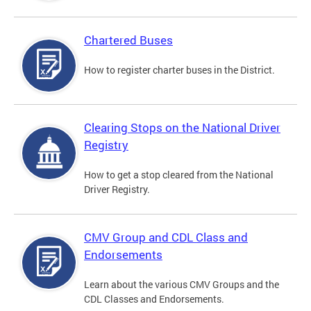
Chartered Buses
How to register charter buses in the District.
Clearing Stops on the National Driver
Registry
How to get a stop cleared from the National
Driver Registry.
CMV Group and CDL Class and
Endorsements
Learn about the various CMV Groups and the
CDL Classes and Endorsements.