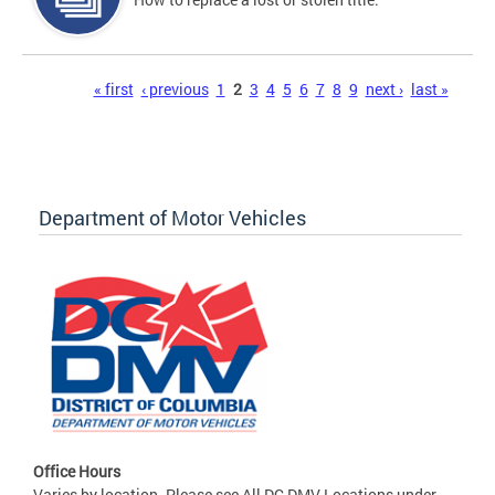
Pages
« first
‹ previous
1
2
3
4
5
6
7
8
9
next ›
last »
Department of Motor Vehicles
Office Hours
Varies by location. Please see All DC DMV Locations under