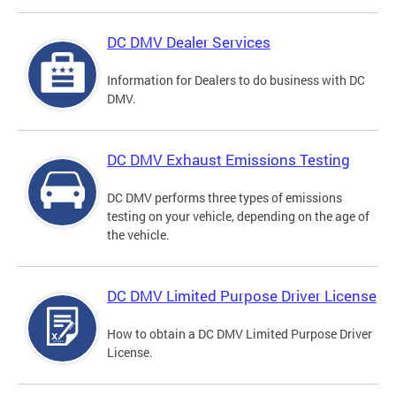
DC DMV Dealer Services
Information for Dealers to do business with DC
DMV.
DC DMV Exhaust Emissions Testing
DC DMV performs three types of emissions
testing on your vehicle, depending on the age of
the vehicle.
DC DMV Limited Purpose Driver License
How to obtain a DC DMV Limited Purpose Driver
License.