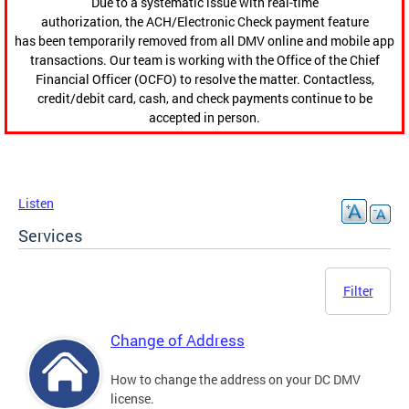
Due to a systematic issue with real-time
authorization, the ACH/Electronic Check payment feature
has been temporarily removed from all DMV online and mobile app
transactions. Our team is working with the Office of the Chief
Financial Officer (OCFO) to resolve the matter. Contactless,
credit/debit card, cash, and check payments continue to be
accepted in person.
Listen
Services
Filter
Change of Address
How to change the address on your DC DMV
license.