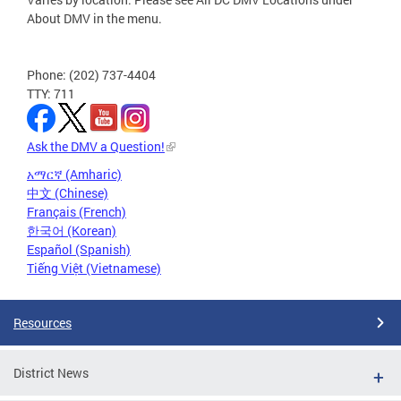
About DMV in the menu.
Phone: (202) 737-4404
TTY: 711
Ask the DMV a Question!
አማርኛ (Amharic)
中文 (Chinese)
Français (French)
한국어 (Korean)
Español (Spanish)
Tiếng Việt (Vietnamese)
Resources
District News