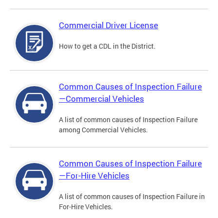
Commercial Driver License
How to get a CDL in the District.
Common Causes of Inspection Failure
—Commercial Vehicles
A list of common causes of Inspection Failure
among Commercial Vehicles.
Common Causes of Inspection Failure
—For-Hire Vehicles
A list of common causes of Inspection Failure in
For-Hire Vehicles.