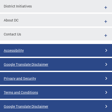
District Initiatives
About DC
Contact Us
Accessibility
Google Translate Disclaimer
Privacy and Security
Terms and Conditions
Google Translate Disclaimer