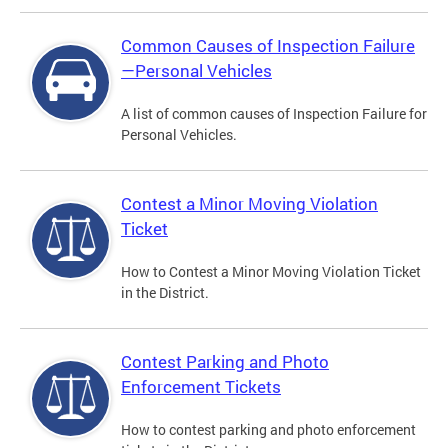
Common Causes of Inspection Failure
—Personal Vehicles
A list of common causes of Inspection Failure for
Personal Vehicles.
Contest a Minor Moving Violation
Ticket
How to Contest a Minor Moving Violation Ticket
in the District.
Contest Parking and Photo
Enforcement Tickets
How to contest parking and photo enforcement