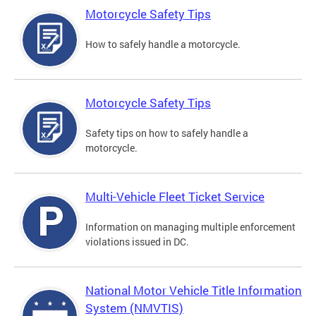
Motorcycle Safety Tips
How to safely handle a motorcycle.
Motorcycle Safety Tips
Safety tips on how to safely handle a
motorcycle.
Multi-Vehicle Fleet Ticket Service
Information on managing multiple enforcement
violations issued in DC.
National Motor Vehicle Title Information
System (NMVTIS)