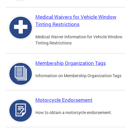
Medical Waivers for Vehicle Window
Tinting Restrictions
Medical Waiver Information for Vehicle Window
Tinting Restrictions
Membership Organization Tags
Information on Membership Organization Tags
Motorcycle Endorsement
How to obtain a motorcycle endorsement.