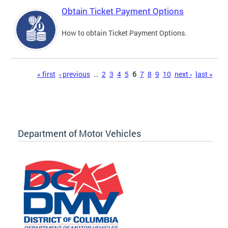
Obtain Ticket Payment Options
How to obtain Ticket Payment Options.
Pages
« first
‹ previous
…
2
3
4
5
6
7
8
9
10
next ›
last »
Department of Motor Vehicles