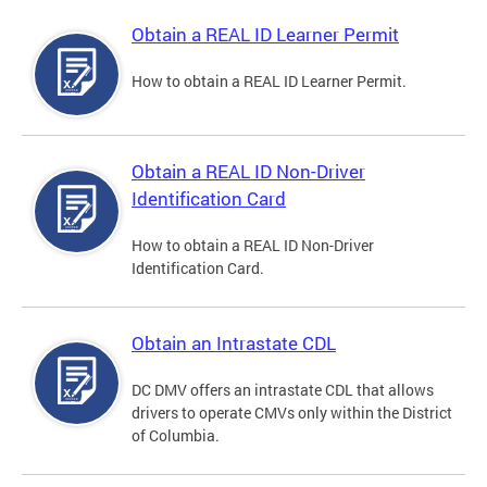
Obtain a REAL ID Learner Permit
How to obtain a REAL ID Learner Permit.
Obtain a REAL ID Non-Driver
Identification Card
How to obtain a REAL ID Non-Driver
Identification Card.
Obtain an Intrastate CDL
DC DMV offers an intrastate CDL that allows
drivers to operate CMVs only within the District
of Columbia.