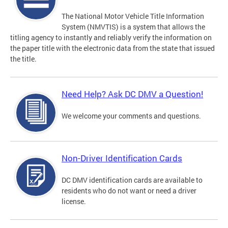
The National Motor Vehicle Title Information
System (NMVTIS) is a system that allows the
titling agency to instantly and reliably verify the information on
the paper title with the electronic data from the state that issued
the title.
Need Help? Ask DC DMV a Question!
We welcome your comments and questions.
Non-Driver Identification Cards
DC DMV identification cards are available to
residents who do not want or need a driver
license.