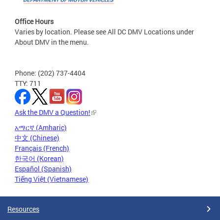
Office Hours
Varies by location. Please see All DC DMV Locations under
About DMV in the menu.
Phone: (202) 737-4404
TTY: 711
Ask the DMV a Question!
አማርኛ (Amharic)
中文 (Chinese)
Français (French)
한국어 (Korean)
Español (Spanish)
Tiếng Việt (Vietnamese)
Resources