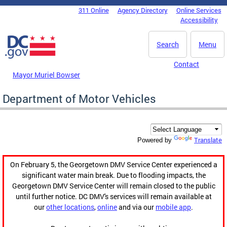
Skip to main content
311 Online
Agency Directory
Online Services
DC Agency Top Menu
Accessibility
Search
Menu
Contact
Mayor Muriel Bowser
Department of Motor Vehicles
Translate
Powered by
On February 5, the Georgetown DMV Service Center experienced a
significant water main break. Due to flooding impacts, the
Georgetown DMV Service Center will remain closed to the public
until further notice. DC DMV's services will remain available at
our
other locations
,
online
and via our
mobile app
.