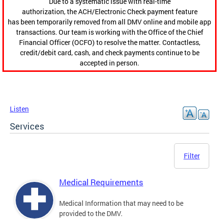
Due to a systematic issue with real-time
authorization, the ACH/Electronic Check payment feature
has been temporarily removed from all DMV online and mobile app
transactions. Our team is working with the Office of the Chief
Financial Officer (OCFO) to resolve the matter. Contactless,
credit/debit card, cash, and check payments continue to be
accepted in person.
Listen
Services
Filter
Medical Requirements
Medical Information that may need to be
provided to the DMV.