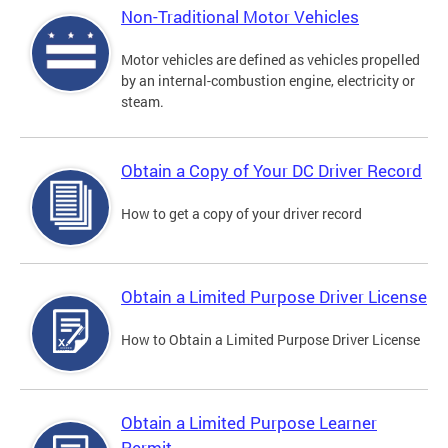
Non-Traditional Motor Vehicles
Motor vehicles are defined as vehicles propelled
by an internal-combustion engine, electricity or
steam.
Obtain a Copy of Your DC Driver Record
How to get a copy of your driver record
Obtain a Limited Purpose Driver License
How to Obtain a Limited Purpose Driver License
Obtain a Limited Purpose Learner
Permit