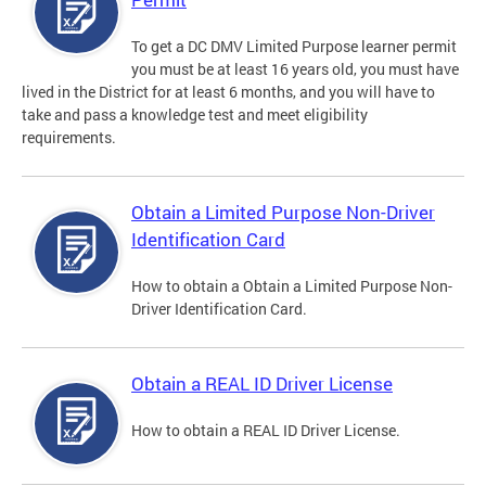
To get a DC DMV Limited Purpose learner permit
you must be at least 16 years old, you must have
lived in the District for at least 6 months, and you will have to
take and pass a knowledge test and meet eligibility
requirements.
Obtain a Limited Purpose Non-Driver
Identification Card
How to obtain a Obtain a Limited Purpose Non-
Driver Identification Card.
Obtain a REAL ID Driver License
How to obtain a REAL ID Driver License.