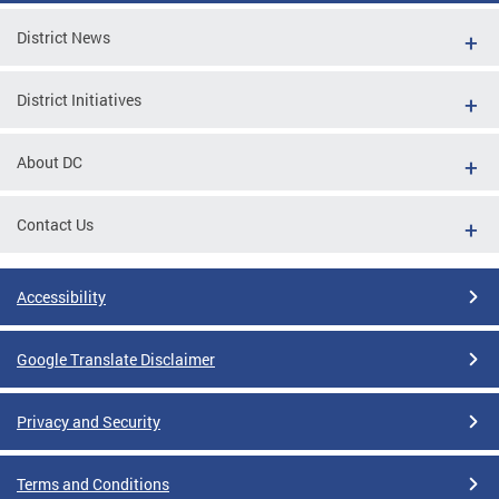
District News
District Initiatives
About DC
Contact Us
Accessibility
Google Translate Disclaimer
Privacy and Security
Terms and Conditions