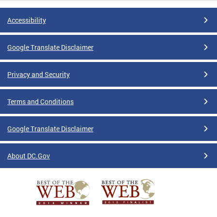
Accessibility
Google Translate Disclaimer
Privacy and Security
Terms and Conditions
Google Translate Disclaimer
About DC.Gov