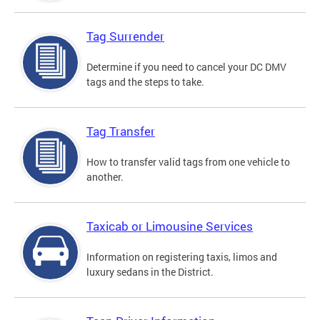
Tag Surrender
Determine if you need to cancel your DC DMV
tags and the steps to take.
Tag Transfer
How to transfer valid tags from one vehicle to
another.
Taxicab or Limousine Services
Information on registering taxis, limos and
luxury sedans in the District.