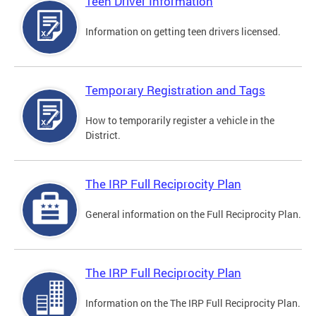
Teen Driver Information
Information on getting teen drivers licensed.
Temporary Registration and Tags
How to temporarily register a vehicle in the
District.
The IRP Full Reciprocity Plan
General information on the Full Reciprocity Plan.
The IRP Full Reciprocity Plan
Information on the The IRP Full Reciprocity Plan.