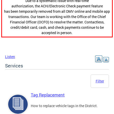
Due to a systematic issue with real-time
authorization, the ACH/Electronic Check payment feature
has been temporarily removed from all DMV online and mobile app
transactions. Our team is working with the Office of the Chief
Financial Officer (OCFO) to resolve the matter. Contactless,
credit/debit card, cash, and check payments continue to be
accepted in person.
Listen
Services
Filter
Tag Replacement
How to replace vehicle tags in the District.