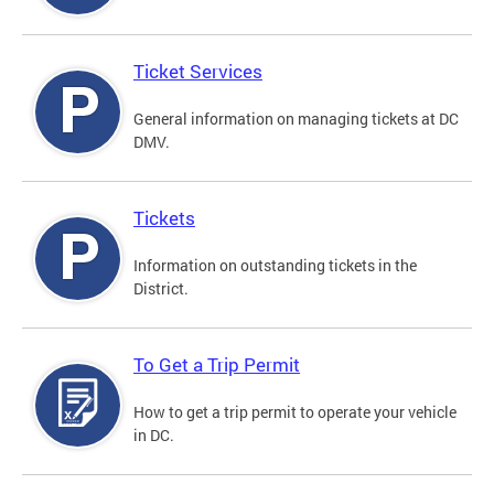
Ticket Services
General information on managing tickets at DC
DMV.
Tickets
Information on outstanding tickets in the
District.
To Get a Trip Permit
How to get a trip permit to operate your vehicle
in DC.