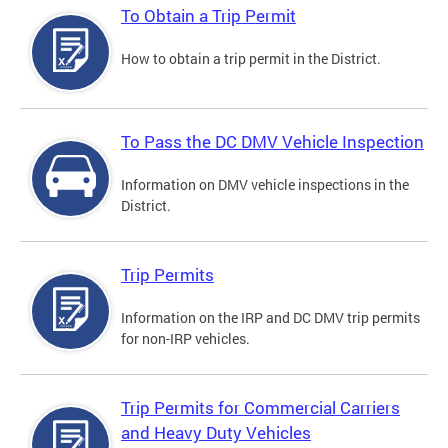
To Obtain a Trip Permit
How to obtain a trip permit in the District.
To Pass the DC DMV Vehicle Inspection
Information on DMV vehicle inspections in the
District.
Trip Permits
Information on the IRP and DC DMV trip permits
for non-IRP vehicles.
Trip Permits for Commercial Carriers
and Heavy Duty Vehicles