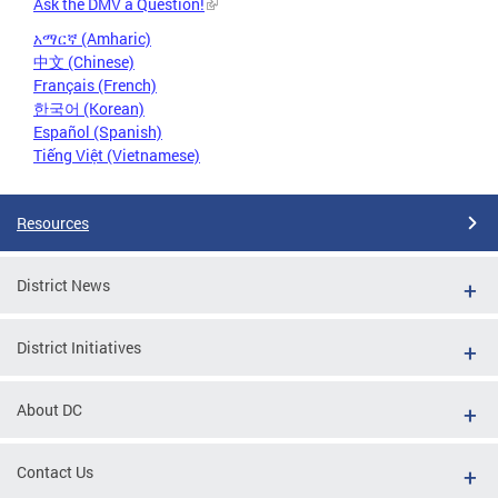
Ask the DMV a Question!
አማርኛ (Amharic)
中文 (Chinese)
Français (French)
한국어 (Korean)
Español (Spanish)
Tiếng Việt (Vietnamese)
Resources
District News
District Initiatives
About DC
Contact Us