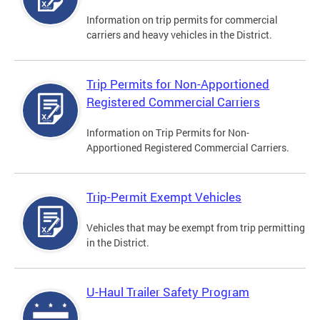
Information on trip permits for commercial
carriers and heavy vehicles in the District.
Trip Permits for Non-Apportioned
Registered Commercial Carriers
Information on Trip Permits for Non-
Apportioned Registered Commercial Carriers.
Trip-Permit Exempt Vehicles
Vehicles that may be exempt from trip permitting
in the District.
U-Haul Trailer Safety Program