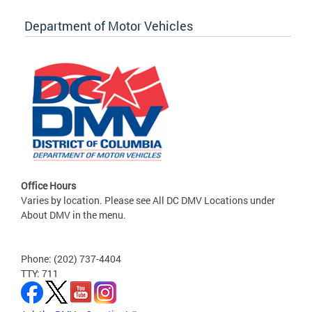
Department of Motor Vehicles
Office Hours
Varies by location. Please see All DC DMV Locations under
About DMV in the menu.
Phone: (202) 737-4404
TTY: 711