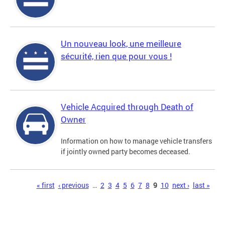
Un nouveau look, une meilleure
sécurité, rien que pour vous !
Vehicle Acquired through Death of
Owner
Information on how to manage vehicle transfers
if jointly owned party becomes deceased.
Pages
« first
‹ previous
…
2
3
4
5
6
7
8
9
10
next ›
last »