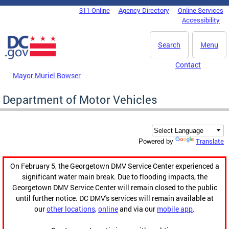
Skip to main content
311 Online
Agency Directory
Online Services
DC Agency Top Menu
Accessibility
Search
Menu
Contact
Mayor Muriel Bowser
Department of Motor Vehicles
Translate
Powered by
On February 5, the Georgetown DMV Service Center experienced a
significant water main break. Due to flooding impacts, the
Georgetown DMV Service Center will remain closed to the public
until further notice. DC DMV's services will remain available at
our
other locations
,
online
and via our
mobile app
.