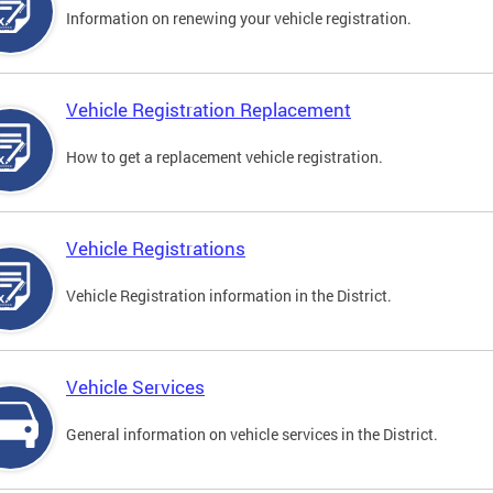
Information on renewing your vehicle registration.
Vehicle Registration Replacement
How to get a replacement vehicle registration.
Vehicle Registrations
Vehicle Registration information in the District.
Vehicle Services
General information on vehicle services in the District.