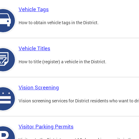
Vehicle Tags
How to obtain vehicle tags in the District.
Vehicle Titles
How to title (register) a vehicle in the District.
Vision Screening
Vision screening services for District residents who want to dr
Visitor Parking Permits