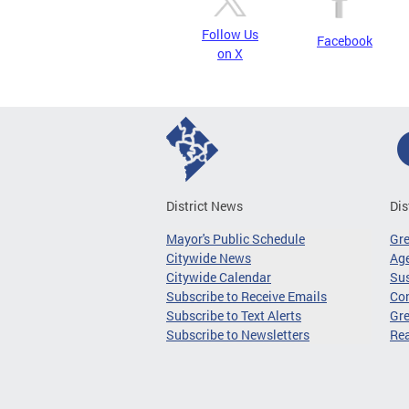
Follow Us
Facebook
on X
District News
Dis
Mayor's Public Schedule
Gr
Citywide News
Age
Citywide Calendar
Sus
Subscribe to Receive Emails
Co
Subscribe to Text Alerts
Gre
Subscribe to Newsletters
Re