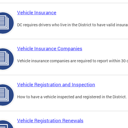
Vehicle Insurance
DC requires drivers who live in the District to have valid insura
Vehicle Insurance Companies
Vehicle insurance companies are required to report within 30 
Vehicle Registration and Inspection
How to have a vehicle inspected and registered in the District.
Vehicle Registration Renewals