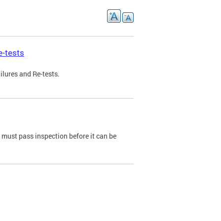
e-tests
ilures and Re-tests.
e must pass inspection before it can be