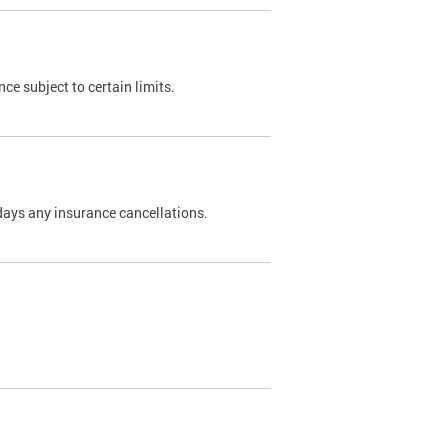
nce subject to certain limits.
days any insurance cancellations.