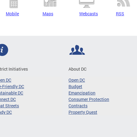
Mobile
Maps
Webcasts
RSS
trict Initiatives
About DC
een DC
Open DC
-Friendly DC
Budget
tainable DC
Emancipation
nnect DC
Consumer Protection
at Streets
Contracts
ady DC
Property Quest