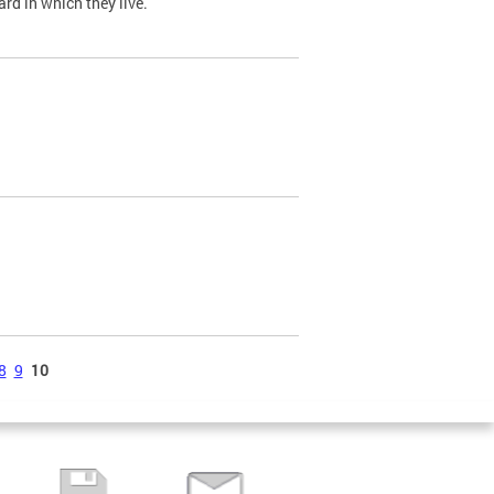
ard in which they live.
8
9
10