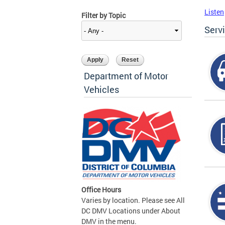
Listen
Filter by Topic
Serv
Department of Motor
Vehicles
Office Hours
Varies by location. Please see All
DC DMV Locations under About
DMV in the menu.