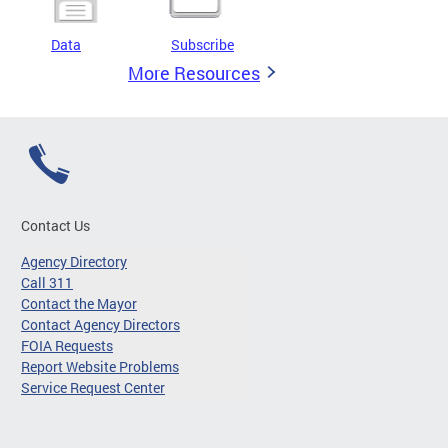
Data
Subscribe
More Resources
Contact Us
Agency Directory
Call 311
Contact the Mayor
Contact Agency Directors
FOIA Requests
Report Website Problems
Service Request Center