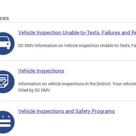
ices
Vehicle Inspection Unable-to-Tests, Failures and R
DC DMV information on Vehicle Inspection Unable-to-Tests, Fa
Vehicle Inspections
Information on vehicle inspections in the District. Your vehicl
titled by DC DMV.
Vehicle Inspections and Safety Programs