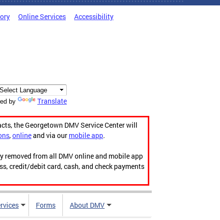
tory
Online Services
Accessibility
Translate
ed by
acts, the Georgetown DMV Service Center will
ons
,
online
and via our
mobile app
.
ily removed from all DMV online and mobile app
ess, credit/debit card, cash, and check payments
rvices
Forms
About DMV