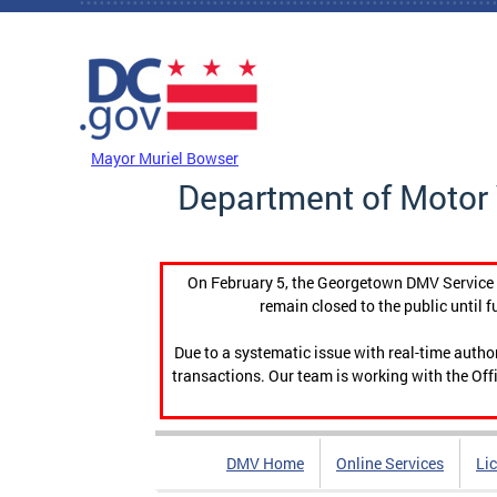
Skip to main content
DC Agency Top Menu
Mayor Muriel Bowser
Department of Motor 
On February 5, the Georgetown DMV Service C
remain closed to the public until f
Due to a systematic issue with real-time auth
transactions. Our team is working with the Offi
DMV Home
Online Services
Li