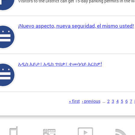
Visitors to the District can get 15-day parking permits in the w
¡Nuevo aspecto, nueva seguridad, el mismo usted!
አዲስ እይታ፣ አዲስ ጥበቃ፣ ተመሳሳይ እርስዎ!
s
« first
‹ previous
…
2
3
4
5
6
7