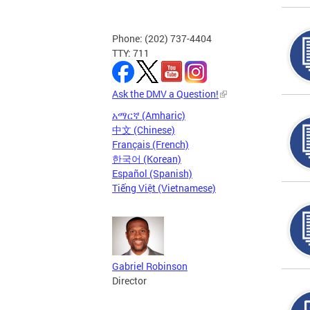
Phone: (202) 737-4404
TTY: 711
Ask the DMV a Question!
አማርኛ (Amharic)
中文 (Chinese)
Français (French)
한국어 (Korean)
Español (Spanish)
Tiếng Việt (Vietnamese)
Gabriel Robinson
Director