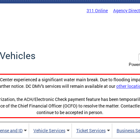
311 Online
Agency Direc
Vehicles
Power
enter experienced a significant water main break. Due to flooding imp
urther notice. DC DMV's services will remain available at our
other locati
orization, the ACH/Electronic Check payment feature has been temporar
ce of the Chief Financial Officer (OCFO) to resolve the matter. Contactl
continue to be accepted in person.
cense and ID
Vehicle Services
Ticket Services
Business Se