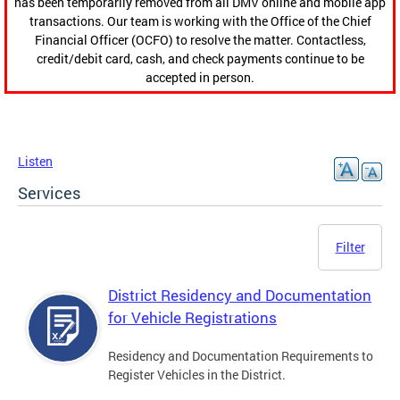
has been temporarily removed from all DMV online and mobile app
transactions. Our team is working with the Office of the Chief
Financial Officer (OCFO) to resolve the matter. Contactless,
credit/debit card, cash, and check payments continue to be
accepted in person.
Listen
Services
Filter
District Residency and Documentation
for Vehicle Registrations
Residency and Documentation Requirements to
Register Vehicles in the District.