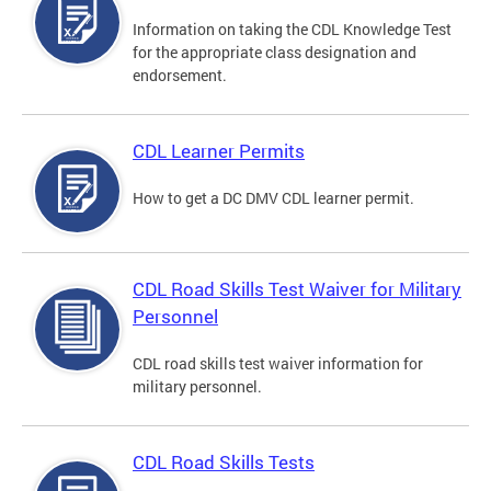
Information on taking the CDL Knowledge Test
for the appropriate class designation and
endorsement.
CDL Learner Permits
How to get a DC DMV CDL learner permit.
CDL Road Skills Test Waiver for Military
Personnel
CDL road skills test waiver information for
military personnel.
CDL Road Skills Tests