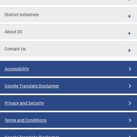
District Initiatives
About DC
Contact Us
Accessibility
Google Translate Disclaimer
Privacy and Security
Terms and Conditions