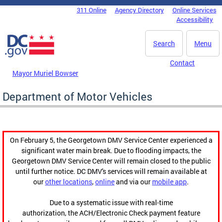
Skip to main content
311 Online
Agency Directory
Online Services
DC Agency Top Menu
Accessibility
Search
Menu
Contact
Mayor Muriel Bowser
Department of Motor Vehicles
On February 5, the Georgetown DMV Service Center experienced a
significant water main break. Due to flooding impacts, the
Georgetown DMV Service Center will remain closed to the public
until further notice. DC DMV's services will remain available at
our
other locations
,
online
and via our
mobile app
.
Due to a systematic issue with real-time
authorization, the ACH/Electronic Check payment feature