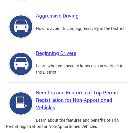
Aggressive Driving
How to avoid driving aggressively in the District.
Beginning Drivers
Learn what you need to know as a new driver in
the District.
Benefits and Features of Trip Permit
Registration for Non-Apportioned
Vehicles
Learn about the features and benefits of Trip
Permit registration for Non-Apportioned Vehicles.