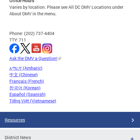
Office Hours
Varies by location. Please see All DC DMV Locations under
About DMV in the menu.
Phone: (202) 737-4404
TTY: 711
Ask the DMV a Question!
አማርኛ (Amharic)
中文 (Chinese)
Français (French)
한국어 (Korean)
Español (Spanish)
Tiếng Việt (Vietnamese)
Resources
District News