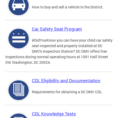
How to buy and sell a vehicle in the District.
Car Safety Seat Program
#DidYouKnow you can have your child car safety
seat inspected and properly installed at DC
DMV's Inspection Station? DC DMV offers free
inspections during normal operating hours at 1001 Half Street
SW, Washington, DC 20024.
CDL Eligibility and Documentation
Requirements for obtaining a DC DMV CDL.
CDL Knowledge Tests