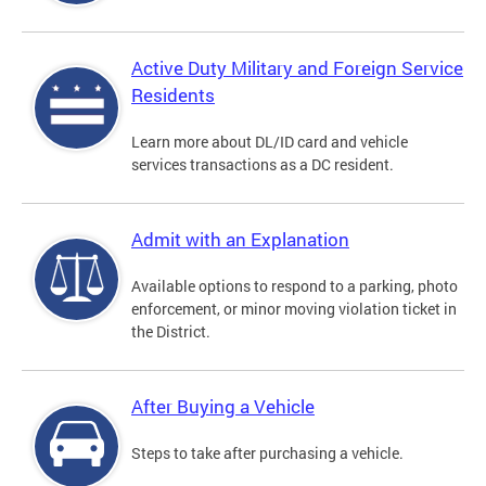
Active Duty Military and Foreign Service
Residents
Learn more about DL/ID card and vehicle
services transactions as a DC resident.
Admit with an Explanation
Available options to respond to a parking, photo
enforcement, or minor moving violation ticket in
the District.
After Buying a Vehicle
Steps to take after purchasing a vehicle.