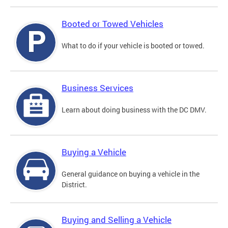
Booted or Towed Vehicles
What to do if your vehicle is booted or towed.
Business Services
Learn about doing business with the DC DMV.
Buying a Vehicle
General guidance on buying a vehicle in the
District.
Buying and Selling a Vehicle