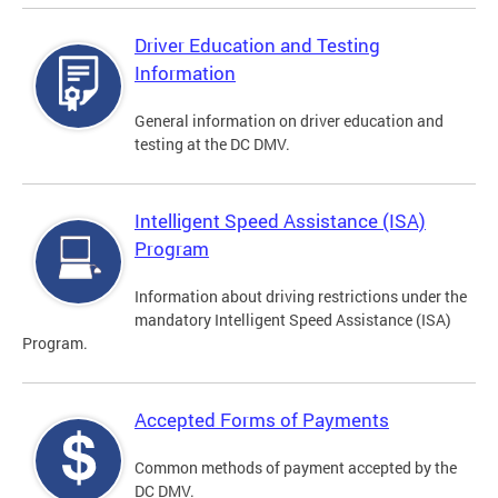
Driver Education and Testing
Information
General information on driver education and
testing at the DC DMV.
Intelligent Speed Assistance (ISA)
Program
Information about driving restrictions under the
mandatory Intelligent Speed Assistance (ISA)
Program.
Accepted Forms of Payments
Common methods of payment accepted by the
DC DMV.