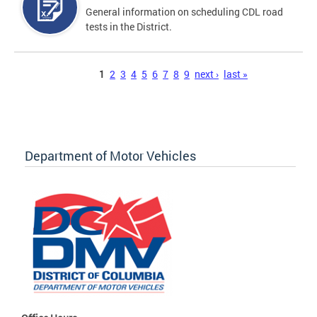
General information on scheduling CDL road
tests in the District.
Pages
1
2
3
4
5
6
7
8
9
next ›
last »
Department of Motor Vehicles