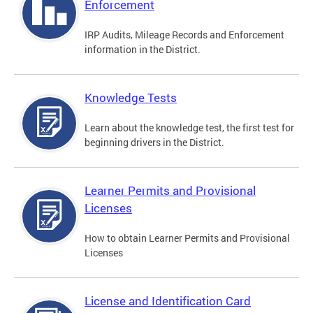
Enforcement
IRP Audits, Mileage Records and Enforcement
information in the District.
Knowledge Tests
Learn about the knowledge test, the first test for
beginning drivers in the District.
Learner Permits and Provisional
Licenses
How to obtain Learner Permits and Provisional
Licenses
License and Identification Card