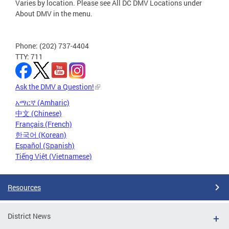
Varies by location. Please see All DC DMV Locations under
About DMV in the menu.
Phone: (202) 737-4404
TTY: 711
Ask the DMV a Question!
አማርኛ (Amharic)
中文 (Chinese)
Français (French)
한국어 (Korean)
Español (Spanish)
Tiếng Việt (Vietnamese)
Resources
District News