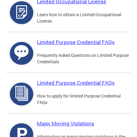
Limited Occupational License
Learn how to obtain a Limited Occupational
License.
Limited Purpose Credential FAQs
Frequently Asked Questions on Limited Purpose
Credentials
Limited Purpose Credential FAQs
How to apply for limited Purpose Credential
FAQs
Major Moving Violations
Information on major moving violations in the