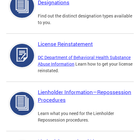
Designations
Find out the distinct designation types available
to you.
License Reinstatement
DC Department of Behavioral Health Substance
Abuse Information
Learn how to get your license
reinstated.
Lienholder Information—Repossession
Procedures
Learn what you need for the Lienholder
Repossession procedures.