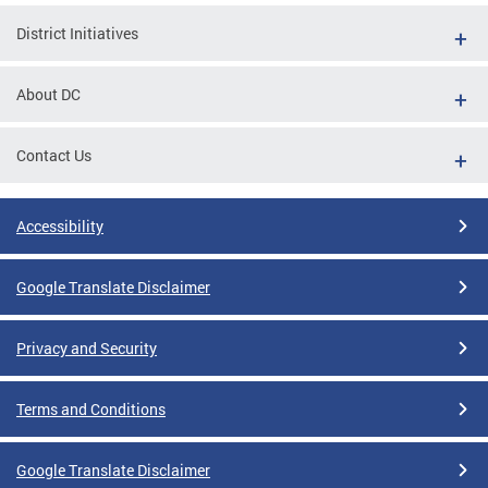
District Initiatives
About DC
Contact Us
Accessibility
Google Translate Disclaimer
Privacy and Security
Terms and Conditions
Google Translate Disclaimer