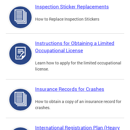
Inspection Sticker Replacements
How to Replace Inspection Stickers
Instructions for Obtaining a Limited
Occupational License
Learn how to apply for the limited occupational
license.
Insurance Records for Crashes
How to obtain a copy of an insurance record for
crashes.
International Registration Plan (Heavy