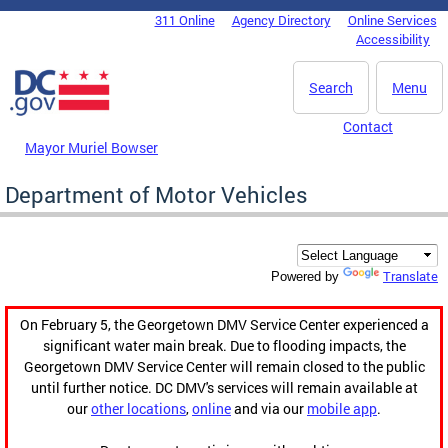
Skip to main content
311 Online
Agency Directory
Online Services
DC Agency Top Menu
Accessibility
Search
Menu
Contact
Mayor Muriel Bowser
Department of Motor Vehicles
Translate
Powered by
On February 5, the Georgetown DMV Service Center experienced a
significant water main break. Due to flooding impacts, the
Georgetown DMV Service Center will remain closed to the public
until further notice. DC DMV's services will remain available at
our
other locations
,
online
and via our
mobile app
.