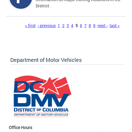
District.
Pages
« first
‹ previous
1
2
3
4
5
6
7
8
9
next ›
last »
Department of Motor Vehicles
Office Hours