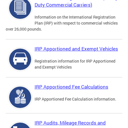
Duty Commercial Carriers)
Information on the International Registration
Plan (IRP) with respect to commercial vehicles
over 26,000 pounds.
IRP Apportioned and Exempt Vehicles
Registration information for IRP Apportioned
and Exempt Vehicles
IRP Apportioned Fee Calculations
IRP Apportioned Fee Calculation information.
IRP Audits, Mileage Records and