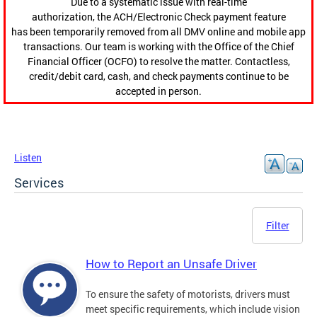
Due to a systematic issue with real-time
authorization, the ACH/Electronic Check payment feature
has been temporarily removed from all DMV online and mobile app
transactions. Our team is working with the Office of the Chief
Financial Officer (OCFO) to resolve the matter. Contactless,
credit/debit card, cash, and check payments continue to be
accepted in person.
Listen
Services
Filter
How to Report an Unsafe Driver
To ensure the safety of motorists, drivers must
meet specific requirements, which include vision