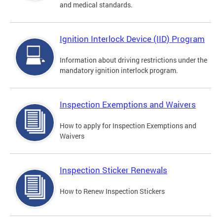
and medical standards.
Ignition Interlock Device (IID) Program
Information about driving restrictions under the
mandatory ignition interlock program.
Inspection Exemptions and Waivers
How to apply for Inspection Exemptions and
Waivers
Inspection Sticker Renewals
How to Renew Inspection Stickers