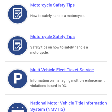
Motorcycle Safety Tips
How to safely handle a motorcycle.
Motorcycle Safety Tips
Safety tips on how to safely handle a
motorcycle.
Multi-Vehicle Fleet Ticket Service
Information on managing multiple enforcement
violations issued in DC.
National Motor Vehicle Title Information
System (NMVTIS)