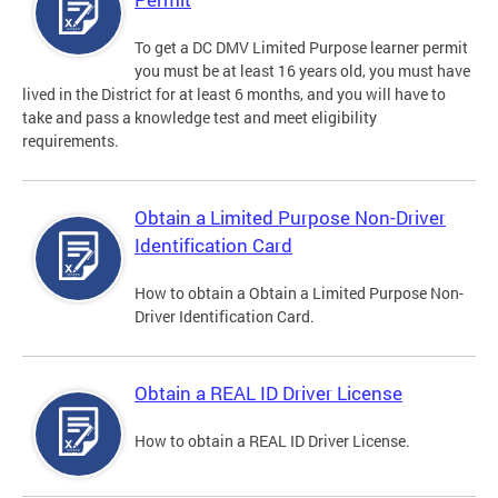
To get a DC DMV Limited Purpose learner permit
you must be at least 16 years old, you must have
lived in the District for at least 6 months, and you will have to
take and pass a knowledge test and meet eligibility
requirements.
Obtain a Limited Purpose Non-Driver
Identification Card
How to obtain a Obtain a Limited Purpose Non-
Driver Identification Card.
Obtain a REAL ID Driver License
How to obtain a REAL ID Driver License.