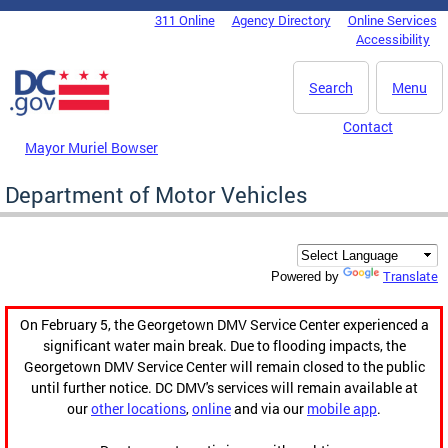
Skip to main content
311 Online
Agency Directory
Online Services
DC Agency Top Menu
Accessibility
Search
Menu
Contact
Mayor Muriel Bowser
Department of Motor Vehicles
Translate
Powered by
On February 5, the Georgetown DMV Service Center experienced a
significant water main break. Due to flooding impacts, the
Georgetown DMV Service Center will remain closed to the public
until further notice. DC DMV's services will remain available at
our
other locations
,
online
and via our
mobile app
.