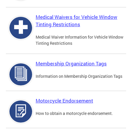
Medical Waivers for Vehicle Window
Tinting Restrictions
Medical Waiver Information for Vehicle Window
Tinting Restrictions
Membership Organization Tags
Information on Membership Organization Tags
Motorcycle Endorsement
How to obtain a motorcycle endorsement.