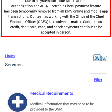
Due to a systematic issue with real-time
authorization, the ACH/Electronic Check payment feature
has been temporarily removed from all DMV online and mobile app
transactions. Our team is working with the Office of the Chief
Financial Officer (OCFO) to resolve the matter. Contactless,
credit/debit card, cash, and check payments continue to be
accepted in person.
Listen
Services
Filter
Medical Requirements
Medical Information that may need to be
provided to the DMV.