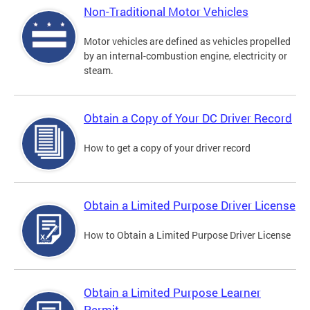
Non-Traditional Motor Vehicles
Motor vehicles are defined as vehicles propelled
by an internal-combustion engine, electricity or
steam.
Obtain a Copy of Your DC Driver Record
How to get a copy of your driver record
Obtain a Limited Purpose Driver License
How to Obtain a Limited Purpose Driver License
Obtain a Limited Purpose Learner
Permit