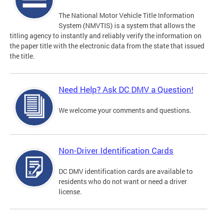
The National Motor Vehicle Title Information
System (NMVTIS) is a system that allows the
titling agency to instantly and reliably verify the information on
the paper title with the electronic data from the state that issued
the title.
Need Help? Ask DC DMV a Question!
We welcome your comments and questions.
Non-Driver Identification Cards
DC DMV identification cards are available to
residents who do not want or need a driver
license.