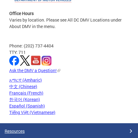
Office Hours
Varies by location. Please see All DC DMV Locations under
About DMV in the menu.
Phone: (202) 737-4404
TTY: 711
Ask the DMV a Question!
አማርኛ (Amharic)
中文 (Chinese)
Français (French)
한국어 (Korean)
Español (Spanish)
Tiếng Việt (Vietnamese)
Resources