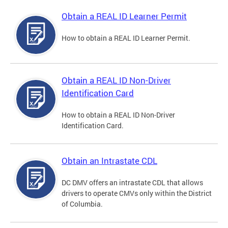
Obtain a REAL ID Learner Permit
How to obtain a REAL ID Learner Permit.
Obtain a REAL ID Non-Driver
Identification Card
How to obtain a REAL ID Non-Driver
Identification Card.
Obtain an Intrastate CDL
DC DMV offers an intrastate CDL that allows
drivers to operate CMVs only within the District
of Columbia.