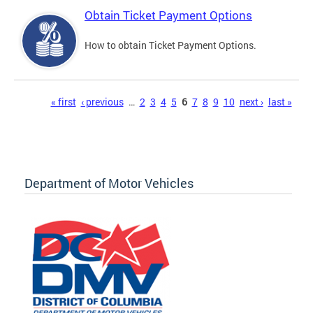
Obtain Ticket Payment Options
How to obtain Ticket Payment Options.
Pages
« first
‹ previous
…
2
3
4
5
6
7
8
9
10
next ›
last »
Department of Motor Vehicles