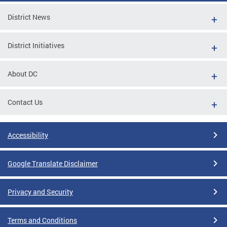
District News
District Initiatives
About DC
Contact Us
Accessibility
Google Translate Disclaimer
Privacy and Security
Terms and Conditions