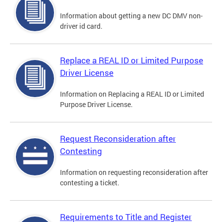
Information about getting a new DC DMV non-
driver id card.
Replace a REAL ID or Limited Purpose
Driver License
Information on Replacing a REAL ID or Limited
Purpose Driver License.
Request Reconsideration after
Contesting
Information on requesting reconsideration after
contesting a ticket.
Requirements to Title and Register