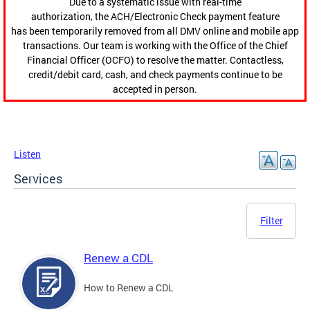
Due to a systematic issue with real-time
authorization, the ACH/Electronic Check payment feature
has been temporarily removed from all DMV online and mobile app
transactions. Our team is working with the Office of the Chief
Financial Officer (OCFO) to resolve the matter. Contactless,
credit/debit card, cash, and check payments continue to be
accepted in person.
Listen
Services
Filter
Renew a CDL
How to Renew a CDL