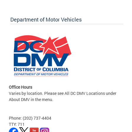
Department of Motor Vehicles
Office Hours
Varies by location. Please see All DC DMV Locations under
About DMV in the menu.
Phone: (202) 737-4404
TTY: 711