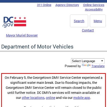
Skip to main content
311 Online
Agency Directory
Online Services
DC Agency Top Menu
Accessibility
Search
Menu
Contact
Mayor Muriel Bowser
Department of Motor Vehicles
Translate
Powered by
On February 5, the Georgetown DMV Service Center experienced a
significant water main break. Due to flooding impacts, the
Georgetown DMV Service Center will remain closed to the public
until further notice. DC DMV's services will remain available at
our
other locations
,
online
and via our
mobile app
.