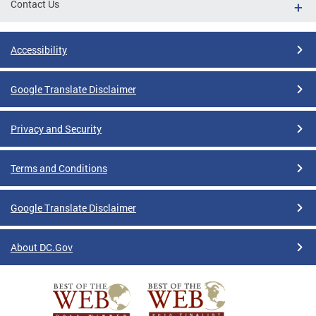
Contact Us
Accessibility
Google Translate Disclaimer
Privacy and Security
Terms and Conditions
Google Translate Disclaimer
About DC.Gov