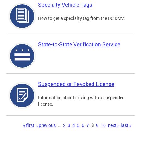
Specialty Vehicle Tags
How to get a specialty tag from the DC DMV.
State-to-State Verification Service
Suspended or Revoked License
Information about driving with a suspended
license.
Pages
« first
‹ previous
…
2
3
4
5
6
7
8
9
10
next ›
last »