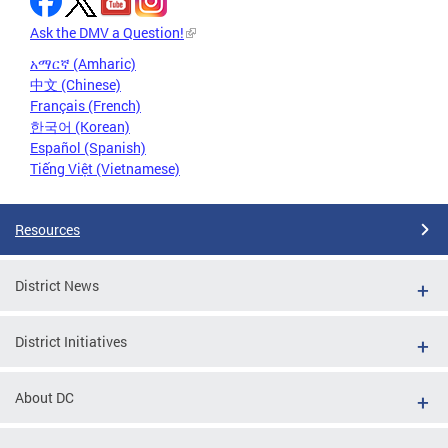
Ask the DMV a Question!
አማርኛ (Amharic)
中文 (Chinese)
Français (French)
한국어 (Korean)
Español (Spanish)
Tiếng Việt (Vietnamese)
Resources
District News
District Initiatives
About DC