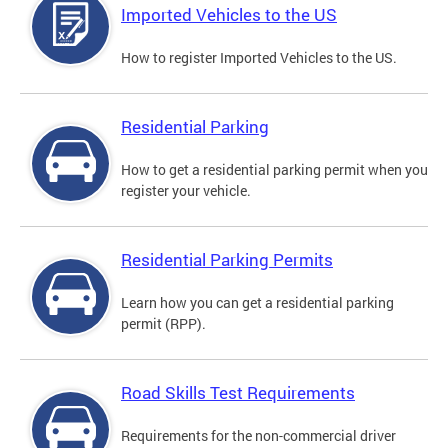
Imported Vehicles to the US
How to register Imported Vehicles to the US.
Residential Parking
How to get a residential parking permit when you
register your vehicle.
Residential Parking Permits
Learn how you can get a residential parking
permit (RPP).
Road Skills Test Requirements
Requirements for the non-commercial driver