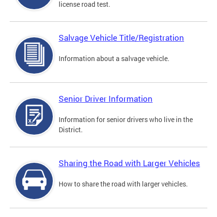
license road test.
Salvage Vehicle Title/Registration
Information about a salvage vehicle.
Senior Driver Information
Information for senior drivers who live in the
District.
Sharing the Road with Larger Vehicles
How to share the road with larger vehicles.