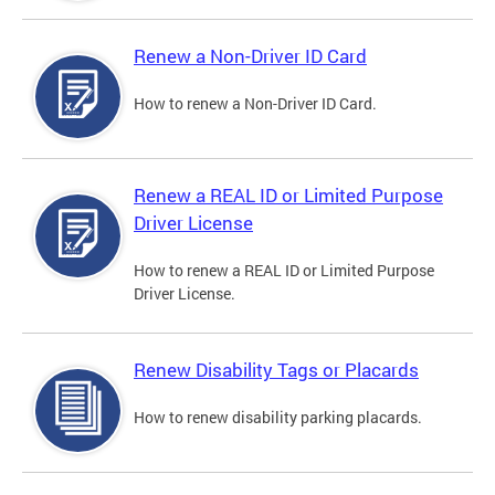
Renew a Non-Driver ID Card
How to renew a Non-Driver ID Card.
Renew a REAL ID or Limited Purpose
Driver License
How to renew a REAL ID or Limited Purpose
Driver License.
Renew Disability Tags or Placards
How to renew disability parking placards.