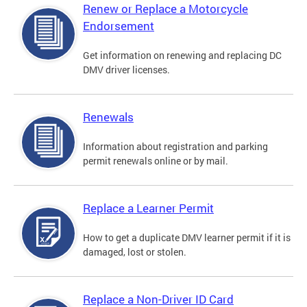
Renew or Replace a Motorcycle
Endorsement
Get information on renewing and replacing DC
DMV driver licenses.
Renewals
Information about registration and parking
permit renewals online or by mail.
Replace a Learner Permit
How to get a duplicate DMV learner permit if it is
damaged, lost or stolen.
Replace a Non-Driver ID Card