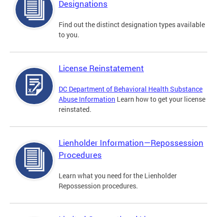
Designations
Find out the distinct designation types available
to you.
License Reinstatement
DC Department of Behavioral Health Substance
Abuse Information
Learn how to get your license
reinstated.
Lienholder Information—Repossession
Procedures
Learn what you need for the Lienholder
Repossession procedures.