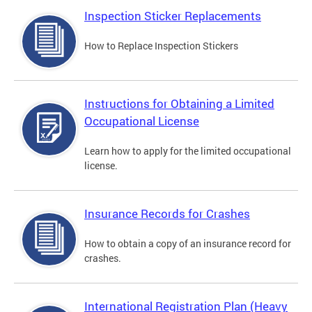
Inspection Sticker Replacements
How to Replace Inspection Stickers
Instructions for Obtaining a Limited
Occupational License
Learn how to apply for the limited occupational
license.
Insurance Records for Crashes
How to obtain a copy of an insurance record for
crashes.
International Registration Plan (Heavy