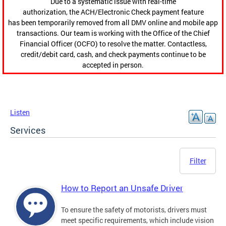
Due to a systematic issue with real-time
authorization, the ACH/Electronic Check payment feature
has been temporarily removed from all DMV online and mobile app
transactions. Our team is working with the Office of the Chief
Financial Officer (OCFO) to resolve the matter. Contactless,
credit/debit card, cash, and check payments continue to be
accepted in person.
Listen
Services
Filter
How to Report an Unsafe Driver
To ensure the safety of motorists, drivers must
meet specific requirements, which include vision