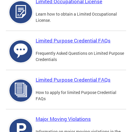
Limited Occupational License
Learn how to obtain a Limited Occupational
License.
Limited Purpose Credential FAQs
Frequently Asked Questions on Limited Purpose
Credentials
Limited Purpose Credential FAQs
How to apply for limited Purpose Credential
FAQs
Major Moving Violations
Information on major moving violations in the