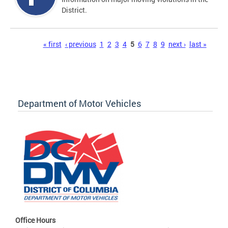
District.
Pages
« first
‹ previous
1
2
3
4
5
6
7
8
9
next ›
last »
Department of Motor Vehicles
Office Hours