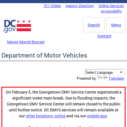
Skip to main content
311 Online
Agency Directory
Online Services
DC Agency Top Menu
Accessibility
Search
Menu
Contact
Mayor Muriel Bowser
Department of Motor Vehicles
Translate
Powered by
On February 5, the Georgetown DMV Service Center experienced a
significant water main break. Due to flooding impacts, the
Georgetown DMV Service Center will remain closed to the public
until further notice. DC DMV's services will remain available at
our
other locations
,
online
and via our
mobile app
.