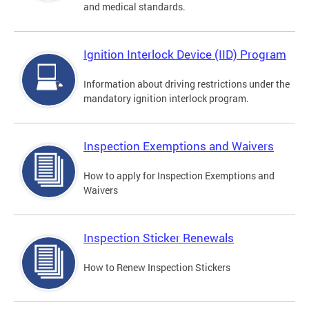
and medical standards.
Ignition Interlock Device (IID) Program
Information about driving restrictions under the
mandatory ignition interlock program.
Inspection Exemptions and Waivers
How to apply for Inspection Exemptions and
Waivers
Inspection Sticker Renewals
How to Renew Inspection Stickers