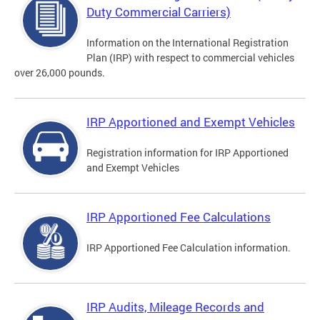
Duty Commercial Carriers)
Information on the International Registration
Plan (IRP) with respect to commercial vehicles
over 26,000 pounds.
IRP Apportioned and Exempt Vehicles
Registration information for IRP Apportioned
and Exempt Vehicles
IRP Apportioned Fee Calculations
IRP Apportioned Fee Calculation information.
IRP Audits, Mileage Records and