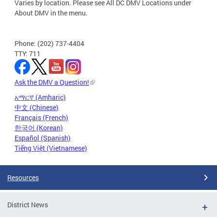
Varies by location. Please see All DC DMV Locations under
About DMV in the menu.
Phone: (202) 737-4404
TTY: 711
Ask the DMV a Question!
አማርኛ (Amharic)
中文 (Chinese)
Français (French)
한국어 (Korean)
Español (Spanish)
Tiếng Việt (Vietnamese)
Resources
District News