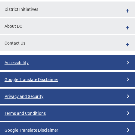
District Initiatives
About DC
Contact Us
Accessibility
Google Translate Disclaimer
Privacy and Security
Terms and Conditions
Google Translate Disclaimer