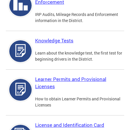
Enforcement
IRP Audits, Mileage Records and Enforcement
information in the District.
Knowledge Tests
Learn about the knowledge test, the first test for
beginning drivers in the District.
Learner Permits and Provisional
Licenses
How to obtain Learner Permits and Provisional
Licenses
License and Identification Card