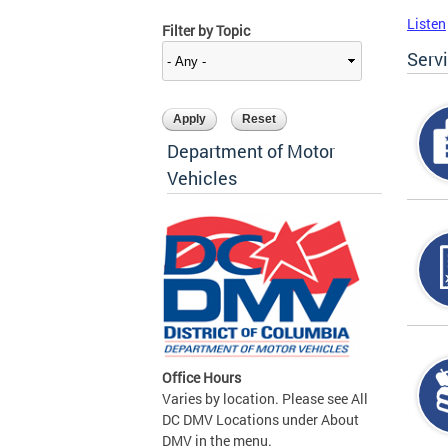
Listen
Filter by Topic
Serv
Department of Motor
Vehicles
Office Hours
Varies by location. Please see All
DC DMV Locations under About
DMV in the menu.