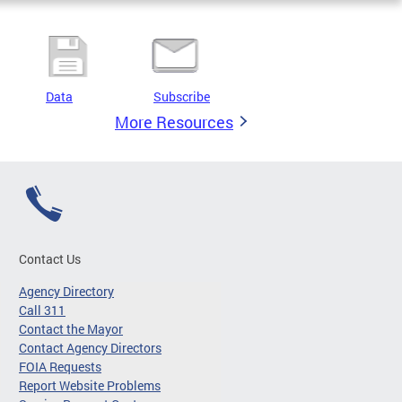
Data
Subscribe
More Resources
Contact Us
Agency Directory
Call 311
Contact the Mayor
Contact Agency Directors
FOIA Requests
Report Website Problems