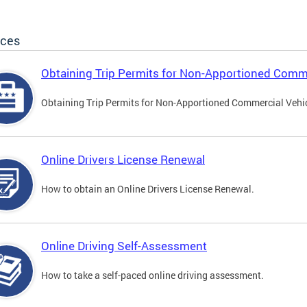
ices
Obtaining Trip Permits for Non-Apportioned Comme
Obtaining Trip Permits for Non-Apportioned Commercial Vehi
Online Drivers License Renewal
How to obtain an Online Drivers License Renewal.
Online Driving Self-Assessment
How to take a self-paced online driving assessment.