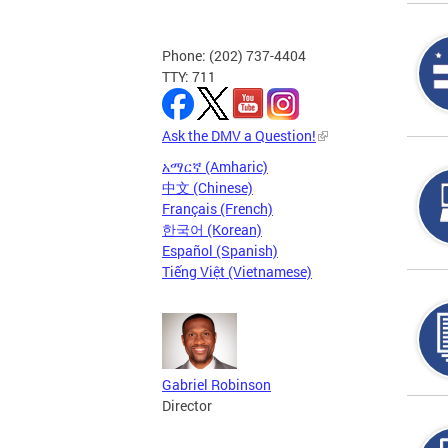
Phone: (202) 737-4404
TTY: 711
Ask the DMV a Question!
አማርኛ (Amharic)
中文 (Chinese)
Français (French)
한국어 (Korean)
Español (Spanish)
Tiếng Việt (Vietnamese)
Gabriel Robinson
Director