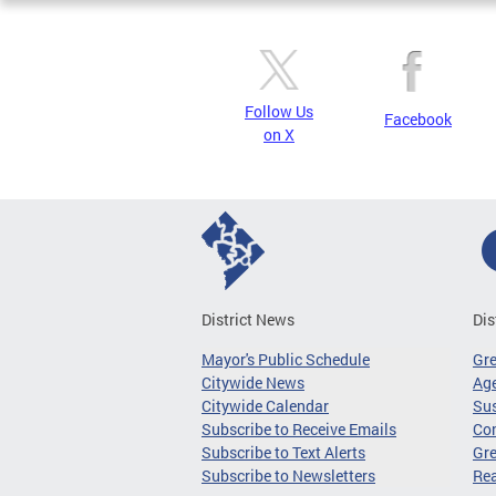
Follow Us
Facebook
on X
District News
Dis
Mayor's Public Schedule
Gr
Citywide News
Age
Citywide Calendar
Sus
Subscribe to Receive Emails
Co
Subscribe to Text Alerts
Gre
Subscribe to Newsletters
Re