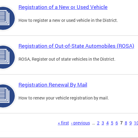
Registration of a New or Used Vehicle
How to register a new or used vehicle in the District.
Registration of Out-of-State Automobiles (ROSA)
ROSA, Register out of state vehicles in the District.
Registration Renewal By Mail
How to renew your vehicle registration by mail.
s
« first
‹ previous
…
2
3
4
5
6
7
8
9
1