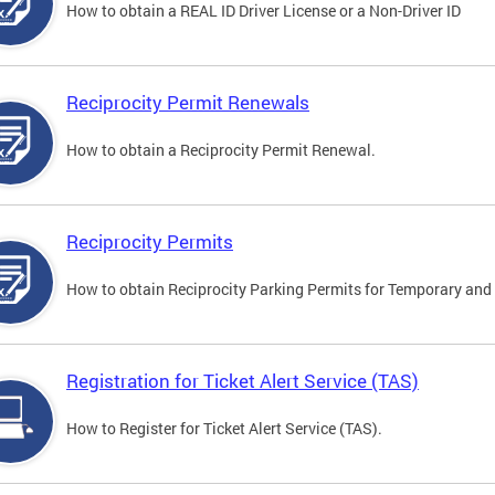
How to obtain a REAL ID Driver License or a Non-Driver ID
Reciprocity Permit Renewals
How to obtain a Reciprocity Permit Renewal.
Reciprocity Permits
How to obtain Reciprocity Parking Permits for Temporary and 
Registration for Ticket Alert Service (TAS)
How to Register for Ticket Alert Service (TAS).