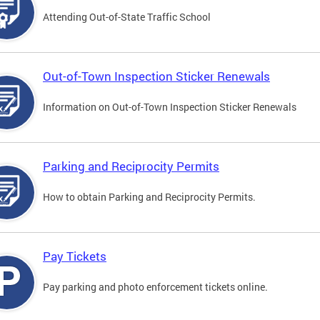
Attending Out-of-State Traffic School
Out-of-Town Inspection Sticker Renewals
Information on Out-of-Town Inspection Sticker Renewals
Parking and Reciprocity Permits
How to obtain Parking and Reciprocity Permits.
Pay Tickets
Pay parking and photo enforcement tickets online.