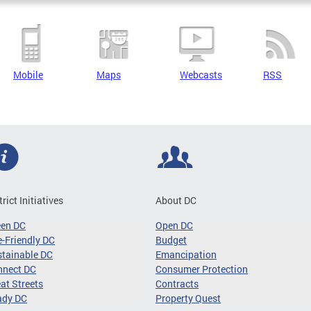
Mobile
Maps
Webcasts
RSS
trict Initiatives
About DC
een DC
Open DC
-Friendly DC
Budget
tainable DC
Emancipation
nnect DC
Consumer Protection
at Streets
Contracts
ady DC
Property Quest