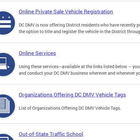
Online Private Sale Vehicle Registration
DC DMV is now offering District residents who have recently p
the option to title and register the vehicle in the District thro
Online Services
Using these services—available at the links listed below — you c
and conduct your DC DMV business wherever and whenever y
Organizations Offering DC DMV Vehicle Tags
List of Organizations Offering DC DMV Vehicle Tags.
Out-of-State Traffic School