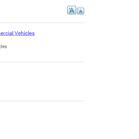
rcial Vehicles
cles