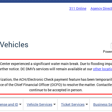
311 Online
Agency Direc
Vehicles
Power
enter experienced a significant water main break. Due to flooding imp
urther notice. DC DMV's services will remain available at our
other locati
orization, the ACH/Electronic Check payment feature has been temporar
ce of the Chief Financial Officer (OCFO) to resolve the matter. Contactl
continue to be accepted in person.
cense and ID
Vehicle Services
Ticket Services
Business Se