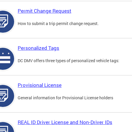
Permit Change Request
How to submit a trip permit change request.
Personalized Tags
DC DMV offers three types of personalized vehicle tags:
Provisional License
General information for Provisional License holders
REAL ID Driver License and Non-Driver IDs