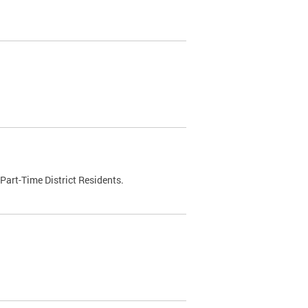
Part-Time District Residents.