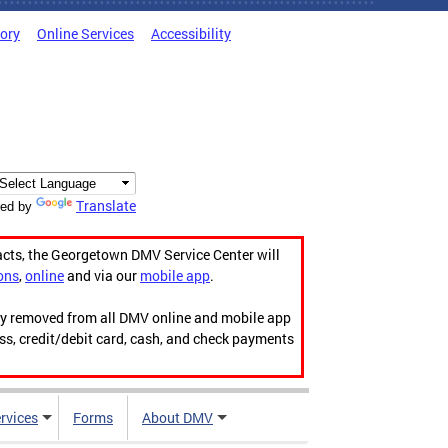
tory
Online Services
Accessibility
Translate
ed by
acts, the Georgetown DMV Service Center will
ons
,
online
and via our
mobile app
.
ily removed from all DMV online and mobile app
ess, credit/debit card, cash, and check payments
rvices
Forms
About DMV