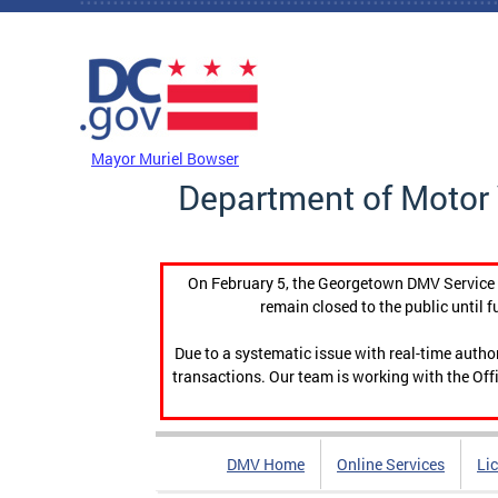
Skip to main content
DC Agency Top Menu
Mayor Muriel Bowser
Department of Motor 
On February 5, the Georgetown DMV Service C
remain closed to the public until f
Due to a systematic issue with real-time auth
transactions. Our team is working with the Offi
DMV Home
Online Services
Li