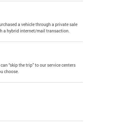
urchased a vehicle through a private sale
ugh a hybrid internet/mail transaction.
an “skip the trip” to our service centers
ou choose.