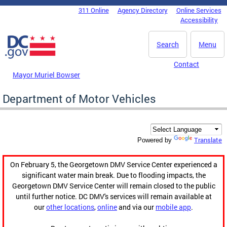
Skip to main content
311 Online
Agency Directory
Online Services
DC Agency Top Menu
Accessibility
Search
Menu
Contact
Mayor Muriel Bowser
Department of Motor Vehicles
Translate
Powered by
On February 5, the Georgetown DMV Service Center experienced a
significant water main break. Due to flooding impacts, the
Georgetown DMV Service Center will remain closed to the public
until further notice. DC DMV's services will remain available at
our
other locations
,
online
and via our
mobile app
.