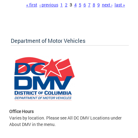
Pages
« first
‹ previous
1
2
3
4
5
6
7
8
9
next ›
last »
Department of Motor Vehicles
Office Hours
Varies by location. Please see All DC DMV Locations under
About DMV in the menu.