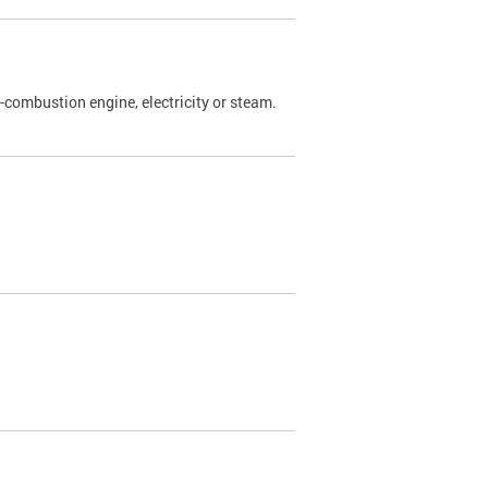
l-combustion engine, electricity or steam.