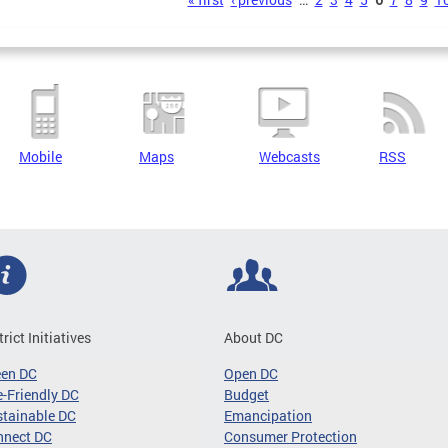
s
Mobile
Maps
Webcasts
RSS
trict Initiatives
About DC
een DC
Open DC
-Friendly DC
Budget
tainable DC
Emancipation
nnect DC
Consumer Protection