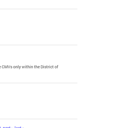
 CMVs only within the District of
0
next ›
last »