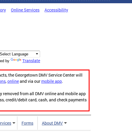
tory
Online Services
Accessibility
Translate
ed by
acts, the Georgetown DMV Service Center will
ons
,
online
and via our
mobile app
.
ily removed from all DMV online and mobile app
ess, credit/debit card, cash, and check payments
rvices
Forms
About DMV