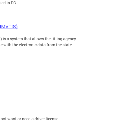
ued in DC.
(NMVTIS)
is a system that allows the titling agency
tle with the electronic data from the state
not want or need a driver license.