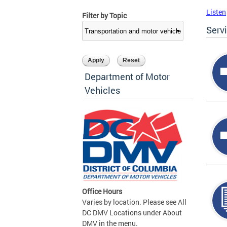
Listen
Filter by Topic
Serv
Department of Motor
Vehicles
Office Hours
Varies by location. Please see All
DC DMV Locations under About
DMV in the menu.