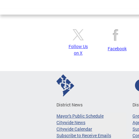
Page
Follow Us
Facebook
on X
District News
Dis
Mayor's Public Schedule
Gr
Citywide News
Age
Citywide Calendar
Sus
Subscribe to Receive Emails
Co