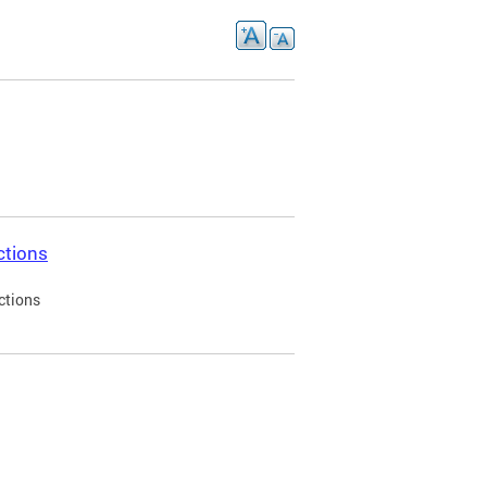
ctions
ctions