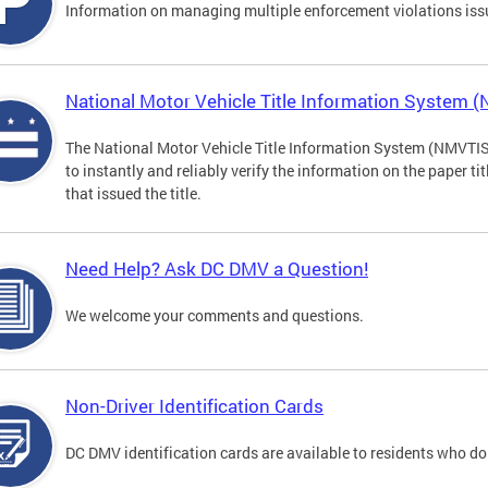
Information on managing multiple enforcement violations iss
National Motor Vehicle Title Information System 
The National Motor Vehicle Title Information System (NMVTIS) 
to instantly and reliably verify the information on the paper ti
that issued the title.
Need Help? Ask DC DMV a Question!
We welcome your comments and questions.
Non-Driver Identification Cards
DC DMV identification cards are available to residents who do 