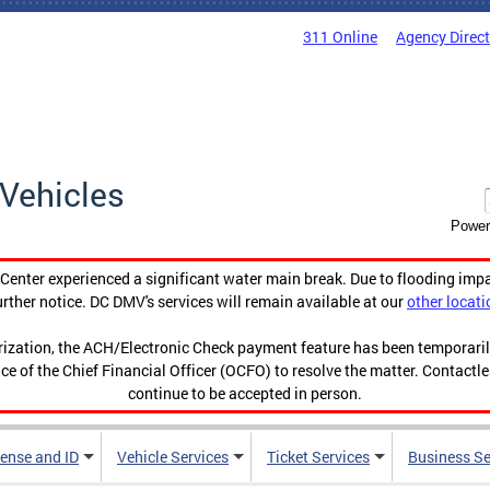
311 Online
Agency Direc
Vehicles
Power
enter experienced a significant water main break. Due to flooding imp
urther notice. DC DMV's services will remain available at our
other locati
orization, the ACH/Electronic Check payment feature has been temporar
ce of the Chief Financial Officer (OCFO) to resolve the matter. Contactl
continue to be accepted in person.
cense and ID
Vehicle Services
Ticket Services
Business Se