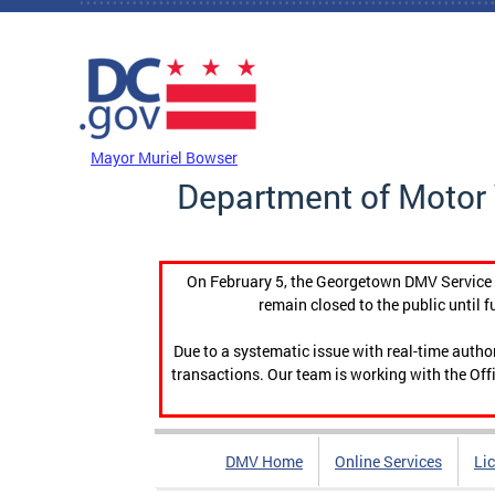
Skip to main content
DC Agency Top Menu
Mayor Muriel Bowser
Department of Motor 
On February 5, the Georgetown DMV Service C
remain closed to the public until f
Due to a systematic issue with real-time auth
transactions. Our team is working with the Offi
DMV Home
Online Services
Li