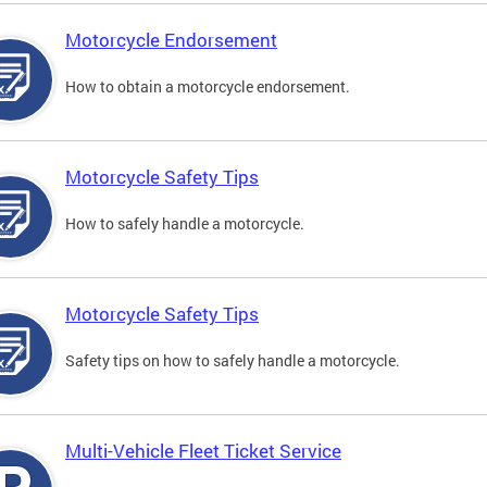
Motorcycle Endorsement
How to obtain a motorcycle endorsement.
Motorcycle Safety Tips
How to safely handle a motorcycle.
Motorcycle Safety Tips
Safety tips on how to safely handle a motorcycle.
Multi-Vehicle Fleet Ticket Service