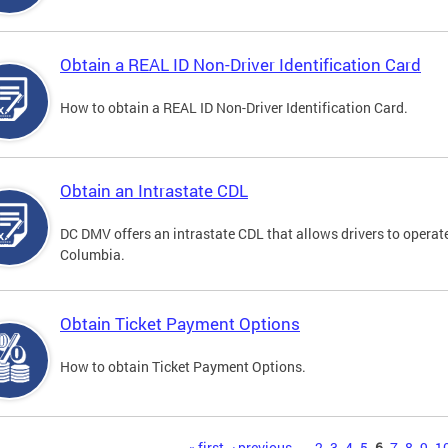
Obtain a REAL ID Non-Driver Identification Card
How to obtain a REAL ID Non-Driver Identification Card.
Obtain an Intrastate CDL
DC DMV offers an intrastate CDL that allows drivers to operate
Columbia.
Obtain Ticket Payment Options
How to obtain Ticket Payment Options.
« first
‹ previous
…
2
3
4
5
6
7
8
9
1