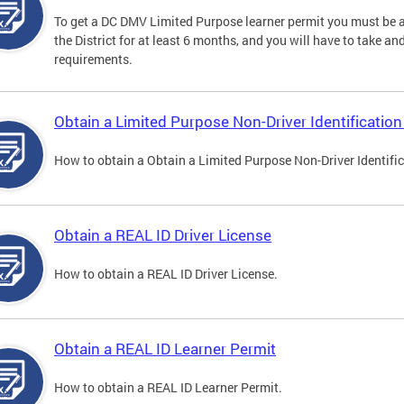
To get a DC DMV Limited Purpose learner permit you must be at
the District for at least 6 months, and you will have to take a
requirements.
Obtain a Limited Purpose Non-Driver Identification
How to obtain a Obtain a Limited Purpose Non-Driver Identifi
Obtain a REAL ID Driver License
How to obtain a REAL ID Driver License.
Obtain a REAL ID Learner Permit
How to obtain a REAL ID Learner Permit.