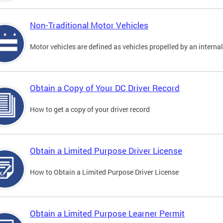
Non-Traditional Motor Vehicles
Motor vehicles are defined as vehicles propelled by an interna
Obtain a Copy of Your DC Driver Record
How to get a copy of your driver record
Obtain a Limited Purpose Driver License
How to Obtain a Limited Purpose Driver License
Obtain a Limited Purpose Learner Permit