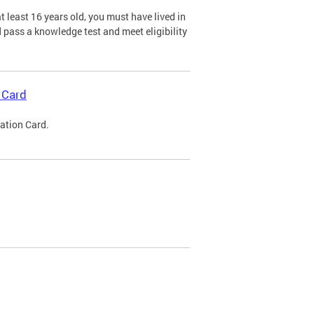
 least 16 years old, you must have lived in
nd pass a knowledge test and meet eligibility
 Card
cation Card.