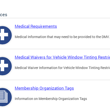
ices
Medical Requirements
Medical Information that may need to be provided to the DMV.
Medical Waivers for Vehicle Window Tinting Restri
Medical Waiver Information for Vehicle Window Tinting Restri
Membership Organization Tags
Information on Membership Organization Tags