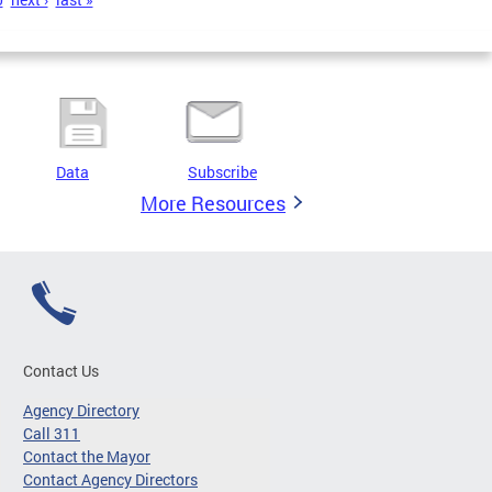
Data
Subscribe
More Resources
Contact Us
Agency Directory
Call 311
Contact the Mayor
Contact Agency Directors