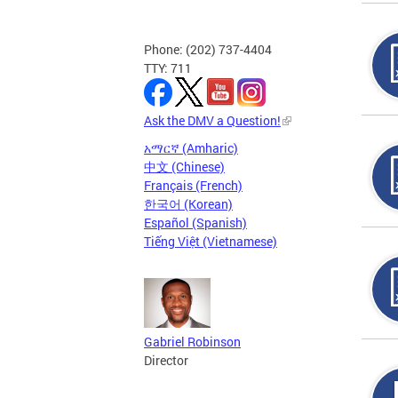
Phone: (202) 737-4404
TTY: 711
Ask the DMV a Question!
አማርኛ (Amharic)
中文 (Chinese)
Français (French)
한국어 (Korean)
Español (Spanish)
Tiếng Việt (Vietnamese)
Gabriel Robinson
Director