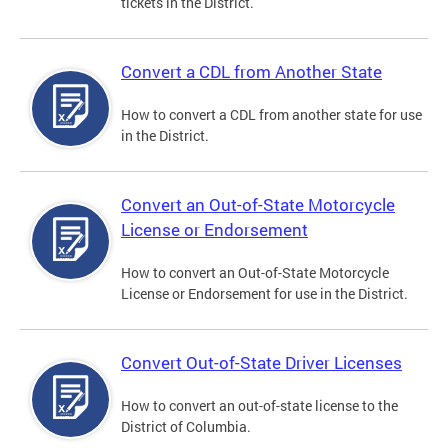
tickets in the District.
Convert a CDL from Another State
How to convert a CDL from another state for use
in the District.
Convert an Out-of-State Motorcycle
License or Endorsement
How to convert an Out-of-State Motorcycle
License or Endorsement for use in the District.
Convert Out-of-State Driver Licenses
How to convert an out-of-state license to the
District of Columbia.