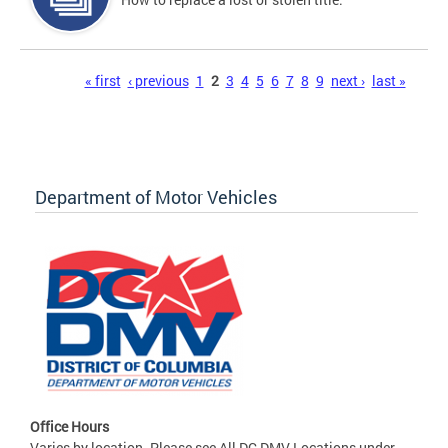
Pages
« first
‹ previous
1
2
3
4
5
6
7
8
9
next ›
last »
Department of Motor Vehicles
Office Hours
Varies by location. Please see All DC DMV Locations under