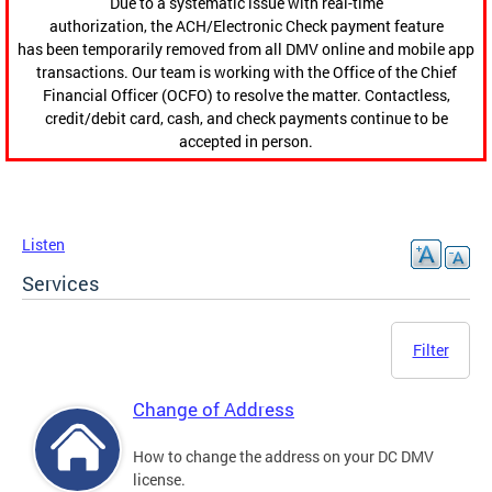
Due to a systematic issue with real-time
authorization, the ACH/Electronic Check payment feature
has been temporarily removed from all DMV online and mobile app
transactions. Our team is working with the Office of the Chief
Financial Officer (OCFO) to resolve the matter. Contactless,
credit/debit card, cash, and check payments continue to be
accepted in person.
Listen
Services
Filter
Change of Address
How to change the address on your DC DMV
license.