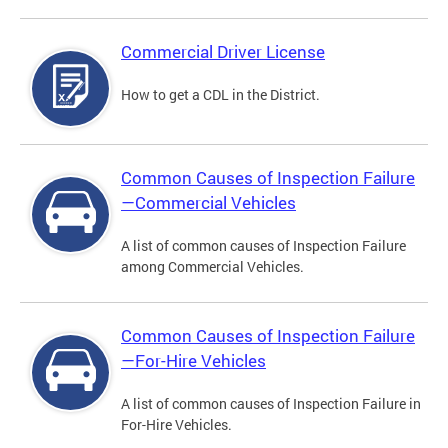
Commercial Driver License
How to get a CDL in the District.
Common Causes of Inspection Failure
—Commercial Vehicles
A list of common causes of Inspection Failure
among Commercial Vehicles.
Common Causes of Inspection Failure
—For-Hire Vehicles
A list of common causes of Inspection Failure in
For-Hire Vehicles.