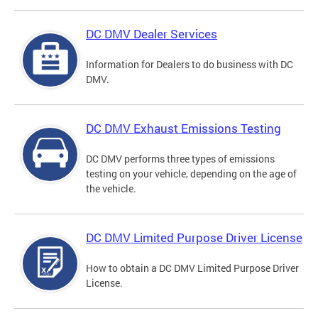
DC DMV Dealer Services
Information for Dealers to do business with DC
DMV.
DC DMV Exhaust Emissions Testing
DC DMV performs three types of emissions
testing on your vehicle, depending on the age of
the vehicle.
DC DMV Limited Purpose Driver License
How to obtain a DC DMV Limited Purpose Driver
License.