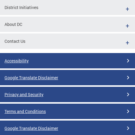
District Initiatives
About DC
Contact Us
Accessibility
Google Translate Disclaimer
Privacy and Security
Terms and Conditions
Google Translate Disclaimer