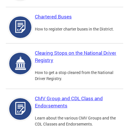
Chartered Buses
How to register charter buses in the District.
Clearing Stops on the National Driver
Registry
How to get a stop cleared from the National
Driver Registry.
CMV Group and CDL Class and
Endorsements
Learn about the various CMV Groups and the
CDL Classes and Endorsements.