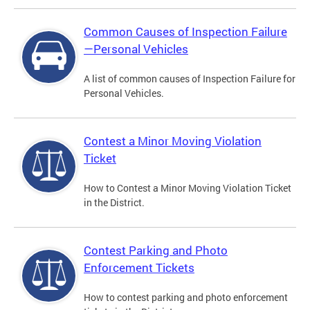
Common Causes of Inspection Failure
—Personal Vehicles
A list of common causes of Inspection Failure for
Personal Vehicles.
Contest a Minor Moving Violation
Ticket
How to Contest a Minor Moving Violation Ticket
in the District.
Contest Parking and Photo
Enforcement Tickets
How to contest parking and photo enforcement