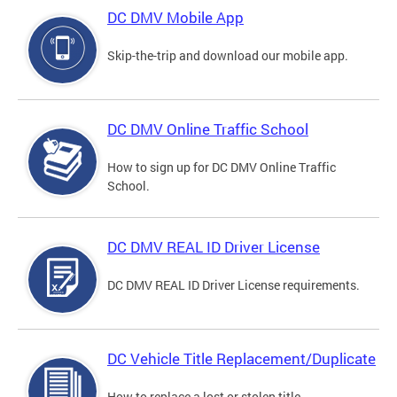
DC DMV Mobile App
Skip-the-trip and download our mobile app.
DC DMV Online Traffic School
How to sign up for DC DMV Online Traffic
School.
DC DMV REAL ID Driver License
DC DMV REAL ID Driver License requirements.
DC Vehicle Title Replacement/Duplicate
How to replace a lost or stolen title.