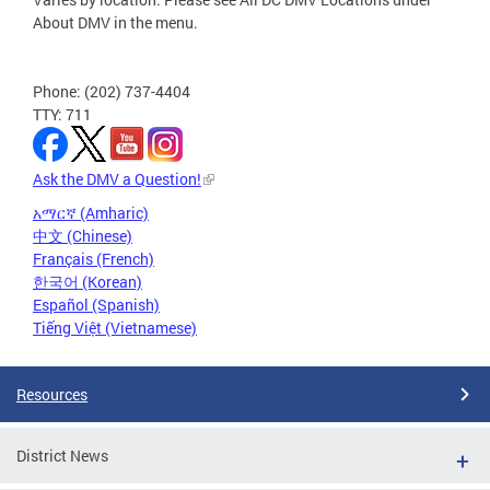
About DMV in the menu.
Phone: (202) 737-4404
TTY: 711
Ask the DMV a Question!
አማርኛ (Amharic)
中文 (Chinese)
Français (French)
한국어 (Korean)
Español (Spanish)
Tiếng Việt (Vietnamese)
Resources
District News