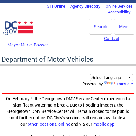
Skip to main content
311 Online
Agency Directory
Online Services
DC Agency Top Menu
Accessibility
Search
Menu
Contact
Mayor Muriel Bowser
Department of Motor Vehicles
Translate
Powered by
On February 5, the Georgetown DMV Service Center experienced a
significant water main break. Due to flooding impacts, the
Georgetown DMV Service Center will remain closed to the public
until further notice. DC DMV's services will remain available at
our
other locations
,
online
and via our
mobile app
.