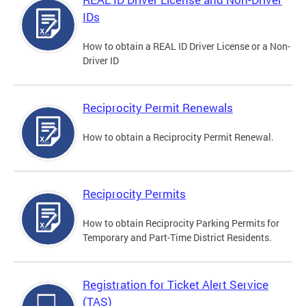
IDs
How to obtain a REAL ID Driver License or a Non-
Driver ID
Reciprocity Permit Renewals
How to obtain a Reciprocity Permit Renewal.
Reciprocity Permits
How to obtain Reciprocity Parking Permits for
Temporary and Part-Time District Residents.
Registration for Ticket Alert Service
(TAS)