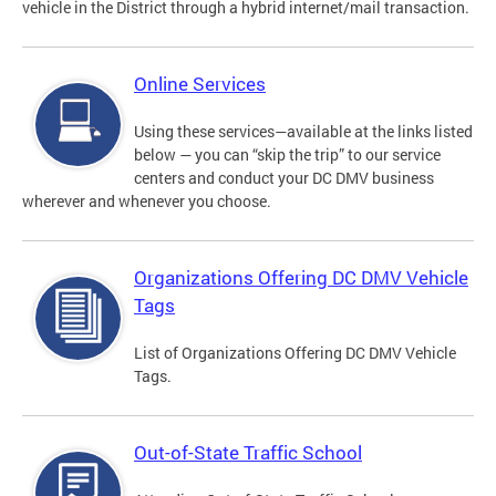
vehicle in the District through a hybrid internet/mail transaction.
Online Services
Using these services—available at the links listed
below — you can “skip the trip” to our service
centers and conduct your DC DMV business
wherever and whenever you choose.
Organizations Offering DC DMV Vehicle
Tags
List of Organizations Offering DC DMV Vehicle
Tags.
Out-of-State Traffic School