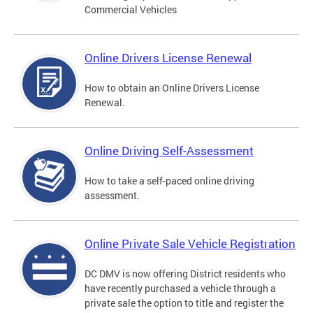
Commercial Vehicles
Online Drivers License Renewal
How to obtain an Online Drivers License
Renewal.
Online Driving Self-Assessment
How to take a self-paced online driving
assessment.
Online Private Sale Vehicle Registration
DC DMV is now offering District residents who
have recently purchased a vehicle through a
private sale the option to title and register the