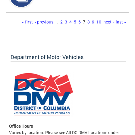
Pages
« first
‹ previous
…
2
3
4
5
6
7
8
9
10
next ›
last »
Department of Motor Vehicles
Office Hours
Varies by location. Please see All DC DMV Locations under