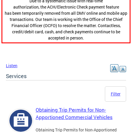
Due to a systematic issue with real-time
authorization, the ACH/Electronic Check payment feature
has been temporarily removed from all DMV online and mobile app
transactions. Our team is working with the Office of the Chief
Financial Officer (OCFO) to resolve the matter. Contactless,
credit/debit card, cash, and check payments continue to be
accepted in person.
Listen
Services
Filter
Obtaining Trip Permits for Non-
Apportioned Commercial Vehicles
Obtaining Trip Permits for Non-Apportioned