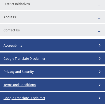
District Initiatives
About DC
Contact Us
Accessibility
Google Translate Disclaimer
Privacy and Security
Terms and Conditions
Google Translate Disclaimer