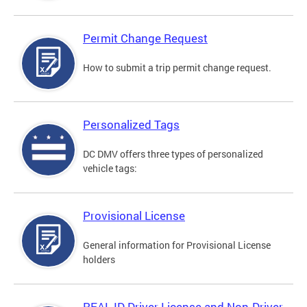
Permit Change Request
How to submit a trip permit change request.
Personalized Tags
DC DMV offers three types of personalized
vehicle tags:
Provisional License
General information for Provisional License
holders
REAL ID Driver License and Non-Driver