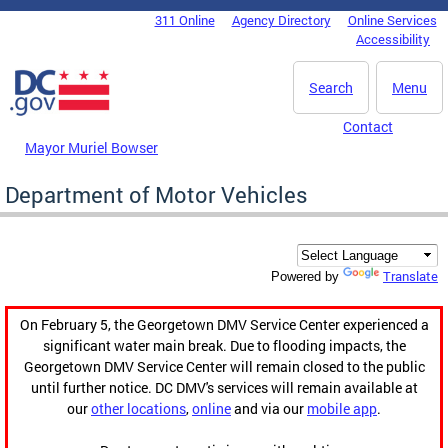
Skip to main content
311 Online
Agency Directory
Online Services
DC Agency Top Menu
Accessibility
Search
Menu
Contact
Mayor Muriel Bowser
Department of Motor Vehicles
Translate
Powered by
On February 5, the Georgetown DMV Service Center experienced a
significant water main break. Due to flooding impacts, the
Georgetown DMV Service Center will remain closed to the public
until further notice. DC DMV's services will remain available at
our
other locations
,
online
and via our
mobile app
.