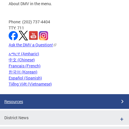
About DMV in the menu.
Phone: (202) 737-4404
TTY: 711
Ask the DMV a Question!
አማርኛ (Amharic)
中文 (Chinese)
Français (French)
한국어 (Korean)
Español (Spanish)
Tiếng Việt (Vietnamese)
Resources
District News