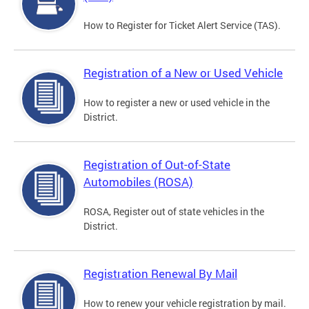
How to Register for Ticket Alert Service (TAS).
Registration of a New or Used Vehicle
How to register a new or used vehicle in the
District.
Registration of Out-of-State
Automobiles (ROSA)
ROSA, Register out of state vehicles in the
District.
Registration Renewal By Mail
How to renew your vehicle registration by mail.