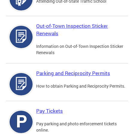
Attending Out-of-State Traffic School
Out-of-Town Inspection Sticker
Renewals
Information on Out-of-Town Inspection Sticker
Renewals
Parking and Reciprocity Permits
How to obtain Parking and Reciprocity Permits.
Pay Tickets
Pay parking and photo enforcement tickets
online.