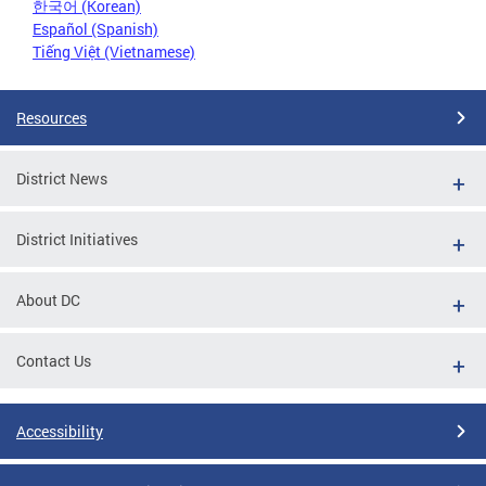
한국어 (Korean)
Español (Spanish)
Tiếng Việt (Vietnamese)
Resources
District News
District Initiatives
About DC
Contact Us
Accessibility