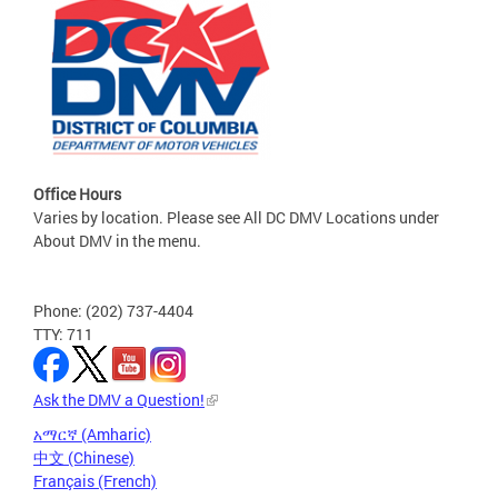
Office Hours
Varies by location. Please see All DC DMV Locations under
About DMV in the menu.
Phone: (202) 737-4404
TTY: 711
Ask the DMV a Question!
አማርኛ (Amharic)
中文 (Chinese)
Français (French)