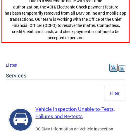
Due to a systematic issue with real-time
authorization, the ACH/Electronic Check payment feature
has been temporarily removed from all DMV online and mobile app
transactions. Our team is working with the Office of the Chief
Financial Officer (OCFO) to resolve the matter. Contactless,
credit/debit card, cash, and check payments continue to be
accepted in person.
Listen
Services
Filter
Vehicle Inspection Unable-to-Tests,
Failures and Re-tests
DC DMV information on Vehicle Inspection