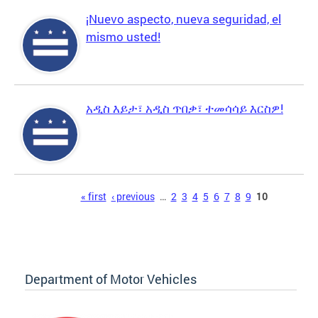
¡Nuevo aspecto, nueva seguridad, el
mismo usted!
አዲስ እይታ፣ አዲስ ጥበቃ፣ ተመሳሳይ እርስዎ!
Pages
« first
‹ previous
…
2
3
4
5
6
7
8
9
10
Department of Motor Vehicles