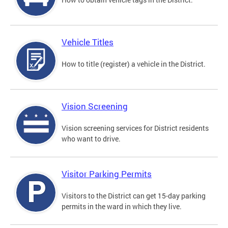
Vehicle Titles
How to title (register) a vehicle in the District.
Vision Screening
Vision screening services for District residents
who want to drive.
Visitor Parking Permits
Visitors to the District can get 15-day parking
permits in the ward in which they live.