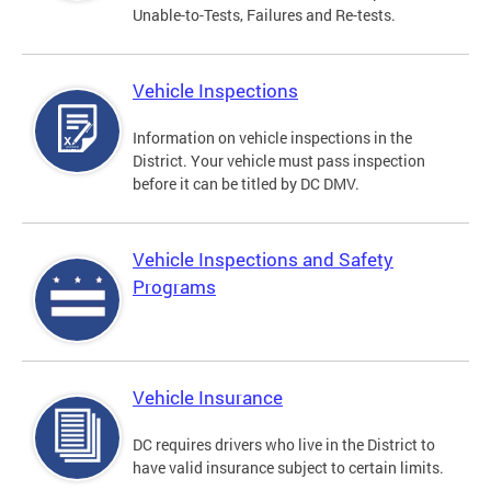
Unable-to-Tests, Failures and Re-tests.
Vehicle Inspections
Information on vehicle inspections in the
District. Your vehicle must pass inspection
before it can be titled by DC DMV.
Vehicle Inspections and Safety
Programs
Vehicle Insurance
DC requires drivers who live in the District to
have valid insurance subject to certain limits.