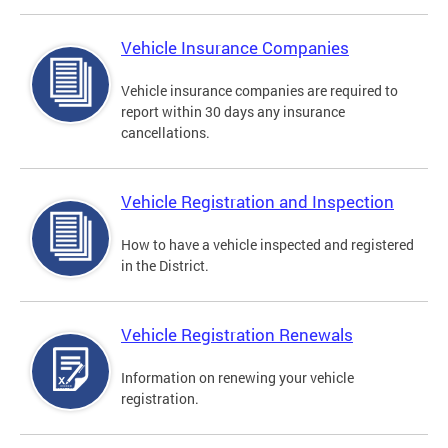
Vehicle Insurance Companies
Vehicle insurance companies are required to
report within 30 days any insurance
cancellations.
Vehicle Registration and Inspection
How to have a vehicle inspected and registered
in the District.
Vehicle Registration Renewals
Information on renewing your vehicle
registration.