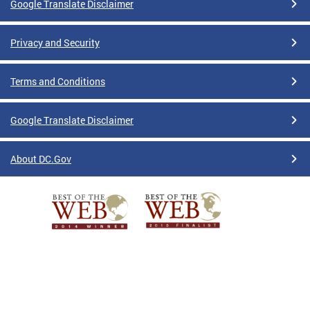
Google Translate Disclaimer
Privacy and Security
Terms and Conditions
Google Translate Disclaimer
About DC.Gov