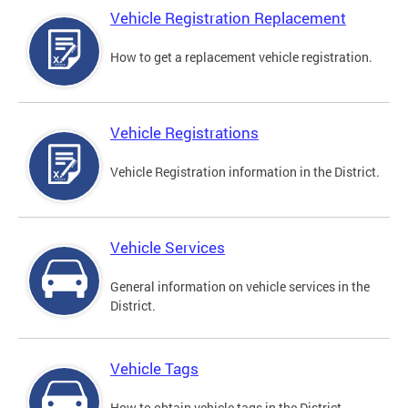
Vehicle Registration Replacement
How to get a replacement vehicle registration.
Vehicle Registrations
Vehicle Registration information in the District.
Vehicle Services
General information on vehicle services in the
District.
Vehicle Tags
How to obtain vehicle tags in the District.