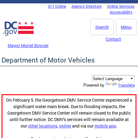
Skip to main content
311 Online
Agency Directory
Online Services
DC Agency Top Menu
Accessibility
Search
Menu
Contact
Mayor Muriel Bowser
Department of Motor Vehicles
Translate
Powered by
On February 5, the Georgetown DMV Service Center experienced a
significant water main break. Due to flooding impacts, the
Georgetown DMV Service Center will remain closed to the public
until further notice. DC DMV's services will remain available at
our
other locations
,
online
and via our
mobile app
.