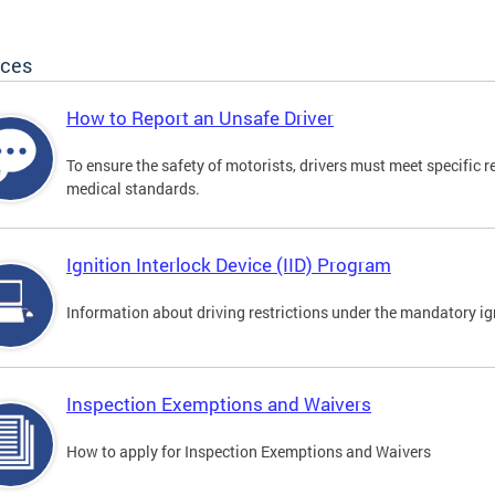
ices
How to Report an Unsafe Driver
To ensure the safety of motorists, drivers must meet specific 
medical standards.
Ignition Interlock Device (IID) Program
Information about driving restrictions under the mandatory ig
Inspection Exemptions and Waivers
How to apply for Inspection Exemptions and Waivers