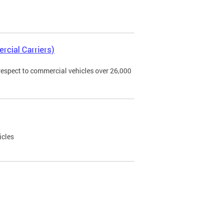
rcial Carriers)
 respect to commercial vehicles over 26,000
icles