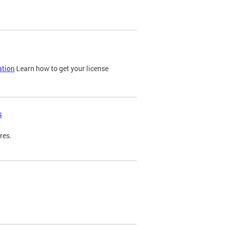
ation
Learn how to get your license
s
res.