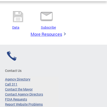
Data
Subscribe
More Resources
Contact Us
Agency Directory
Call 311
Contact the Mayor
Contact Agency Directors
FOIA Requests
Report Website Problems