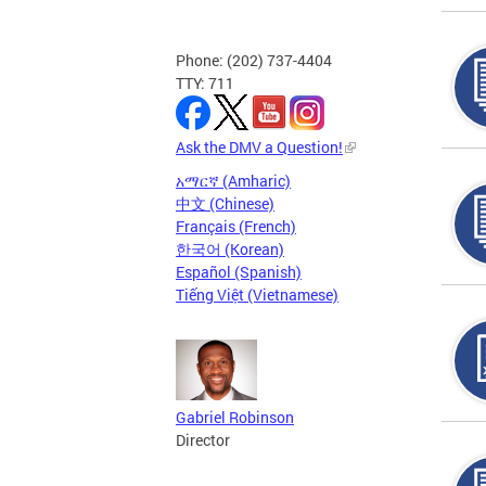
Phone: (202) 737-4404
TTY: 711
Ask the DMV a Question!
አማርኛ (Amharic)
中文 (Chinese)
Français (French)
한국어 (Korean)
Español (Spanish)
Tiếng Việt (Vietnamese)
Gabriel Robinson
Director