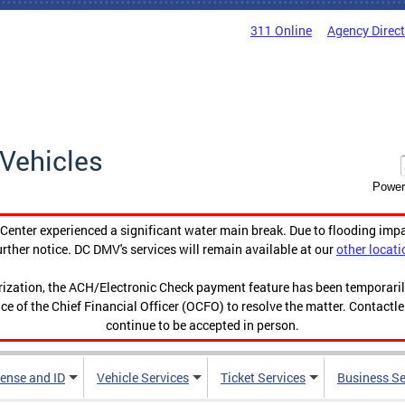
311 Online
Agency Direc
Vehicles
Power
enter experienced a significant water main break. Due to flooding imp
urther notice. DC DMV's services will remain available at our
other locati
orization, the ACH/Electronic Check payment feature has been temporar
ce of the Chief Financial Officer (OCFO) to resolve the matter. Contactl
continue to be accepted in person.
cense and ID
Vehicle Services
Ticket Services
Business Se