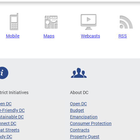
Mobile
Maps
Webcasts
RSS
trict Initiatives
About DC
een DC
Open DC
-Friendly DC
Budget
tainable DC
Emancipation
nnect DC
Consumer Protection
at Streets
Contracts
ady DC
Property Quest