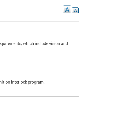
requirements, which include vision and
nition interlock program.