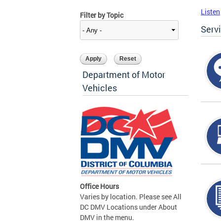
Listen
Filter by Topic
Serv
Department of Motor
Vehicles
Office Hours
Varies by location. Please see All
DC DMV Locations under About
DMV in the menu.