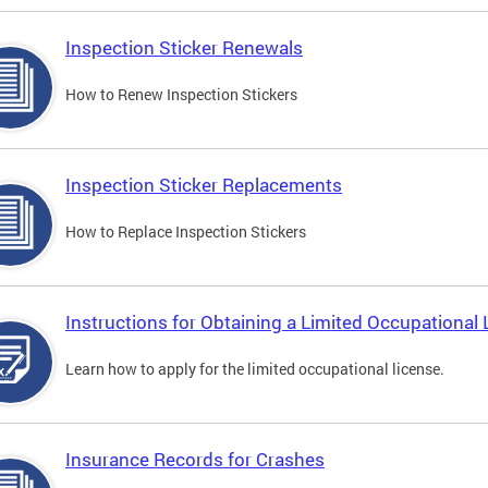
Inspection Sticker Renewals
How to Renew Inspection Stickers
Inspection Sticker Replacements
How to Replace Inspection Stickers
Instructions for Obtaining a Limited Occupational 
Learn how to apply for the limited occupational license.
Insurance Records for Crashes