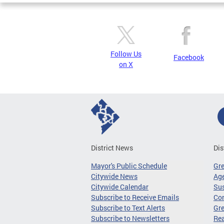
Follow Us
Facebook
on X
District News
Dis
Mayor's Public Schedule
Gr
Citywide News
Age
Citywide Calendar
Sus
Subscribe to Receive Emails
Co
Subscribe to Text Alerts
Gre
Subscribe to Newsletters
Re