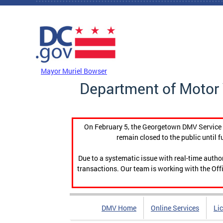
Skip to main content
DC Agency Top Menu
Mayor Muriel Bowser
Department of Motor 
On February 5, the Georgetown DMV Service C
remain closed to the public until f
Due to a systematic issue with real-time auth
transactions. Our team is working with the Offi
DMV Home
Online Services
Li