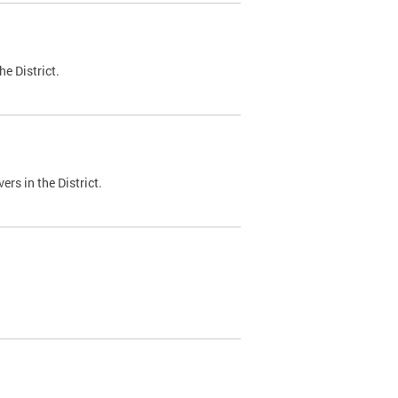
e District.
ers in the District.