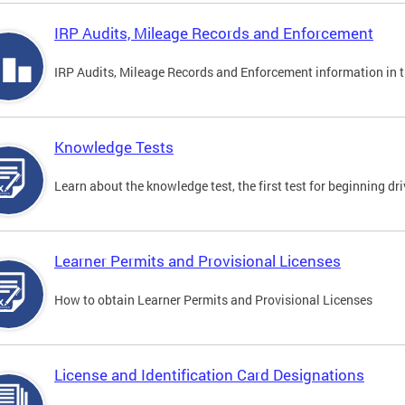
IRP Audits, Mileage Records and Enforcement
IRP Audits, Mileage Records and Enforcement information in th
Knowledge Tests
Learn about the knowledge test, the first test for beginning driv
Learner Permits and Provisional Licenses
How to obtain Learner Permits and Provisional Licenses
License and Identification Card Designations