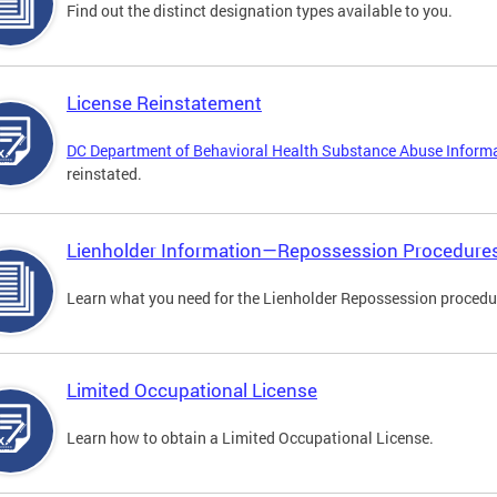
Find out the distinct designation types available to you.
License Reinstatement
DC Department of Behavioral Health Substance Abuse Inform
reinstated.
Lienholder Information—Repossession Procedure
Learn what you need for the Lienholder Repossession procedu
Limited Occupational License
Learn how to obtain a Limited Occupational License.