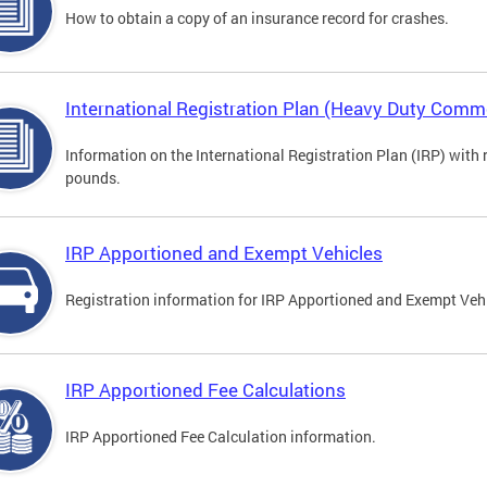
How to obtain a copy of an insurance record for crashes.
International Registration Plan (Heavy Duty Comme
Information on the International Registration Plan (IRP) with
pounds.
IRP Apportioned and Exempt Vehicles
Registration information for IRP Apportioned and Exempt Veh
IRP Apportioned Fee Calculations
IRP Apportioned Fee Calculation information.