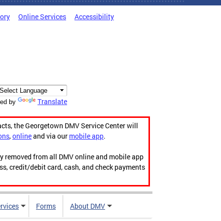
tory
Online Services
Accessibility
Translate
ed by
acts, the Georgetown DMV Service Center will
ons
,
online
and via our
mobile app
.
ily removed from all DMV online and mobile app
ess, credit/debit card, cash, and check payments
rvices
Forms
About DMV