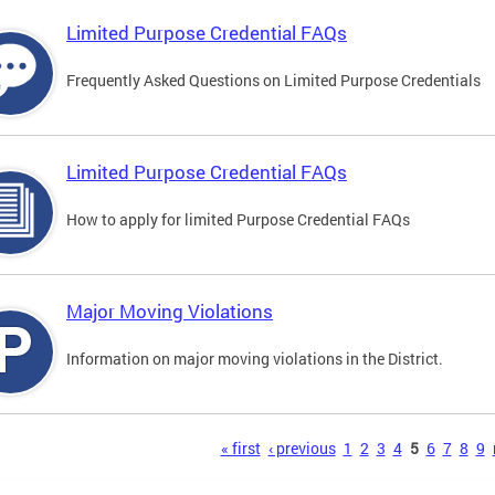
Limited Purpose Credential FAQs
Frequently Asked Questions on Limited Purpose Credentials
Limited Purpose Credential FAQs
How to apply for limited Purpose Credential FAQs
Major Moving Violations
Information on major moving violations in the District.
s
« first
‹ previous
1
2
3
4
5
6
7
8
9