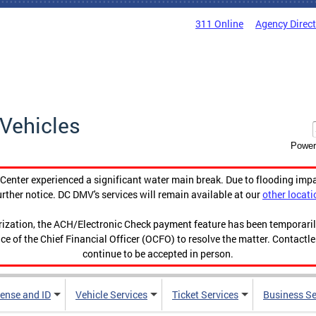
311 Online
Agency Direc
Vehicles
Power
enter experienced a significant water main break. Due to flooding imp
urther notice. DC DMV's services will remain available at our
other locati
orization, the ACH/Electronic Check payment feature has been temporar
ce of the Chief Financial Officer (OCFO) to resolve the matter. Contactl
continue to be accepted in person.
cense and ID
Vehicle Services
Ticket Services
Business Se