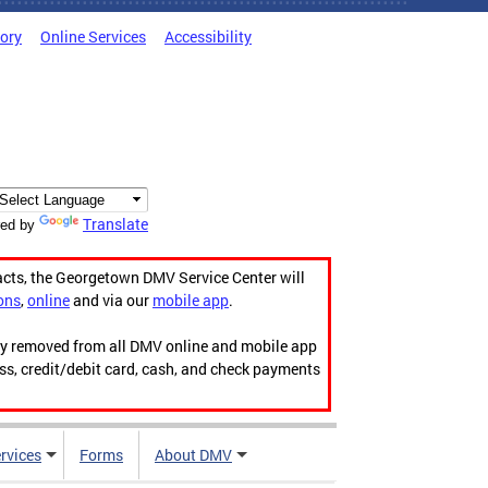
tory
Online Services
Accessibility
Translate
ed by
acts, the Georgetown DMV Service Center will
ons
,
online
and via our
mobile app
.
ily removed from all DMV online and mobile app
ess, credit/debit card, cash, and check payments
rvices
Forms
About DMV