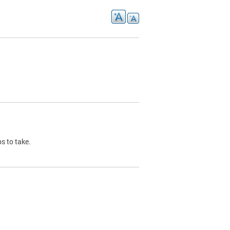
s to take.