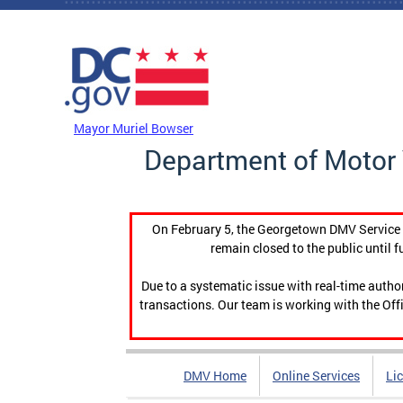
Skip to main content
DC Agency Top Menu
Mayor Muriel Bowser
Department of Motor 
On February 5, the Georgetown DMV Service C
remain closed to the public until f
Due to a systematic issue with real-time auth
transactions. Our team is working with the Offi
DMV Home
Online Services
Li