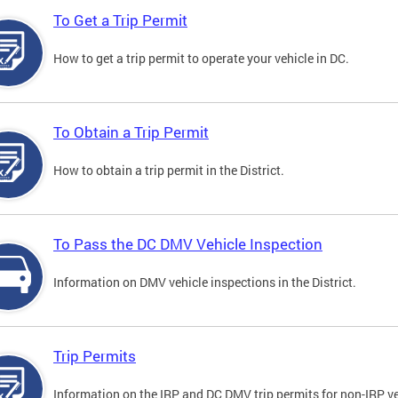
To Get a Trip Permit
How to get a trip permit to operate your vehicle in DC.
To Obtain a Trip Permit
How to obtain a trip permit in the District.
To Pass the DC DMV Vehicle Inspection
Information on DMV vehicle inspections in the District.
Trip Permits
Information on the IRP and DC DMV trip permits for non-IRP ve