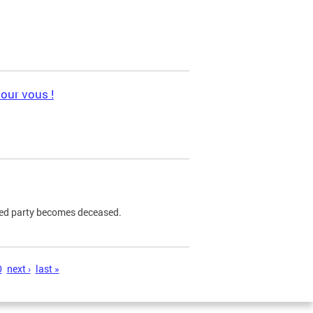
pour vous !
ned party becomes deceased.
0
next ›
last »