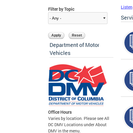
Listen
Filter by Topic
Serv
Department of Motor
Vehicles
Office Hours
Varies by location. Please see All
DC DMV Locations under About
DMV in the menu.