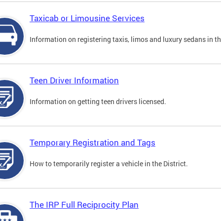
Taxicab or Limousine Services
Information on registering taxis, limos and luxury sedans in the
Teen Driver Information
Information on getting teen drivers licensed.
Temporary Registration and Tags
How to temporarily register a vehicle in the District.
The IRP Full Reciprocity Plan