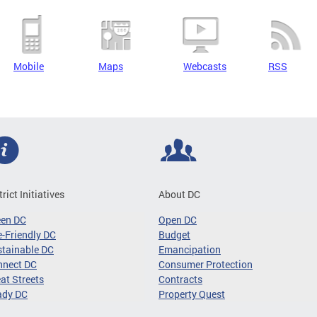
Mobile
Maps
Webcasts
RSS
trict Initiatives
About DC
een DC
Open DC
-Friendly DC
Budget
tainable DC
Emancipation
nnect DC
Consumer Protection
at Streets
Contracts
ady DC
Property Quest