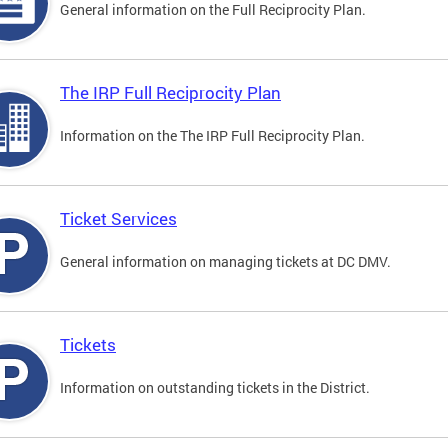
General information on the Full Reciprocity Plan.
The IRP Full Reciprocity Plan
Information on the The IRP Full Reciprocity Plan.
Ticket Services
General information on managing tickets at DC DMV.
Tickets
Information on outstanding tickets in the District.