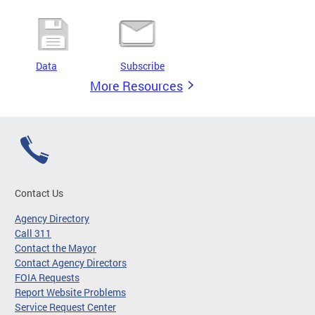
Data
Subscribe
More Resources
Contact Us
Agency Directory
Call 311
Contact the Mayor
Contact Agency Directors
FOIA Requests
Report Website Problems
Service Request Center