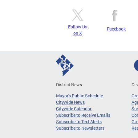
Follow Us
Facebook
on X
District News
Dis
Mayor's Public Schedule
Gr
Citywide News
Age
Citywide Calendar
Sus
Subscribe to Receive Emails
Co
Subscribe to Text Alerts
Gre
Subscribe to Newsletters
Re