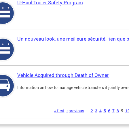
U-Haul Trailer Safety Program
Un nouveau look, une meilleure sécurité, rien que 
Vehicle Acquired through Death of Owner
Information on how to manage vehicle transfers if jointly ow
s
« first
‹ previous
…
2
3
4
5
6
7
8
9
1