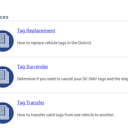
ices
Tag Replacement
How to replace vehicle tags in the District.
Tag Surrender
Determine if you need to cancel your DC DMV tags and the step
Tag Transfer
How to transfer valid tags from one vehicle to another.