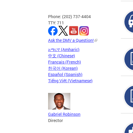
Phone: (202) 737-4404
TTY: 711
Ask the DMV a Question!
አማርኛ (Amharic)
中文 (Chinese)
Français (French)
한국어 (Korean)
Español (Spanish)
Tiếng Việt (Vietnamese)
Gabriel Robinson
Director