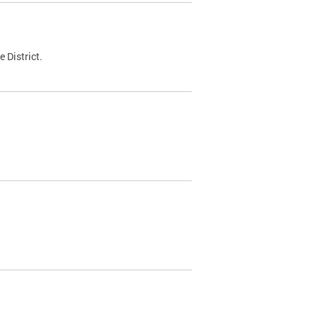
 District.