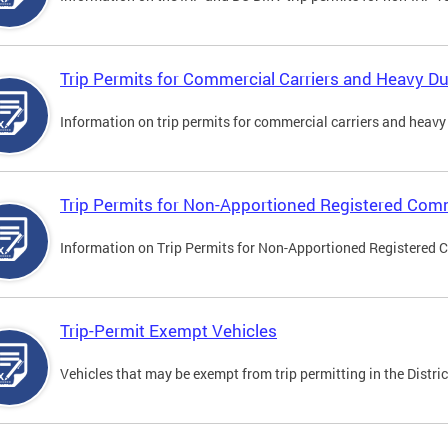
Trip Permits for Commercial Carriers and Heavy Du
Information on trip permits for commercial carriers and heavy v
Trip Permits for Non-Apportioned Registered Comm
Information on Trip Permits for Non-Apportioned Registered 
Trip-Permit Exempt Vehicles
Vehicles that may be exempt from trip permitting in the Distric