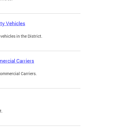
ty Vehicles
ehicles in the District.
ercial Carriers
Commercial Carriers.
t.