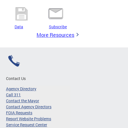
Data
Subscribe
More Resources
Contact Us
Agency Directory
Call 311
Contact the Mayor
Contact Agency Directors
FOIA Requests
Report Website Problems
Service Request Center