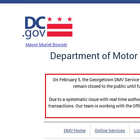
Skip to main content
DC Agency Top Menu
Mayor Muriel Bowser
Department of Motor 
On February 5, the Georgetown DMV Service C
remain closed to the public until f
Due to a systematic issue with real-time auth
transactions. Our team is working with the Offi
DMV Home
Online Services
Li