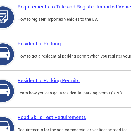
Requirements to Title and Register Imported Vehic
How to register Imported Vehicles to the US.
Residential Parking
How to get a residential parking permit when you register your
Residential Parking Permits
Learn how you can get a residential parking permit (RPP).
Road Skills Test Requirements
Requirements for the non-commercial driver license road test.