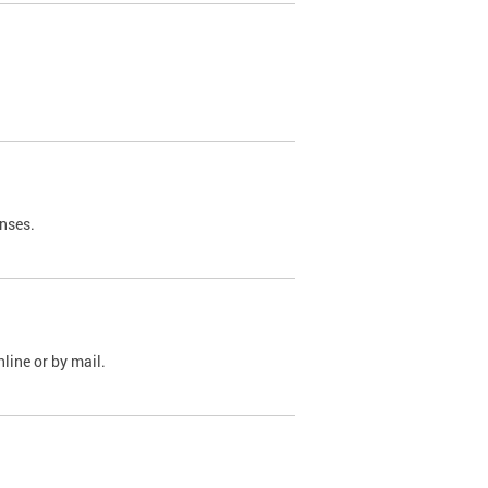
nses.
line or by mail.