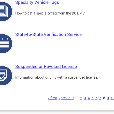
Specialty Vehicle Tags
How to get a specialty tag from the DC DMV.
State-to-State Verification Service
Suspended or Revoked License
Information about driving with a suspended license.
s
« first
‹ previous
…
2
3
4
5
6
7
8
9
1