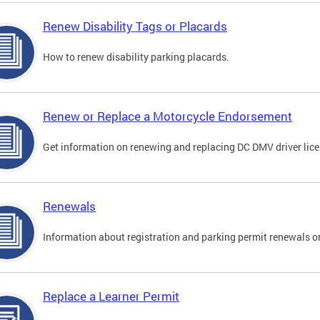
Renew Disability Tags or Placards
How to renew disability parking placards.
Renew or Replace a Motorcycle Endorsement
Get information on renewing and replacing DC DMV driver lice
Renewals
Information about registration and parking permit renewals on
Replace a Learner Permit