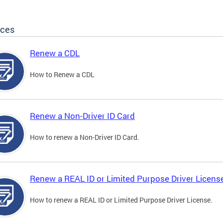
ices
Renew a CDL
How to Renew a CDL
Renew a Non-Driver ID Card
How to renew a Non-Driver ID Card.
Renew a REAL ID or Limited Purpose Driver Licens
How to renew a REAL ID or Limited Purpose Driver License.