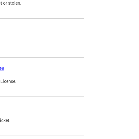
t or stolen.
se
 License.
icket.