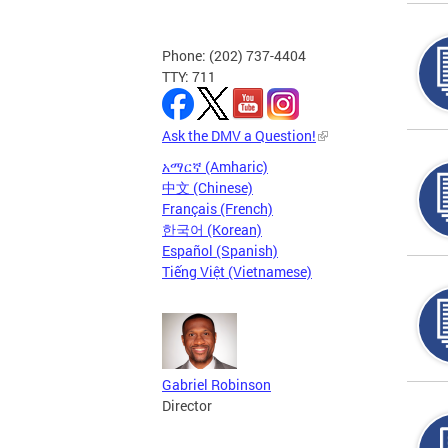
Phone: (202) 737-4404
TTY: 711
Ask the DMV a Question!
አማርኛ (Amharic)
中文 (Chinese)
Français (French)
한국어 (Korean)
Español (Spanish)
Tiếng Việt (Vietnamese)
Gabriel Robinson
Director