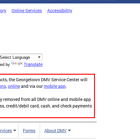
tory
Online Services
Accessibility
Translate
ed by
acts, the Georgetown DMV Service Center will
ons
,
online
and via our
mobile app
.
ily removed from all DMV online and mobile app
ess, credit/debit card, cash, and check payments
rvices
Forms
About DMV