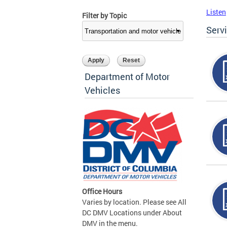
Listen
Filter by Topic
Serv
Department of Motor
Vehicles
Office Hours
Varies by location. Please see All
DC DMV Locations under About
DMV in the menu.