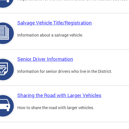
Salvage Vehicle Title/Registration
Information about a salvage vehicle.
Senior Driver Information
Information for senior drivers who live in the District.
Sharing the Road with Larger Vehicles
How to share the road with larger vehicles.