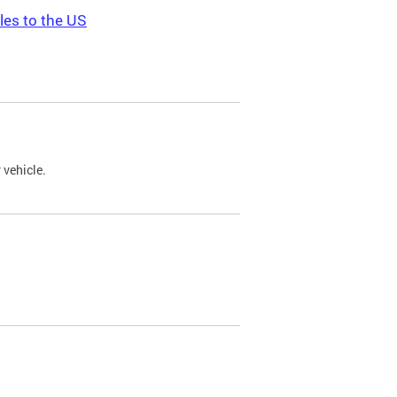
les to the US
 vehicle.