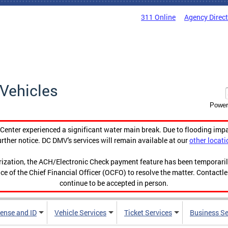
311 Online
Agency Direc
Vehicles
Power
enter experienced a significant water main break. Due to flooding imp
urther notice. DC DMV's services will remain available at our
other locati
orization, the ACH/Electronic Check payment feature has been temporar
ce of the Chief Financial Officer (OCFO) to resolve the matter. Contactl
continue to be accepted in person.
cense and ID
Vehicle Services
Ticket Services
Business Se