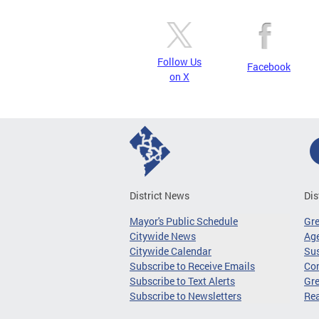
Follow Us
Facebook
on X
District News
Dis
Mayor's Public Schedule
Gr
Citywide News
Age
Citywide Calendar
Sus
Subscribe to Receive Emails
Co
Subscribe to Text Alerts
Gre
Subscribe to Newsletters
Re