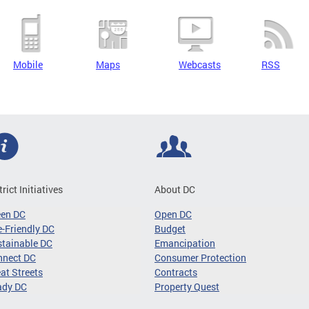
Mobile
Maps
Webcasts
RSS
trict Initiatives
About DC
een DC
Open DC
-Friendly DC
Budget
tainable DC
Emancipation
nnect DC
Consumer Protection
at Streets
Contracts
ady DC
Property Quest