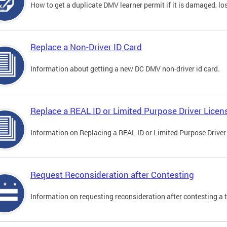
How to get a duplicate DMV learner permit if it is damaged, los
Replace a Non-Driver ID Card
Information about getting a new DC DMV non-driver id card.
Replace a REAL ID or Limited Purpose Driver Licen
Information on Replacing a REAL ID or Limited Purpose Driver
Request Reconsideration after Contesting
Information on requesting reconsideration after contesting a t