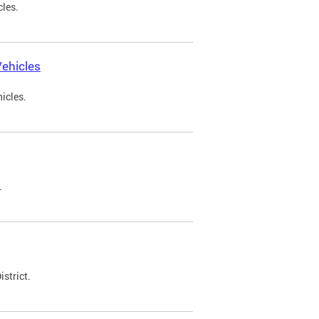
cles.
ehicles
icles.
.
strict.