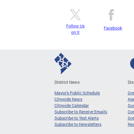
Follow Us
Facebook
on X
District News
Dis
Mayor's Public Schedule
Gr
Citywide News
Age
Citywide Calendar
Sus
Subscribe to Receive Emails
Co
Subscribe to Text Alerts
Gre
Subscribe to Newsletters
Re