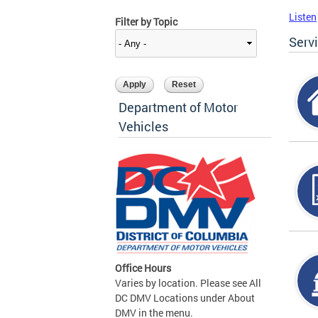
Listen
Filter by Topic
Serv
Department of Motor
Vehicles
Office Hours
Varies by location. Please see All
DC DMV Locations under About
DMV in the menu.