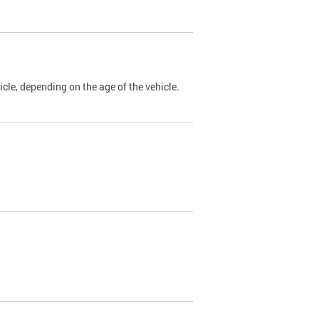
cle, depending on the age of the vehicle.