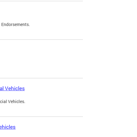
d Endorsements.
l Vehicles
ial Vehicles.
ehicles