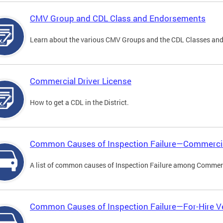
CMV Group and CDL Class and Endorsements
Learn about the various CMV Groups and the CDL Classes an
Commercial Driver License
How to get a CDL in the District.
Common Causes of Inspection Failure—Commercia
A list of common causes of Inspection Failure among Commerc
Common Causes of Inspection Failure—For-Hire V