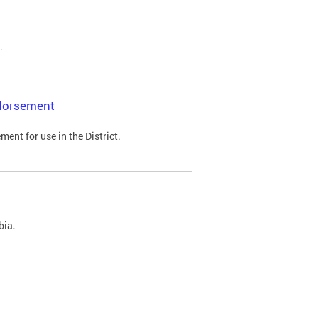
.
ndorsement
ent for use in the District.
bia.