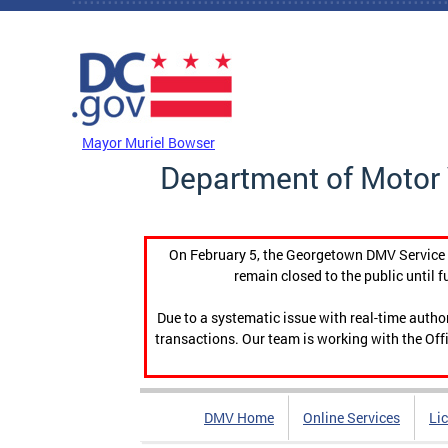
Skip to main content
DC Agency Top Menu
Mayor Muriel Bowser
Department of Motor 
On February 5, the Georgetown DMV Service C
remain closed to the public until f
Due to a systematic issue with real-time auth
transactions. Our team is working with the Offi
DMV Home
Online Services
Li