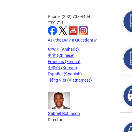
Phone: (202) 737-4404
TTY: 711
Ask the DMV a Question!
አማርኛ (Amharic)
中文 (Chinese)
Français (French)
한국어 (Korean)
Español (Spanish)
Tiếng Việt (Vietnamese)
Gabriel Robinson
Director