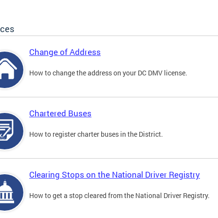
ices
Change of Address
How to change the address on your DC DMV license.
Chartered Buses
How to register charter buses in the District.
Clearing Stops on the National Driver Registry
How to get a stop cleared from the National Driver Registry.