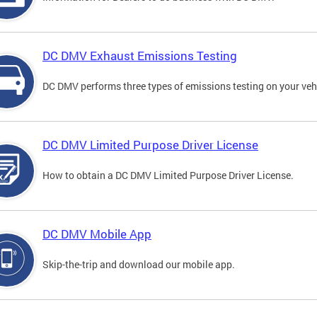
DC DMV Exhaust Emissions Testing
DC DMV performs three types of emissions testing on your vehi
DC DMV Limited Purpose Driver License
How to obtain a DC DMV Limited Purpose Driver License.
DC DMV Mobile App
Skip-the-trip and download our mobile app.