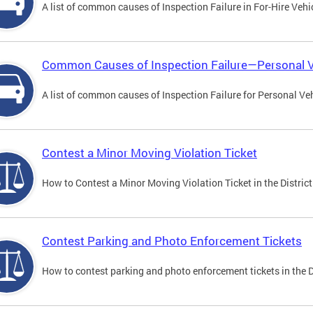
A list of common causes of Inspection Failure in For-Hire Vehi
Common Causes of Inspection Failure—Personal V
A list of common causes of Inspection Failure for Personal Veh
Contest a Minor Moving Violation Ticket
How to Contest a Minor Moving Violation Ticket in the District
Contest Parking and Photo Enforcement Tickets
How to contest parking and photo enforcement tickets in the Di