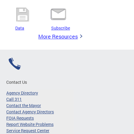
Data
Subscribe
More Resources
Contact Us
Agency Directory
Call 311
Contact the Mayor
Contact Agency Directors
FOIA Requests
Report Website Problems
Service Request Center