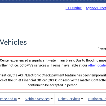
311 Online
Agency Direc
Vehicles
Power
enter experienced a significant water main break. Due to flooding imp
urther notice. DC DMV's services will remain available at our
other locati
orization, the ACH/Electronic Check payment feature has been temporar
ce of the Chief Financial Officer (OCFO) to resolve the matter. Contactl
continue to be accepted in person.
cense and ID
Vehicle Services
Ticket Services
Business Se