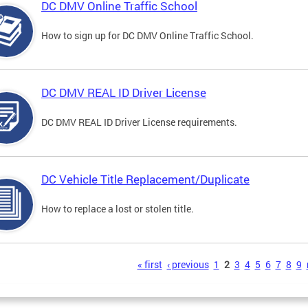
DC DMV Online Traffic School
How to sign up for DC DMV Online Traffic School.
DC DMV REAL ID Driver License
DC DMV REAL ID Driver License requirements.
DC Vehicle Title Replacement/Duplicate
How to replace a lost or stolen title.
s
« first
‹ previous
1
2
3
4
5
6
7
8
9