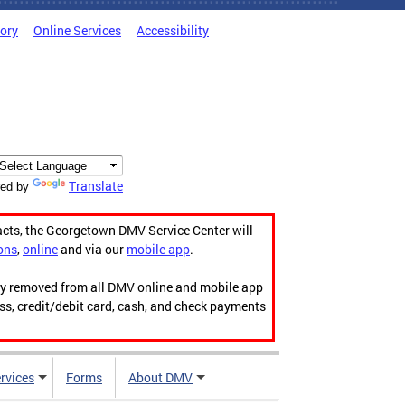
tory
Online Services
Accessibility
Translate
ed by
acts, the Georgetown DMV Service Center will
ons
,
online
and via our
mobile app
.
ily removed from all DMV online and mobile app
ess, credit/debit card, cash, and check payments
rvices
Forms
About DMV