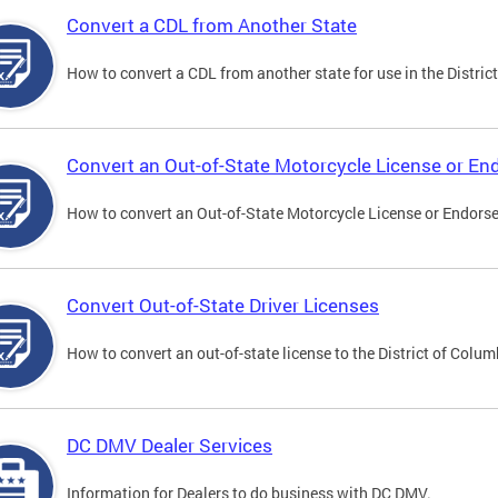
Convert a CDL from Another State
How to convert a CDL from another state for use in the District
Convert an Out-of-State Motorcycle License or E
How to convert an Out-of-State Motorcycle License or Endorsem
Convert Out-of-State Driver Licenses
How to convert an out-of-state license to the District of Colum
DC DMV Dealer Services
Information for Dealers to do business with DC DMV.