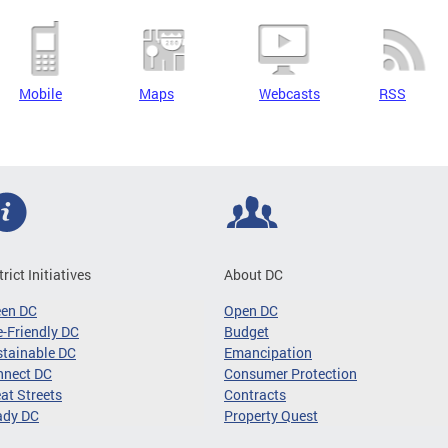
Mobile
Maps
Webcasts
RSS
trict Initiatives
About DC
een DC
Open DC
-Friendly DC
Budget
tainable DC
Emancipation
nnect DC
Consumer Protection
at Streets
Contracts
ady DC
Property Quest