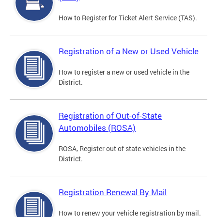
How to Register for Ticket Alert Service (TAS).
Registration of a New or Used Vehicle
How to register a new or used vehicle in the
District.
Registration of Out-of-State
Automobiles (ROSA)
ROSA, Register out of state vehicles in the
District.
Registration Renewal By Mail
How to renew your vehicle registration by mail.