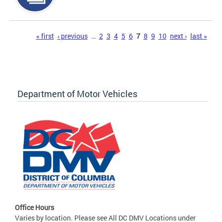
Pages
« first
‹ previous
…
2
3
4
5
6
7
8
9
10
next ›
last »
Department of Motor Vehicles
Office Hours
Varies by location. Please see All DC DMV Locations under