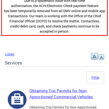
Due to a systematic issue with real-time
authorization, the ACH/Electronic Check payment feature
has been temporarily removed from all DMV online and mobile app
transactions. Our team is working with the Office of the Chief
Financial Officer (OCFO) to resolve the matter. Contactless,
credit/debit card, cash, and check payments continue to be
accepted in person.
Listen
Services
Filter
Obtaining Trip Permits for Non-
Apportioned Commercial Vehicles
Obtaining Trip Permits for Non-Apportioned