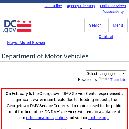
Skip to main content
311 Online
Agency Directory
Online Services
DC Agency Top Menu
Accessibility
Search
Menu
Contact
Mayor Muriel Bowser
Department of Motor Vehicles
Translate
Powered by
On February 5, the Georgetown DMV Service Center experienced a
significant water main break. Due to flooding impacts, the
Georgetown DMV Service Center will remain closed to the public
until further notice. DC DMV's services will remain available at
our
other locations
,
online
and via our
mobile app
.