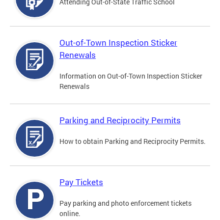
Attending Out-of-State Traffic School
Out-of-Town Inspection Sticker
Renewals
Information on Out-of-Town Inspection Sticker
Renewals
Parking and Reciprocity Permits
How to obtain Parking and Reciprocity Permits.
Pay Tickets
Pay parking and photo enforcement tickets
online.