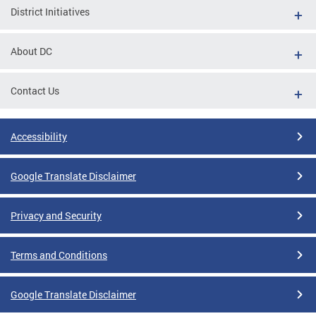
District Initiatives
About DC
Contact Us
Accessibility
Google Translate Disclaimer
Privacy and Security
Terms and Conditions
Google Translate Disclaimer