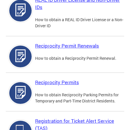
IDs
How to obtain a REAL ID Driver License or a Non-
Driver ID
Reciprocity Permit Renewals
How to obtain a Reciprocity Permit Renewal.
Reciprocity Permits
How to obtain Reciprocity Parking Permits for
Temporary and Part-Time District Residents.
Registration for Ticket Alert Service
(TAS)