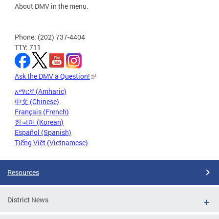
About DMV in the menu.
Phone: (202) 737-4404
TTY: 711
Ask the DMV a Question!
አማርኛ (Amharic)
中文 (Chinese)
Français (French)
한국어 (Korean)
Español (Spanish)
Tiếng Việt (Vietnamese)
Resources
District News