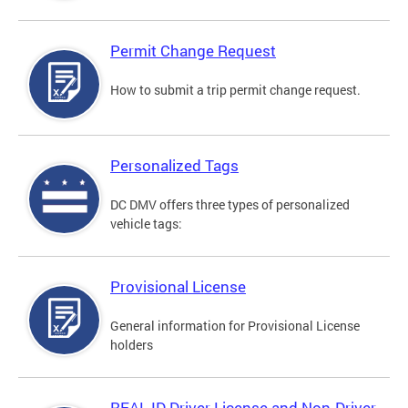
Permit Change Request
How to submit a trip permit change request.
Personalized Tags
DC DMV offers three types of personalized
vehicle tags:
Provisional License
General information for Provisional License
holders
REAL ID Driver License and Non-Driver