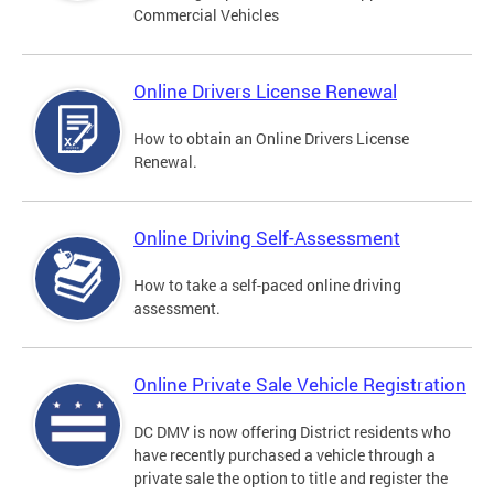
Commercial Vehicles
Online Drivers License Renewal
How to obtain an Online Drivers License
Renewal.
Online Driving Self-Assessment
How to take a self-paced online driving
assessment.
Online Private Sale Vehicle Registration
DC DMV is now offering District residents who
have recently purchased a vehicle through a
private sale the option to title and register the