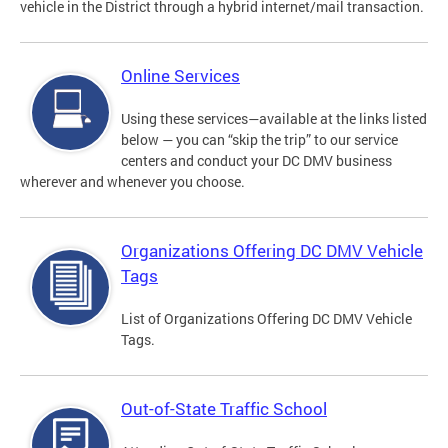
vehicle in the District through a hybrid internet/mail transaction.
Online Services
Using these services—available at the links listed
below — you can “skip the trip” to our service
centers and conduct your DC DMV business
wherever and whenever you choose.
Organizations Offering DC DMV Vehicle
Tags
List of Organizations Offering DC DMV Vehicle
Tags.
Out-of-State Traffic School