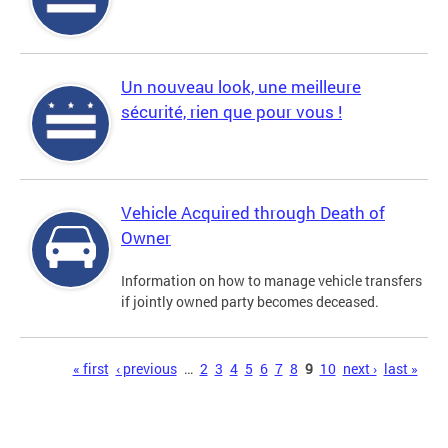
Un nouveau look, une meilleure
sécurité, rien que pour vous !
Vehicle Acquired through Death of
Owner
Information on how to manage vehicle transfers
if jointly owned party becomes deceased.
Pages
« first
‹ previous
…
2
3
4
5
6
7
8
9
10
next ›
last »