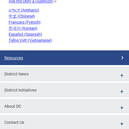
Ask the DMV a Question!
አማርኛ (Amharic)
中文 (Chinese)
Français (French)
한국어 (Korean)
Español (Spanish)
Tiếng Việt (Vietnamese)
Resources
District News
District Initiatives
About DC
Contact Us