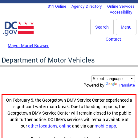
Skip to main content
311 Online
Agency Directory
Online Services
DC Agency Top Menu
Accessibility
Search
Menu
Contact
Mayor Muriel Bowser
Department of Motor Vehicles
Translate
Powered by
On February 5, the Georgetown DMV Service Center experienced a
significant water main break. Due to flooding impacts, the
Georgetown DMV Service Center will remain closed to the public
until further notice. DC DMV's services will remain available at
our
other locations
,
online
and via our
mobile app
.