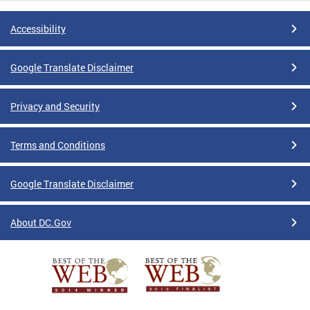
Accessibility
Google Translate Disclaimer
Privacy and Security
Terms and Conditions
Google Translate Disclaimer
About DC.Gov