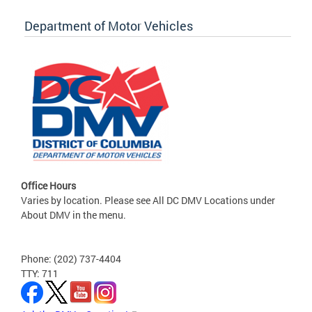
Department of Motor Vehicles
Office Hours
Varies by location. Please see All DC DMV Locations under
About DMV in the menu.
Phone: (202) 737-4404
TTY: 711