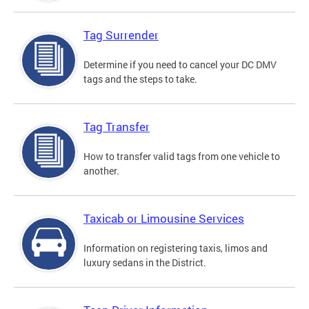
Tag Surrender
Determine if you need to cancel your DC DMV
tags and the steps to take.
Tag Transfer
How to transfer valid tags from one vehicle to
another.
Taxicab or Limousine Services
Information on registering taxis, limos and
luxury sedans in the District.