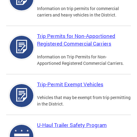
Information on trip permits for commercial
carriers and heavy vehicles in the District.
Trip Permits for Non-Apportioned
Registered Commercial Carriers
Information on Trip Permits for Non-
Apportioned Registered Commercial Carriers.
Trip-Permit Exempt Vehicles
Vehicles that may be exempt from trip permitting
in the District.
U-Haul Trailer Safety Program