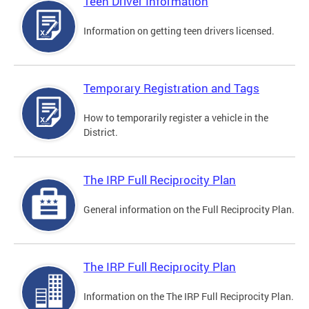
Teen Driver Information
Information on getting teen drivers licensed.
Temporary Registration and Tags
How to temporarily register a vehicle in the
District.
The IRP Full Reciprocity Plan
General information on the Full Reciprocity Plan.
The IRP Full Reciprocity Plan
Information on the The IRP Full Reciprocity Plan.