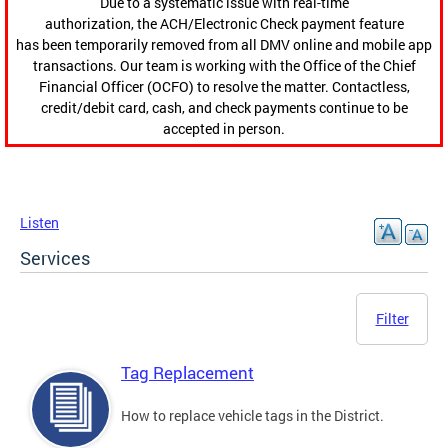
Due to a systematic issue with real-time
authorization, the ACH/Electronic Check payment feature
has been temporarily removed from all DMV online and mobile app
transactions. Our team is working with the Office of the Chief
Financial Officer (OCFO) to resolve the matter. Contactless,
credit/debit card, cash, and check payments continue to be
accepted in person.
Listen
Services
Filter
Tag Replacement
How to replace vehicle tags in the District.