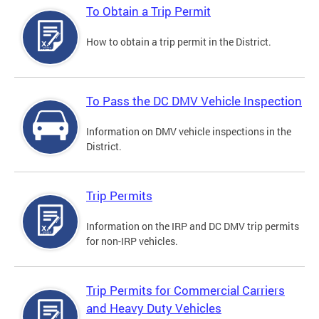
To Obtain a Trip Permit
How to obtain a trip permit in the District.
To Pass the DC DMV Vehicle Inspection
Information on DMV vehicle inspections in the
District.
Trip Permits
Information on the IRP and DC DMV trip permits
for non-IRP vehicles.
Trip Permits for Commercial Carriers
and Heavy Duty Vehicles