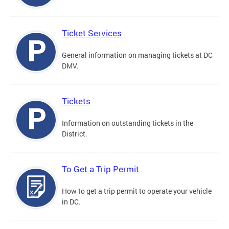
Ticket Services
General information on managing tickets at DC
DMV.
Tickets
Information on outstanding tickets in the
District.
To Get a Trip Permit
How to get a trip permit to operate your vehicle
in DC.