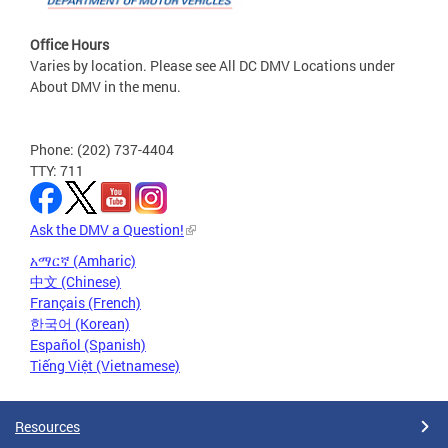
Office Hours
Varies by location. Please see All DC DMV Locations under
About DMV in the menu.
Phone: (202) 737-4404
TTY: 711
Ask the DMV a Question!
አማርኛ (Amharic)
中文 (Chinese)
Français (French)
한국어 (Korean)
Español (Spanish)
Tiếng Việt (Vietnamese)
Resources