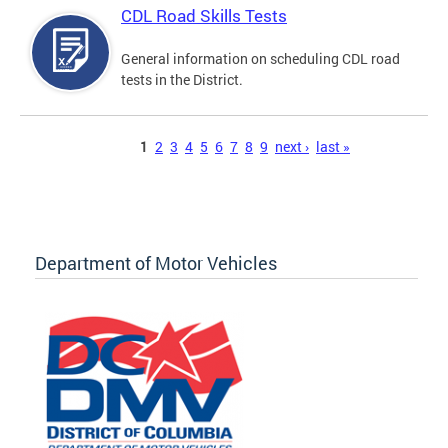
CDL Road Skills Tests
General information on scheduling CDL road
tests in the District.
Pages
1
2
3
4
5
6
7
8
9
next ›
last »
Department of Motor Vehicles