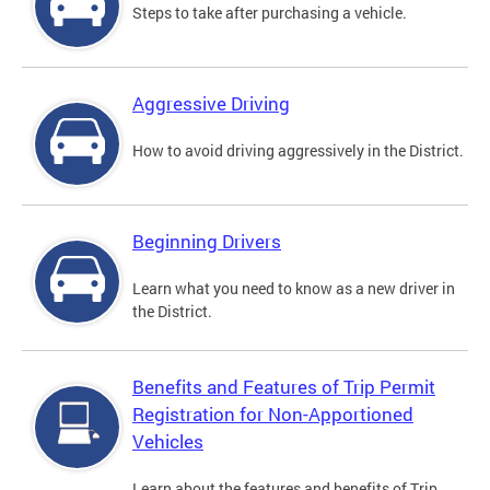
Steps to take after purchasing a vehicle.
Aggressive Driving
How to avoid driving aggressively in the District.
Beginning Drivers
Learn what you need to know as a new driver in
the District.
Benefits and Features of Trip Permit
Registration for Non-Apportioned
Vehicles
Learn about the features and benefits of Trip