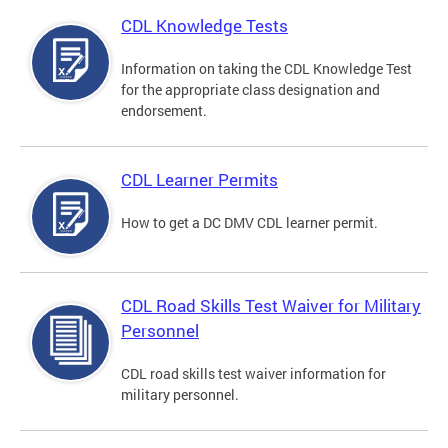
CDL Knowledge Tests
Information on taking the CDL Knowledge Test
for the appropriate class designation and
endorsement.
CDL Learner Permits
How to get a DC DMV CDL learner permit.
CDL Road Skills Test Waiver for Military
Personnel
CDL road skills test waiver information for
military personnel.