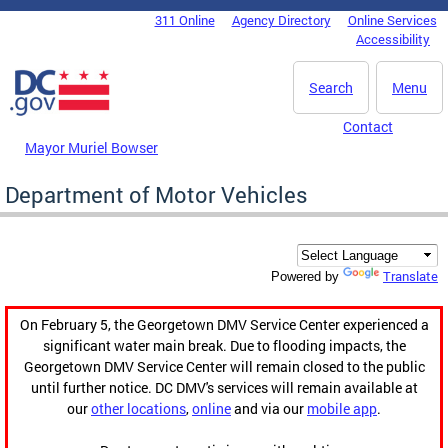
Skip to main content
311 Online
Agency Directory
Online Services
DC Agency Top Menu
Accessibility
Search
Menu
Contact
Mayor Muriel Bowser
Department of Motor Vehicles
Translate
Powered by
On February 5, the Georgetown DMV Service Center experienced a
significant water main break. Due to flooding impacts, the
Georgetown DMV Service Center will remain closed to the public
until further notice. DC DMV's services will remain available at
our
other locations
,
online
and via our
mobile app
.