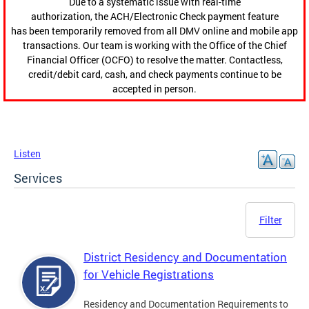
Due to a systematic issue with real-time
authorization, the ACH/Electronic Check payment feature
has been temporarily removed from all DMV online and mobile app
transactions. Our team is working with the Office of the Chief
Financial Officer (OCFO) to resolve the matter. Contactless,
credit/debit card, cash, and check payments continue to be
accepted in person.
Listen
Services
Filter
District Residency and Documentation
for Vehicle Registrations
Residency and Documentation Requirements to