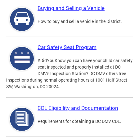
Buying and Selling a Vehicle
How to buy and sell a vehicle in the District.
Car Safety Seat Program
#DidYouKnow you can have your child car safety
seat inspected and properly installed at DC
DMV's Inspection Station? DC DMV offers free
inspections during normal operating hours at 1001 Half Street
SW, Washington, DC 20024.
CDL Eligibility and Documentation
Requirements for obtaining a DC DMV CDL.