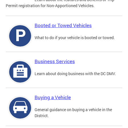
Permit registration for Non-Apportioned Vehicles.
Booted or Towed Vehicles
What to do if your vehicle is booted or towed.
Business Services
Learn about doing business with the DC DMV.
Buying a Vehicle
General guidance on buying a vehicle in the
District.