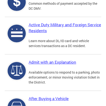
Common methods of payment accepted by the
DC DMV.
Active Duty Military and Foreign Service
Residents
Learn more about DL/ID card and vehicle
services transactions as a DC resident.
Admit with an Explanation
Available options to respond to a parking, photo
enforcement, or minor moving violation ticket in
the District.
After Buying a Vehicle