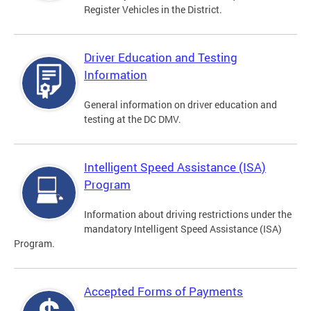
Register Vehicles in the District.
Driver Education and Testing
Information
General information on driver education and
testing at the DC DMV.
Intelligent Speed Assistance (ISA)
Program
Information about driving restrictions under the
mandatory Intelligent Speed Assistance (ISA)
Program.
Accepted Forms of Payments