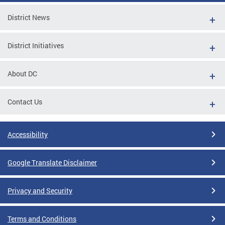
District News
District Initiatives
About DC
Contact Us
Accessibility
Google Translate Disclaimer
Privacy and Security
Terms and Conditions