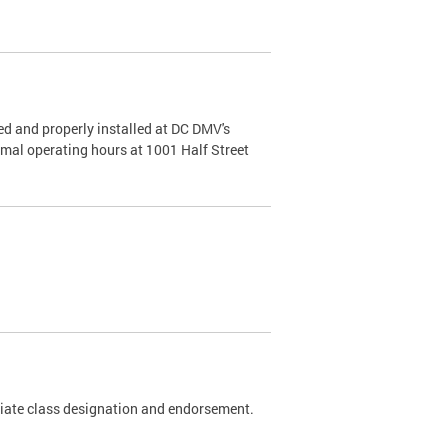
d and properly installed at DC DMV's
rmal operating hours at 1001 Half Street
riate class designation and endorsement.