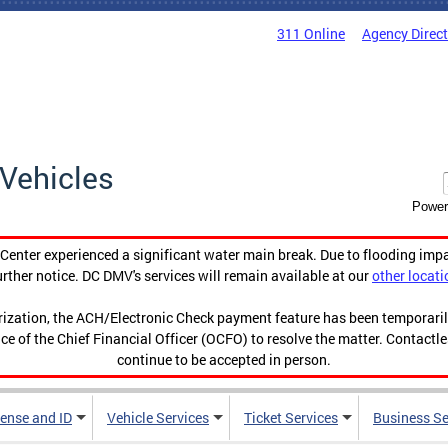
311 Online
Agency Direc
Vehicles
Power
enter experienced a significant water main break. Due to flooding imp
urther notice. DC DMV's services will remain available at our
other locati
orization, the ACH/Electronic Check payment feature has been temporar
ce of the Chief Financial Officer (OCFO) to resolve the matter. Contactl
continue to be accepted in person.
cense and ID
Vehicle Services
Ticket Services
Business Se