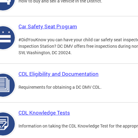
How to buy and sell a vehicle in the District.
Car Safety Seat Program
#DidYouKnow you can have your child car safety seat inspecte
Inspection Station? DC DMV offers free inspections during no
SW, Washington, DC 20024.
CDL Eligibility and Documentation
Requirements for obtaining a DC DMV CDL.
CDL Knowledge Tests
Information on taking the CDL Knowledge Test for the approp