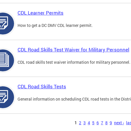
CDL Learner Permits
How to get a DC DMV CDL learner permit.
CDL Road Skills Test Waiver for Military Personnel
CDL road skills test waiver information for military personnel.
CDL Road Skills Tests
General information on scheduling CDL road tests in the Distri
s
1
2
3
4
5
6
7
8
9
next ›
las