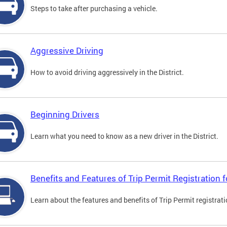
Steps to take after purchasing a vehicle.
Aggressive Driving
How to avoid driving aggressively in the District.
Beginning Drivers
Learn what you need to know as a new driver in the District.
Benefits and Features of Trip Permit Registration
Learn about the features and benefits of Trip Permit registrat