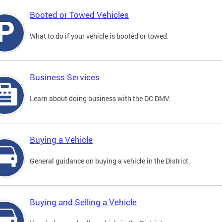
Booted or Towed Vehicles
What to do if your vehicle is booted or towed.
Business Services
Learn about doing business with the DC DMV.
Buying a Vehicle
General guidance on buying a vehicle in the District.
Buying and Selling a Vehicle