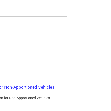
 for Non-Apportioned Vehicles
ion for Non-Apportioned Vehicles.