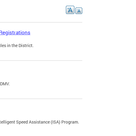
Registrations
s in the District.
C DMV.
ntelligent Speed Assistance (ISA) Program.