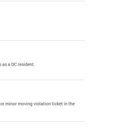
 as a DC resident.
or minor moving violation ticket in the