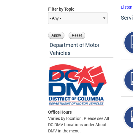
Listen
Filter by Topic
Serv
Department of Motor
Vehicles
Office Hours
Varies by location. Please see All
DC DMV Locations under About
DMV in the menu.