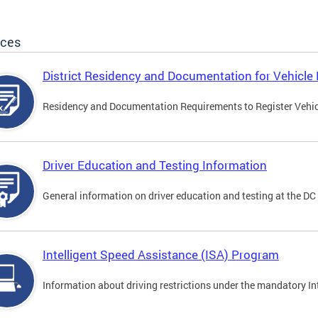
ices
District Residency and Documentation for Vehicle 
Residency and Documentation Requirements to Register Vehicle
Driver Education and Testing Information
General information on driver education and testing at the D
Intelligent Speed Assistance (ISA) Program
Information about driving restrictions under the mandatory I