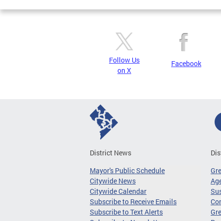
Follow Us
Facebook
on X
District News
Dis
Mayor's Public Schedule
Gr
Citywide News
Age
Citywide Calendar
Sus
Subscribe to Receive Emails
Co
Subscribe to Text Alerts
Gre