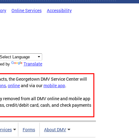
tory
Online Services
Accessibility
Translate
ed by
acts, the Georgetown DMV Service Center will
ons
,
online
and via our
mobile app
.
ily removed from all DMV online and mobile app
ess, credit/debit card, cash, and check payments
rvices
Forms
About DMV