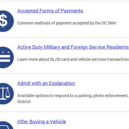
Accepted Forms of Payments
Common methods of payment accepted by the DC DMV.
Active Duty Military and Foreign Service Residents
Learn more about DL/ID card and vehicle services transactions
Admit with an Explanation
Available options to respond to a parking, photo enforcement, 
District.
After Buying a Vehicle