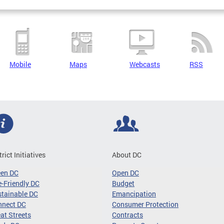
Mobile
Maps
Webcasts
RSS
trict Initiatives
About DC
een DC
Open DC
-Friendly DC
Budget
tainable DC
Emancipation
nnect DC
Consumer Protection
at Streets
Contracts