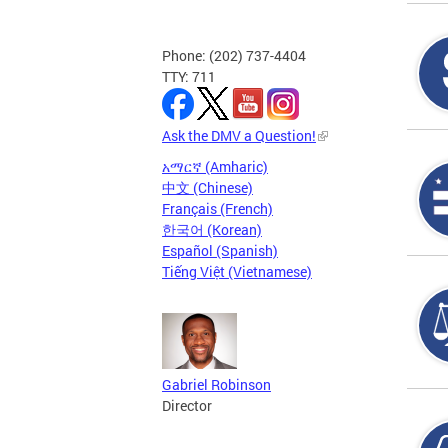
Phone: (202) 737-4404
TTY: 711
Ask the DMV a Question!
አማርኛ (Amharic)
中文 (Chinese)
Français (French)
한국어 (Korean)
Español (Spanish)
Tiếng Việt (Vietnamese)
Gabriel Robinson
Director