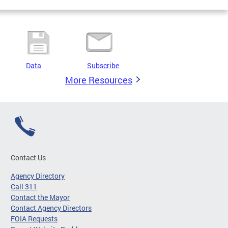
Data
Subscribe
More Resources
Contact Us
Agency Directory
Call 311
Contact the Mayor
Contact Agency Directors
FOIA Requests