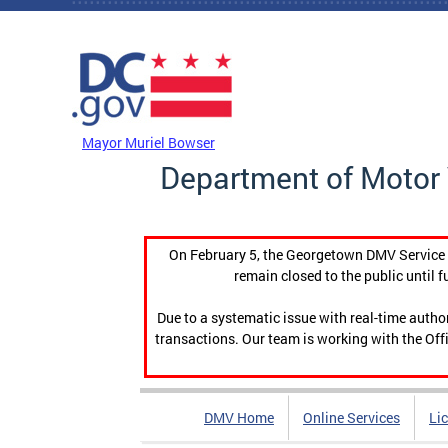
Skip to main content
DC Agency Top Menu
Mayor Muriel Bowser
Department of Motor 
On February 5, the Georgetown DMV Service C
remain closed to the public until f
Due to a systematic issue with real-time auth
transactions. Our team is working with the Offi
DMV Home
Online Services
Li