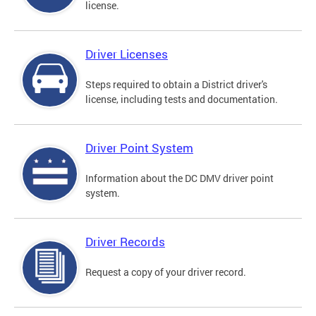
license.
Driver Licenses
Steps required to obtain a District driver's
license, including tests and documentation.
Driver Point System
Information about the DC DMV driver point
system.
Driver Records
Request a copy of your driver record.