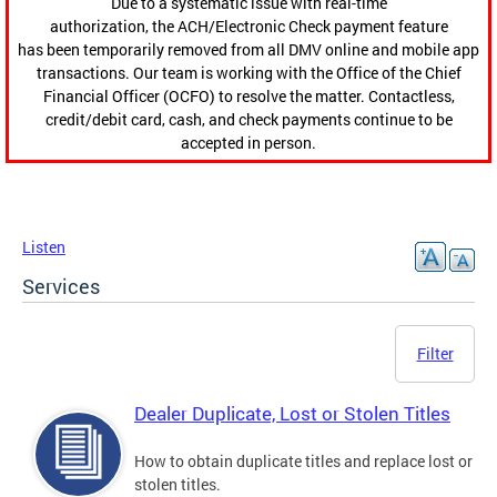
Due to a systematic issue with real-time
authorization, the ACH/Electronic Check payment feature
has been temporarily removed from all DMV online and mobile app
transactions. Our team is working with the Office of the Chief
Financial Officer (OCFO) to resolve the matter. Contactless,
credit/debit card, cash, and check payments continue to be
accepted in person.
Listen
Services
Filter
Dealer Duplicate, Lost or Stolen Titles
How to obtain duplicate titles and replace lost or
stolen titles.