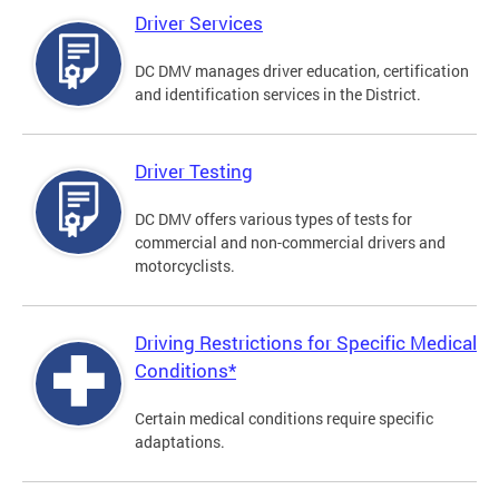
Driver Services
DC DMV manages driver education, certification
and identification services in the District.
Driver Testing
DC DMV offers various types of tests for
commercial and non-commercial drivers and
motorcyclists.
Driving Restrictions for Specific Medical
Conditions*
Certain medical conditions require specific
adaptations.