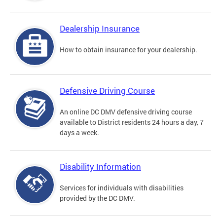
Dealership Insurance
How to obtain insurance for your dealership.
Defensive Driving Course
An online DC DMV defensive driving course
available to District residents 24 hours a day, 7
days a week.
Disability Information
Services for individuals with disabilities
provided by the DC DMV.