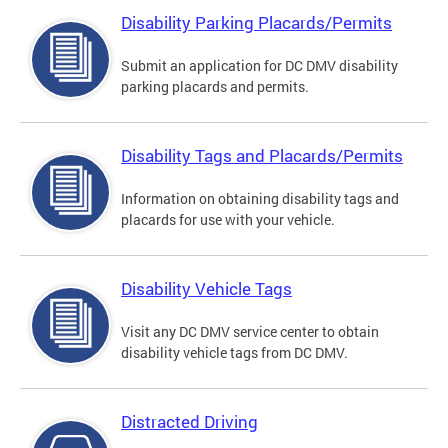
Disability Parking Placards/Permits
Submit an application for DC DMV disability
parking placards and permits.
Disability Tags and Placards/Permits
Information on obtaining disability tags and
placards for use with your vehicle.
Disability Vehicle Tags
Visit any DC DMV service center to obtain
disability vehicle tags from DC DMV.
Distracted Driving