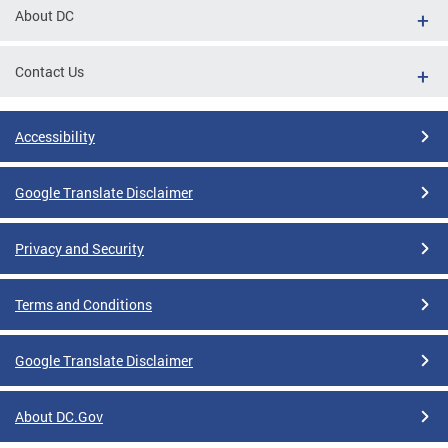
About DC
Contact Us
Accessibility
Google Translate Disclaimer
Privacy and Security
Terms and Conditions
Google Translate Disclaimer
About DC.Gov