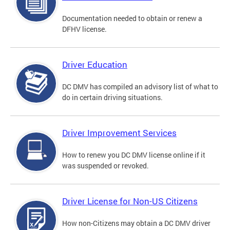
Documentation needed to obtain or renew a
DFHV license.
Driver Education
DC DMV has compiled an advisory list of what to
do in certain driving situations.
Driver Improvement Services
How to renew you DC DMV license online if it
was suspended or revoked.
Driver License for Non-US Citizens
How non-Citizens may obtain a DC DMV driver