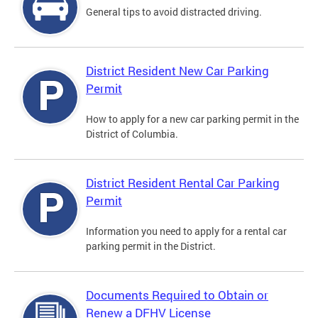
General tips to avoid distracted driving.
District Resident New Car Parking
Permit
How to apply for a new car parking permit in the
District of Columbia.
District Resident Rental Car Parking
Permit
Information you need to apply for a rental car
parking permit in the District.
Documents Required to Obtain or
Renew a DFHV License