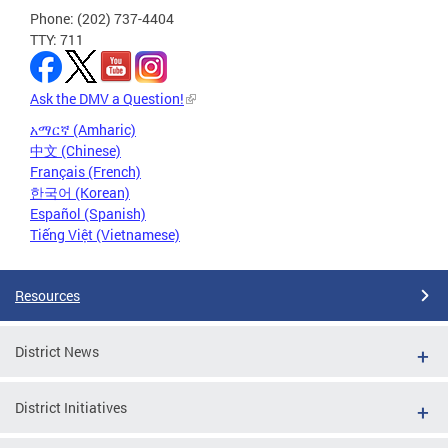
Phone: (202) 737-4404
TTY: 711
Ask the DMV a Question!
አማርኛ (Amharic)
中文 (Chinese)
Français (French)
한국어 (Korean)
Español (Spanish)
Tiếng Việt (Vietnamese)
Resources
District News
District Initiatives