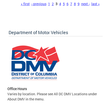
Pages
« first
‹ previous
1
2
3
4
5
6
7
8
9
next ›
last »
Department of Motor Vehicles
Office Hours
Varies by location. Please see All DC DMV Locations under
About DMV in the menu.