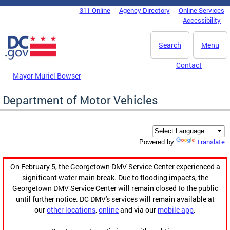
Skip to main content
311 Online
Agency Directory
Online Services
DC Agency Top Menu
Accessibility
Search
Menu
Contact
Mayor Muriel Bowser
Department of Motor Vehicles
Translate
Powered by
On February 5, the Georgetown DMV Service Center experienced a
significant water main break. Due to flooding impacts, the
Georgetown DMV Service Center will remain closed to the public
until further notice. DC DMV's services will remain available at
our
other locations
,
online
and via our
mobile app
.