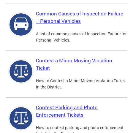
Common Causes of Inspection Failure
—Personal Vehicles
A list of common causes of Inspection Failure for
Personal Vehicles.
Contest a Minor Moving Violation
Ticket
How to Contest a Minor Moving Violation Ticket
in the District.
Contest Parking and Photo
Enforcement Tickets
How to contest parking and photo enforcement