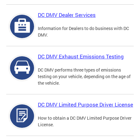
DC DMV Dealer Services
Information for Dealers to do business with DC
DMV.
DC DMV Exhaust Emissions Testing
DC DMV performs three types of emissions
testing on your vehicle, depending on the age of
the vehicle.
DC DMV Limited Purpose Driver License
How to obtain a DC DMV Limited Purpose Driver
License.