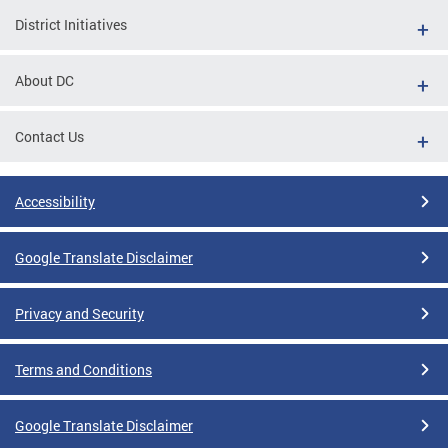
District Initiatives
About DC
Contact Us
Accessibility
Google Translate Disclaimer
Privacy and Security
Terms and Conditions
Google Translate Disclaimer