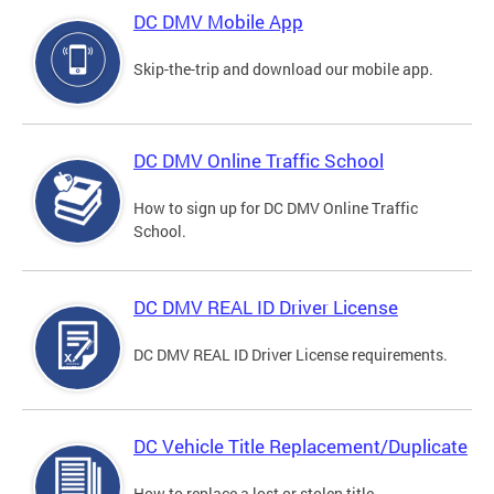
DC DMV Mobile App
Skip-the-trip and download our mobile app.
DC DMV Online Traffic School
How to sign up for DC DMV Online Traffic
School.
DC DMV REAL ID Driver License
DC DMV REAL ID Driver License requirements.
DC Vehicle Title Replacement/Duplicate
How to replace a lost or stolen title.