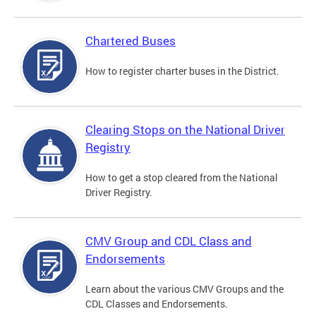
Chartered Buses
How to register charter buses in the District.
Clearing Stops on the National Driver
Registry
How to get a stop cleared from the National
Driver Registry.
CMV Group and CDL Class and
Endorsements
Learn about the various CMV Groups and the
CDL Classes and Endorsements.