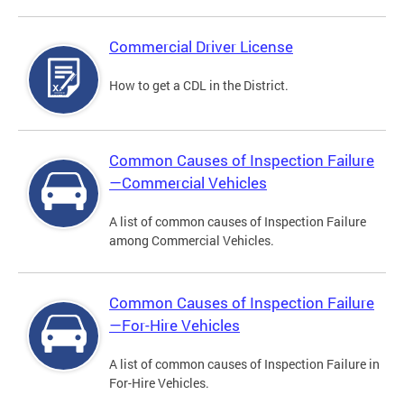
Commercial Driver License
How to get a CDL in the District.
Common Causes of Inspection Failure
—Commercial Vehicles
A list of common causes of Inspection Failure
among Commercial Vehicles.
Common Causes of Inspection Failure
—For-Hire Vehicles
A list of common causes of Inspection Failure in
For-Hire Vehicles.