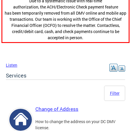
Due to a systematic issue with real-time
authorization, the ACH/Electronic Check payment feature
has been temporarily removed from all DMV online and mobile app
transactions. Our team is working with the Office of the Chief
Financial Officer (OCFO) to resolve the matter. Contactless,
credit/debit card, cash, and check payments continue to be
accepted in person.
Listen
Services
Filter
Change of Address
How to change the address on your DC DMV
license.