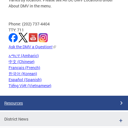
About DMV in the menu.
Phone: (202) 737-4404
TTY: 711
Ask the DMV a Question!
አማርኛ (Amharic)
中文 (Chinese)
Français (French)
한국어 (Korean)
Español (Spanish)
Tiếng Việt (Vietnamese)
Resources
District News