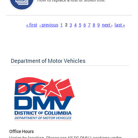
Pages
« first
‹ previous
1
2
3
4
5
6
7
8
9
next ›
last »
Department of Motor Vehicles
Office Hours
Varies by location. Please see All DC DMV Locations under