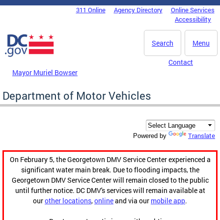
Skip to main content
311 Online
Agency Directory
Online Services
DC Agency Top Menu
Accessibility
Search
Menu
Contact
Mayor Muriel Bowser
Department of Motor Vehicles
Translate
Powered by
On February 5, the Georgetown DMV Service Center experienced a
significant water main break. Due to flooding impacts, the
Georgetown DMV Service Center will remain closed to the public
until further notice. DC DMV's services will remain available at
our
other locations
,
online
and via our
mobile app
.