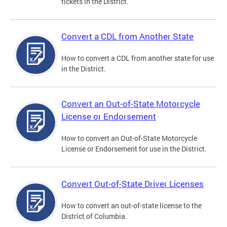
tickets in the District.
Convert a CDL from Another State
How to convert a CDL from another state for use
in the District.
Convert an Out-of-State Motorcycle
License or Endorsement
How to convert an Out-of-State Motorcycle
License or Endorsement for use in the District.
Convert Out-of-State Driver Licenses
How to convert an out-of-state license to the
District of Columbia.