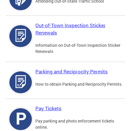
Attending Out-of-State Traffic School
Out-of-Town Inspection Sticker
Renewals
Information on Out-of-Town Inspection Sticker
Renewals
Parking and Reciprocity Permits
How to obtain Parking and Reciprocity Permits.
Pay Tickets
Pay parking and photo enforcement tickets
online.