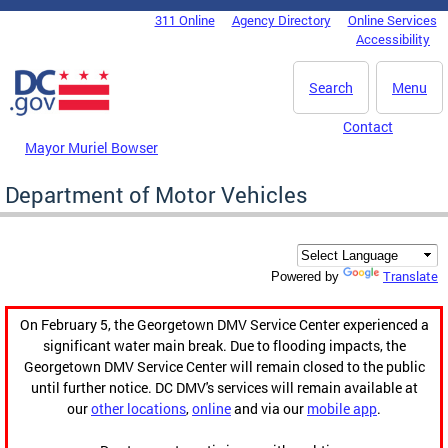
Skip to main content
311 Online
Agency Directory
Online Services
DC Agency Top Menu
Accessibility
Search
Menu
Contact
Mayor Muriel Bowser
Department of Motor Vehicles
Translate
Powered by
On February 5, the Georgetown DMV Service Center experienced a
significant water main break. Due to flooding impacts, the
Georgetown DMV Service Center will remain closed to the public
until further notice. DC DMV's services will remain available at
our
other locations
,
online
and via our
mobile app
.