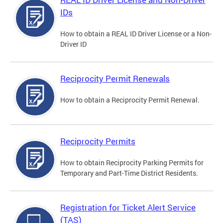
IDs
How to obtain a REAL ID Driver License or a Non-
Driver ID
Reciprocity Permit Renewals
How to obtain a Reciprocity Permit Renewal.
Reciprocity Permits
How to obtain Reciprocity Parking Permits for
Temporary and Part-Time District Residents.
Registration for Ticket Alert Service
(TAS)