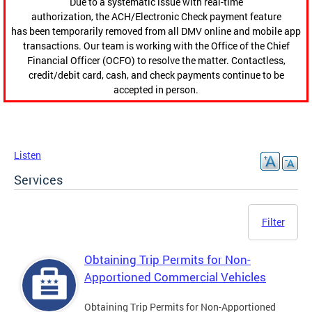
Due to a systematic issue with real-time
authorization, the ACH/Electronic Check payment feature
has been temporarily removed from all DMV online and mobile app
transactions. Our team is working with the Office of the Chief
Financial Officer (OCFO) to resolve the matter. Contactless,
credit/debit card, cash, and check payments continue to be
accepted in person.
Listen
Services
Filter
Obtaining Trip Permits for Non-
Apportioned Commercial Vehicles
Obtaining Trip Permits for Non-Apportioned