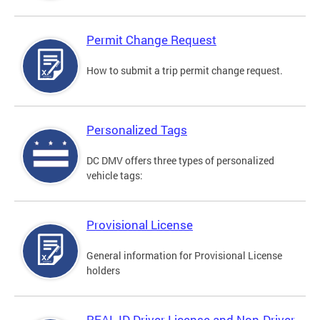
Permit Change Request
How to submit a trip permit change request.
Personalized Tags
DC DMV offers three types of personalized
vehicle tags:
Provisional License
General information for Provisional License
holders
REAL ID Driver License and Non-Driver