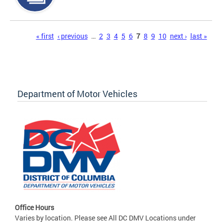
Pages
« first
‹ previous
…
2
3
4
5
6
7
8
9
10
next ›
last »
Department of Motor Vehicles
Office Hours
Varies by location. Please see All DC DMV Locations under