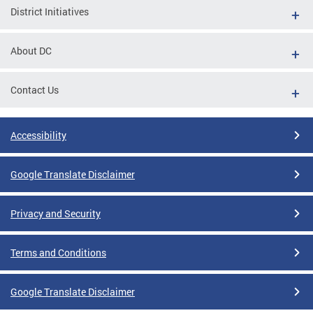
District Initiatives
About DC
Contact Us
Accessibility
Google Translate Disclaimer
Privacy and Security
Terms and Conditions
Google Translate Disclaimer