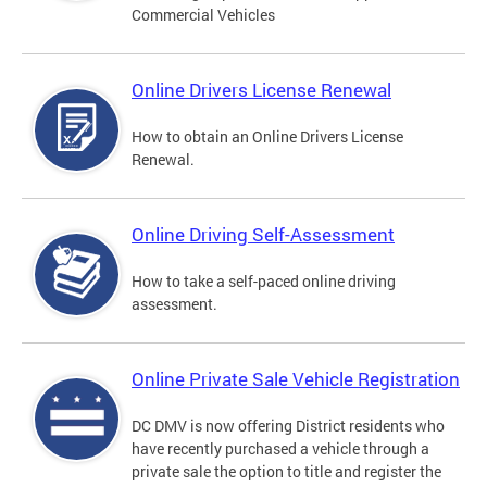
Commercial Vehicles
Online Drivers License Renewal
How to obtain an Online Drivers License
Renewal.
Online Driving Self-Assessment
How to take a self-paced online driving
assessment.
Online Private Sale Vehicle Registration
DC DMV is now offering District residents who
have recently purchased a vehicle through a
private sale the option to title and register the