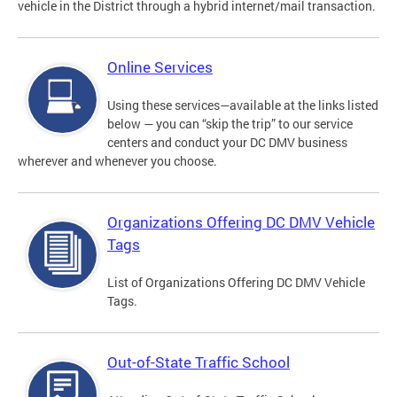
vehicle in the District through a hybrid internet/mail transaction.
Online Services
Using these services—available at the links listed
below — you can “skip the trip” to our service
centers and conduct your DC DMV business
wherever and whenever you choose.
Organizations Offering DC DMV Vehicle
Tags
List of Organizations Offering DC DMV Vehicle
Tags.
Out-of-State Traffic School