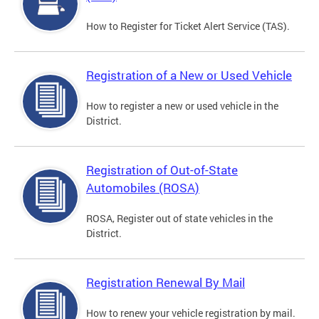
How to Register for Ticket Alert Service (TAS).
Registration of a New or Used Vehicle
How to register a new or used vehicle in the
District.
Registration of Out-of-State
Automobiles (ROSA)
ROSA, Register out of state vehicles in the
District.
Registration Renewal By Mail
How to renew your vehicle registration by mail.