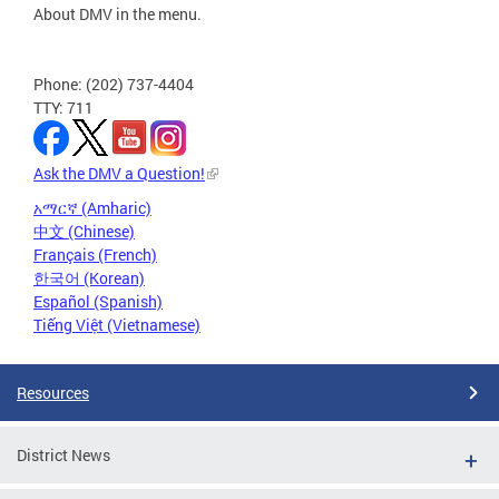
About DMV in the menu.
Phone: (202) 737-4404
TTY: 711
Ask the DMV a Question!
አማርኛ (Amharic)
中文 (Chinese)
Français (French)
한국어 (Korean)
Español (Spanish)
Tiếng Việt (Vietnamese)
Resources
District News