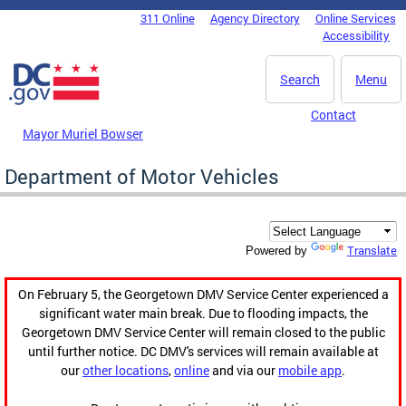
Skip to main content
311 Online
Agency Directory
Online Services
DC Agency Top Menu
Accessibility
Search
Menu
Contact
Mayor Muriel Bowser
Department of Motor Vehicles
Translate
Powered by
On February 5, the Georgetown DMV Service Center experienced a
significant water main break. Due to flooding impacts, the
Georgetown DMV Service Center will remain closed to the public
until further notice. DC DMV's services will remain available at
our
other locations
,
online
and via our
mobile app
.