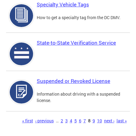
Specialty Vehicle Tags
How to get a specialty tag from the DC DMV.
State-to-State Verification Service
Suspended or Revoked License
Information about driving with a suspended
license.
Pages
« first
‹ previous
…
2
3
4
5
6
7
8
9
10
next ›
last »