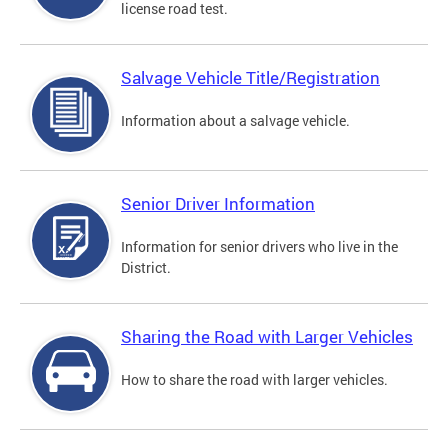
license road test.
Salvage Vehicle Title/Registration
Information about a salvage vehicle.
Senior Driver Information
Information for senior drivers who live in the
District.
Sharing the Road with Larger Vehicles
How to share the road with larger vehicles.