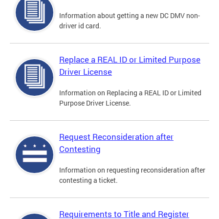
Information about getting a new DC DMV non-
driver id card.
Replace a REAL ID or Limited Purpose
Driver License
Information on Replacing a REAL ID or Limited
Purpose Driver License.
Request Reconsideration after
Contesting
Information on requesting reconsideration after
contesting a ticket.
Requirements to Title and Register