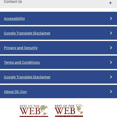
Contact Us
Accessibility
Google Translate Disclaimer
Privacy and Security
Terms and Conditions
Google Translate Disclaimer
About DC.Gov