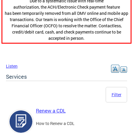
Due to a systematic issue with real-time
authorization, the ACH/Electronic Check payment feature
has been temporarily removed from all DMV online and mobile app
transactions. Our team is working with the Office of the Chief
Financial Officer (OCFO) to resolve the matter. Contactless,
credit/debit card, cash, and check payments continue to be
accepted in person.
Listen
Services
Filter
Renew a CDL
How to Renew a CDL