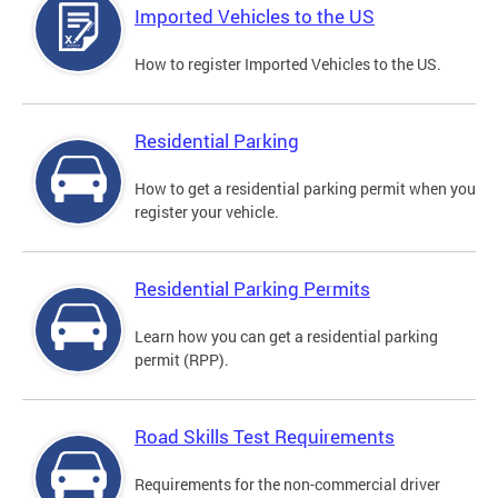
Imported Vehicles to the US
How to register Imported Vehicles to the US.
Residential Parking
How to get a residential parking permit when you
register your vehicle.
Residential Parking Permits
Learn how you can get a residential parking
permit (RPP).
Road Skills Test Requirements
Requirements for the non-commercial driver