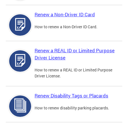
Renew a Non-Driver ID Card
How to renew a Non-Driver ID Card.
Renew a REAL ID or Limited Purpose
Driver License
How to renew a REAL ID or Limited Purpose
Driver License.
Renew Disability Tags or Placards
How to renew disability parking placards.