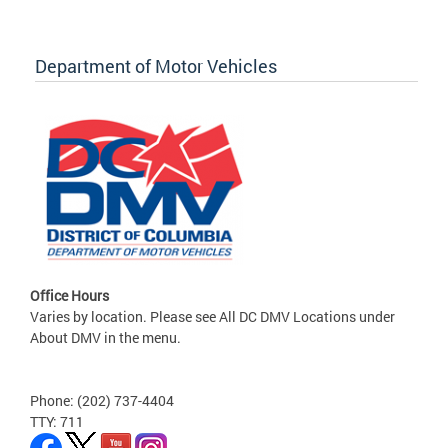
Department of Motor Vehicles
Office Hours
Varies by location. Please see All DC DMV Locations under
About DMV in the menu.
Phone: (202) 737-4404
TTY: 711