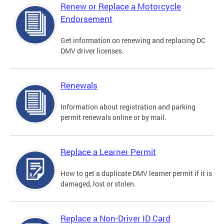
Renew or Replace a Motorcycle
Endorsement
Get information on renewing and replacing DC
DMV driver licenses.
Renewals
Information about registration and parking
permit renewals online or by mail.
Replace a Learner Permit
How to get a duplicate DMV learner permit if it is
damaged, lost or stolen.
Replace a Non-Driver ID Card