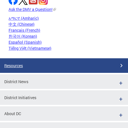
Ask the DMV a Question!
አማርኛ (Amharic)
中文 (Chinese)
Français (French)
한국어 (Korean)
Español (Spanish)
Tiếng Việt (Vietnamese)
Resources
District News
District Initiatives
About DC