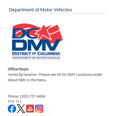
Department of Motor Vehicles
Office Hours
Varies by location. Please see All DC DMV Locations under
About DMV in the menu.
Phone: (202) 737-4404
TTY: 711