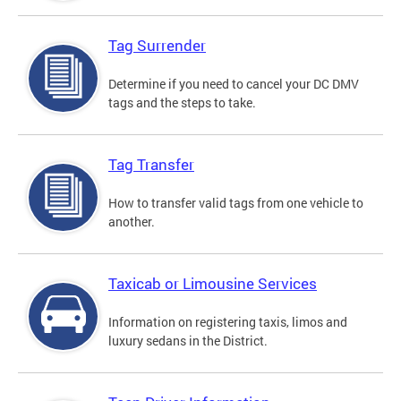
Tag Surrender
Determine if you need to cancel your DC DMV
tags and the steps to take.
Tag Transfer
How to transfer valid tags from one vehicle to
another.
Taxicab or Limousine Services
Information on registering taxis, limos and
luxury sedans in the District.