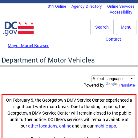
Skip to main content
311 Online
Agency Directory
Online Services
DC Agency Top Menu
Accessibility
Search
Menu
Contact
Mayor Muriel Bowser
Department of Motor Vehicles
Translate
Powered by
On February 5, the Georgetown DMV Service Center experienced a
significant water main break. Due to flooding impacts, the
Georgetown DMV Service Center will remain closed to the public
until further notice. DC DMV's services will remain available at
our
other locations
,
online
and via our
mobile app
.