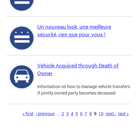
Un nouveau look, une meilleure
sécurité, rien que pour vous !
Vehicle Acquired through Death of
Owner
Information on how to manage vehicle transfers
if jointly owned party becomes deceased.
Pages
« first
‹ previous
…
2
3
4
5
6
7
8
9
10
next ›
last »