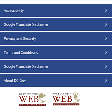
Accessibility
Google Translate Disclaimer
Privacy and Security
Terms and Conditions
Google Translate Disclaimer
About DC.Gov