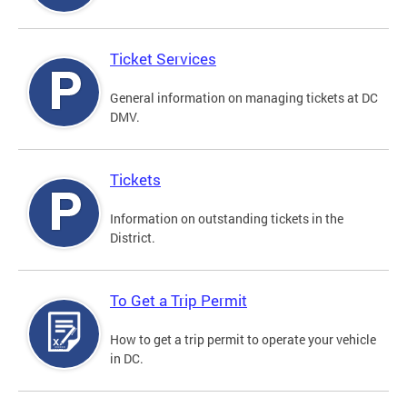
Ticket Services
General information on managing tickets at DC
DMV.
Tickets
Information on outstanding tickets in the
District.
To Get a Trip Permit
How to get a trip permit to operate your vehicle
in DC.