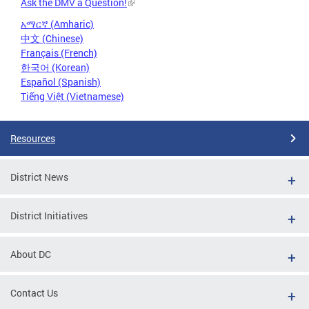
Ask the DMV a Question!
አማርኛ (Amharic)
中文 (Chinese)
Français (French)
한국어 (Korean)
Español (Spanish)
Tiếng Việt (Vietnamese)
Resources
District News
District Initiatives
About DC
Contact Us