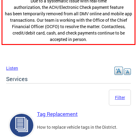
Due to a systematic issue with real-time
authorization, the ACH/Electronic Check payment feature
has been temporarily removed from all DMV online and mobile app
transactions. Our team is working with the Office of the Chief
Financial Officer (OCFO) to resolve the matter. Contactless,
credit/debit card, cash, and check payments continue to be
accepted in person.
Listen
Services
Filter
Tag Replacement
How to replace vehicle tags in the District.