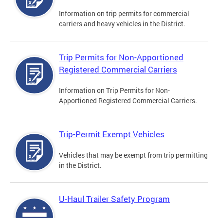
Information on trip permits for commercial
carriers and heavy vehicles in the District.
Trip Permits for Non-Apportioned
Registered Commercial Carriers
Information on Trip Permits for Non-
Apportioned Registered Commercial Carriers.
Trip-Permit Exempt Vehicles
Vehicles that may be exempt from trip permitting
in the District.
U-Haul Trailer Safety Program