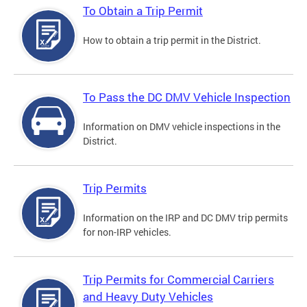
To Obtain a Trip Permit
How to obtain a trip permit in the District.
To Pass the DC DMV Vehicle Inspection
Information on DMV vehicle inspections in the
District.
Trip Permits
Information on the IRP and DC DMV trip permits
for non-IRP vehicles.
Trip Permits for Commercial Carriers
and Heavy Duty Vehicles