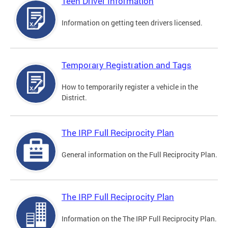
Teen Driver Information
Information on getting teen drivers licensed.
Temporary Registration and Tags
How to temporarily register a vehicle in the
District.
The IRP Full Reciprocity Plan
General information on the Full Reciprocity Plan.
The IRP Full Reciprocity Plan
Information on the The IRP Full Reciprocity Plan.