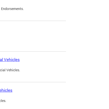
d Endorsements.
l Vehicles
ial Vehicles.
ehicles
cles.