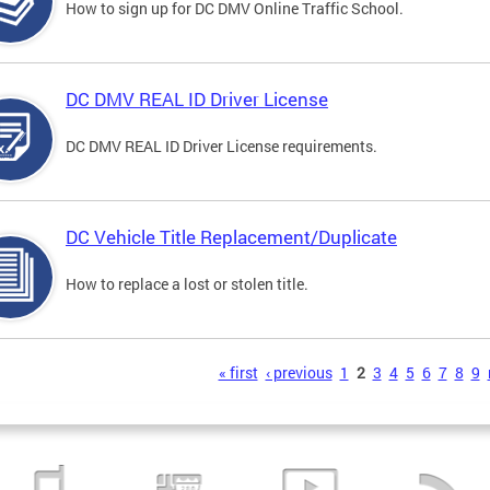
How to sign up for DC DMV Online Traffic School.
DC DMV REAL ID Driver License
DC DMV REAL ID Driver License requirements.
DC Vehicle Title Replacement/Duplicate
How to replace a lost or stolen title.
s
« first
‹ previous
1
2
3
4
5
6
7
8
9