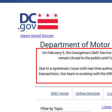
Skip to main content
DC Agency Top Menu
Mayor Muriel Bowser
Department of Motor 
On February 5, the Georgetown DMV Service C
remain closed to the public until f
Due to a systematic issue with real-time auth
transactions. Our team is working with the Offi
DMV Home
Online Services
Li
Listen
Filter by Topic