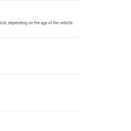
cle, depending on the age of the vehicle.