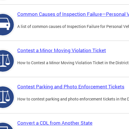
Common Causes of Inspection Failure—Personal V
A list of common causes of Inspection Failure for Personal Veh
Contest a Minor Moving Violation Ticket
How to Contest a Minor Moving Violation Ticket in the District
Contest Parking and Photo Enforcement Tickets
How to contest parking and photo enforcement tickets in the Di
Convert a CDL from Another State