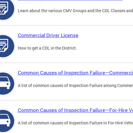
Learn about the various CMV Groups and the CDL Classes an
Commercial Driver License
How to get a CDL in the District.
Common Causes of Inspection Failure—Commercia
A list of common causes of Inspection Failure among Commerc
Common Causes of Inspection Failure—For-Hire V
A list of common causes of Inspection Failure in For-Hire Vehi