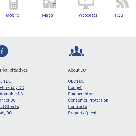
Mobile
Maps
Webcasts
RSS
trict Initiatives
About DC
een DC
Open DC
-Friendly DC
Budget
tainable DC
Emancipation
nnect DC
Consumer Protection
at Streets
Contracts
ady DC
Property Quest