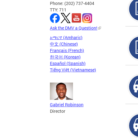
Phone: (202) 737-4404
TTY: 711
Ask the DMV a Question!
አማርኛ (Amharic)
中文 (Chinese)
Français (French)
한국어 (Korean)
Español (Spanish)
Tiếng Việt (Vietnamese)
Gabriel Robinson
Director