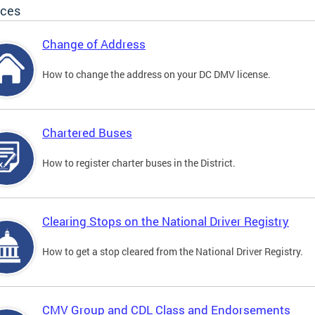
ices
Change of Address
How to change the address on your DC DMV license.
Chartered Buses
How to register charter buses in the District.
Clearing Stops on the National Driver Registry
How to get a stop cleared from the National Driver Registry.
CMV Group and CDL Class and Endorsements