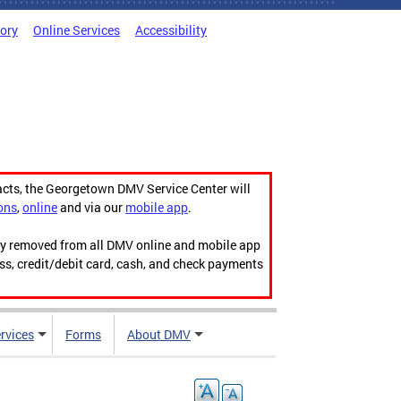
tory
Online Services
Accessibility
acts, the Georgetown DMV Service Center will
ons
,
online
and via our
mobile app
.
ily removed from all DMV online and mobile app
ess, credit/debit card, cash, and check payments
rvices
Forms
About DMV