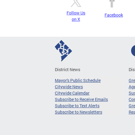
Follow Us
Facebook
on X
District News
Dis
Mayor's Public Schedule
Gr
Citywide News
Age
Citywide Calendar
Sus
Subscribe to Receive Emails
Co
Subscribe to Text Alerts
Gre
Subscribe to Newsletters
Re