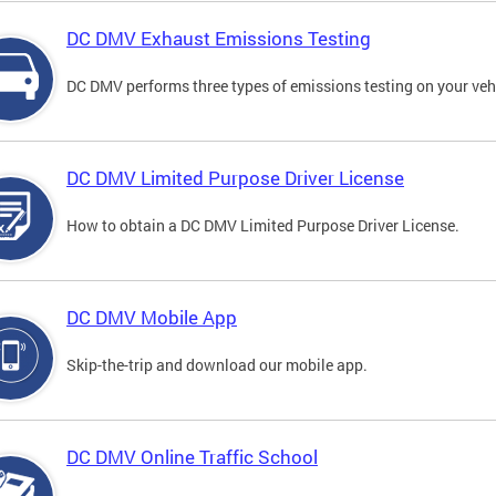
DC DMV Exhaust Emissions Testing
DC DMV performs three types of emissions testing on your vehi
DC DMV Limited Purpose Driver License
How to obtain a DC DMV Limited Purpose Driver License.
DC DMV Mobile App
Skip-the-trip and download our mobile app.
DC DMV Online Traffic School